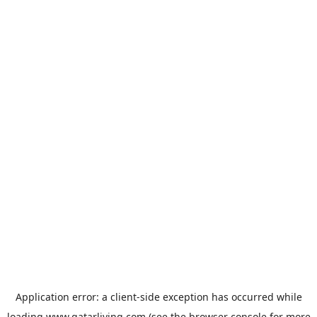
Application error: a
client
-side exception has occurred while
loading
www.qatarliving.com
(see the
browser console
for more