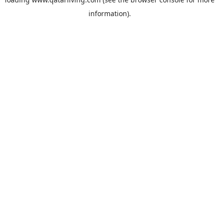
information).