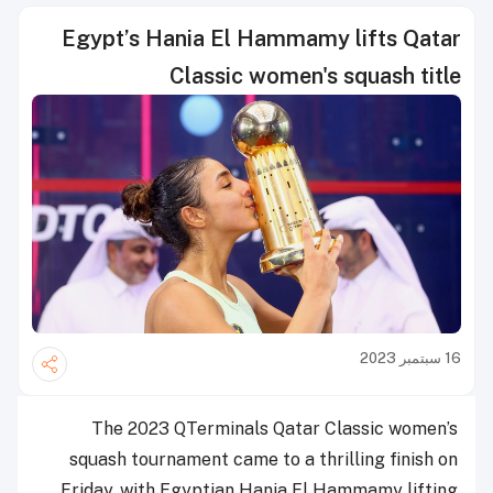
Egypt’s Hania El Hammamy lifts Qatar
Classic women's squash title
16 سبتمبر 2023
The 2023 QTerminals Qatar Classic women’s
squash tournament came to a thrilling finish on
Friday, with Egyptian Hania El Hammamy lifting