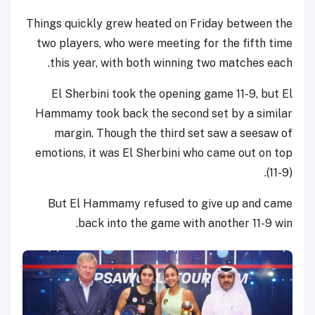
Things quickly grew heated on Friday between the
two players, who were meeting for the fifth time
this year, with both winning two matches each.
El Sherbini took the opening game 11-9, but El
Hammamy took back the second set by a similar
margin. Though the third set saw a seesaw of
emotions, it was El Sherbini who came out on top
(11-9).
But El Hammamy refused to give up and came
back into the game with another 11-9 win.