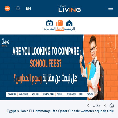
الفعاليات
الأخبار
الرئيسية
مقال
Egypt’s Hania El Hammamy lifts Qatar Classic women's squash title