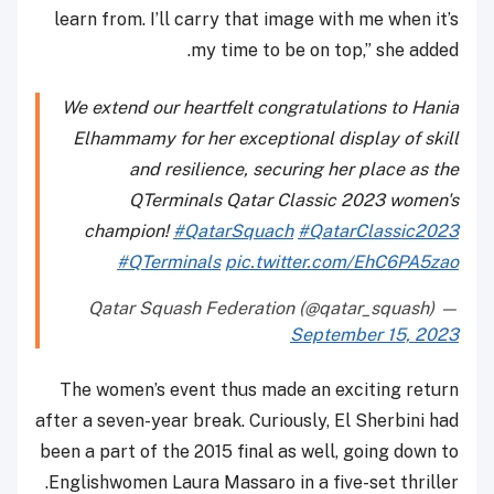
learn from. I’ll carry that image with me when it’s
my time to be on top,” she added.
We extend our heartfelt congratulations to Hania
Elhammamy for her exceptional display of skill
and resilience, securing her place as the
QTerminals Qatar Classic 2023 women's
champion!
#QatarSquach
#QatarClassic2023
#QTerminals
pic.twitter.com/EhC6PA5zao
— Qatar Squash Federation (@qatar_squash)
September 15, 2023
The women’s event thus made an exciting return
after a seven-year break. Curiously, El Sherbini had
been a part of the 2015 final as well, going down to
Englishwomen Laura Massaro in a five-set thriller.