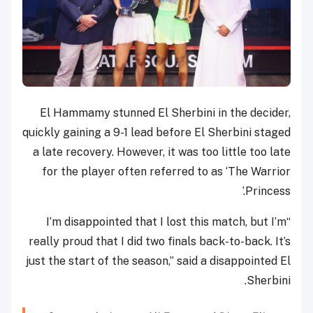
El Hammamy stunned El Sherbini in the decider,
quickly gaining a 9-1 lead before El Sherbini staged
a late recovery. However, it was too little too late
for the player often referred to as ‘The Warrior
Princess.’
“I’m disappointed that I lost this match, but I’m
really proud that I did two finals back-to-back. It’s
just the start of the season,” said a disappointed El
Sherbini.