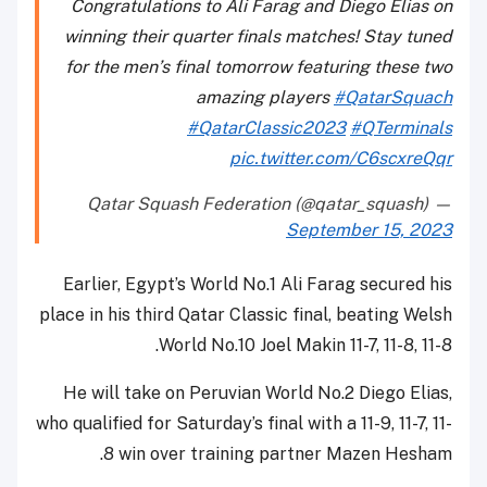
Congratulations to Ali Farag and Diego Elias on
winning their quarter finals matches! Stay tuned
for the men’s final tomorrow featuring these two
amazing players
#QatarSquach
#QatarClassic2023
#QTerminals
pic.twitter.com/C6scxreQqr
— Qatar Squash Federation (@qatar_squash)
September 15, 2023
Earlier, Egypt’s World No.1 Ali Farag secured his
place in his third Qatar Classic final, beating Welsh
World No.10 Joel Makin 11-7, 11-8, 11-8.
He will take on Peruvian World No.2 Diego Elias,
who qualified for Saturday’s final with a 11-9, 11-7, 11-
8 win over training partner Mazen Hesham.