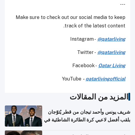
---
Make sure to check out our social media to keep
track of the latest content.
Instagram -
@qatarliving
Twitter -
@qatarliving
Facebook -
Qatar Living
YouTube
-
qatarlivingofficial
المزيد من المقالات
شريف يونس وأحمد تيجان من قطر يُتوّجان
بلقب أفضل لاعبي كرة الطائرة الشاطئية في
آسيا