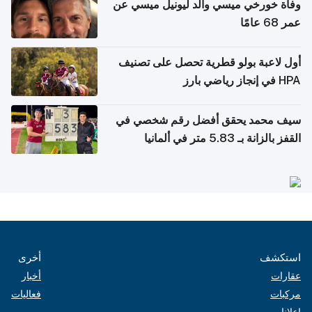
وفاة خورخي ميسي والد ليونيل ميسي عن
عمر 68 عامًا
أول لاعبة بولو قطرية تحصل على تصنيف
HPA في إنجاز رياضي بارز
سيف محمد يحقق أفضل رقم شخصي في
القفز بالزانة بـ 5.83 متر في ألمانيا
أخرى
استكشف
أخبار
عقارات
فعاليات
مركبات
إعلانات