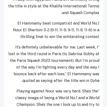
the title in style at the Khalifa International Tennis
and Squash Complex.
El Hammamy beat compatriot and World No.1
Nour El Sherbini 3-2 (9-11, 11-9, 9-11, 11-9, 11-6) in a
thrilling final to win the exhilarating contest.
“It’s definitely unbelievable for me. Last week, I
lost in the third round in Paris (to Sabrina Sobhy at
the Paris Squash 2023 tournament). But I’m proud
of the way I’m fighting every day and the way I
bounce back after each loss,” El Hammamy was
quoted as saying after the title win in Doha.
“Playing against Nour was very hard. She’s the
classy image of being a World No.1 and a World
Champion. She’s the one I look up to and try to