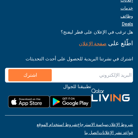
خدمات
وظائف
Deals
هل ترغب في الإعلان على قطر ليفنج؟
اطّلع على
صفحة الإعلان
اشترك في نشرتنا البريدية للحصول على أحدث التحديثات
اشترك
تطبيقنا للجوال
شروط استخدام الموقع
سياسة الاسترجاع
شروط الإعلان
اتصل بنا
قواعد نشر الإعلانات