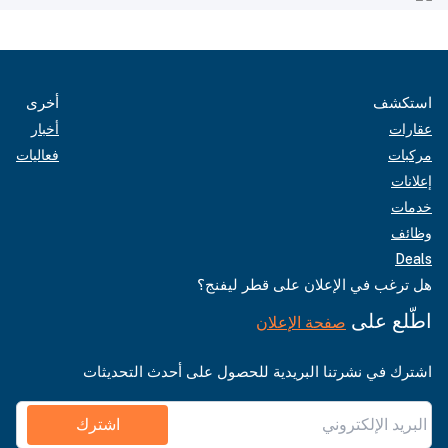
أخرى
استكشف
أخبار
عقارات
فعاليات
مركبات
إعلانات
خدمات
وظائف
Deals
هل ترغب في الإعلان على قطر ليفنج؟
اطّلع على
صفحة الإعلان
اشترك في نشرتنا البريدية للحصول على أحدث التحديثات
اشترك