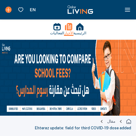
الفعاليات
الأخبار
الرئيسية
مقال
Ehteraz update: field for third COVID-19 dose added