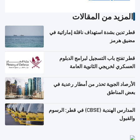
المزيد من المقالات
قطر تدين بشدة استهداف ناقلة إماراتية في
مضيق هرمز
قطر تفتح باب التسجيل لبرامج الدبلوم
العسكري لخريجي الثانوية العامة
الأرصاد الجوية تحذر من أمطار رعدية في
بعض المناطق
المدارس الهندية (CBSE) في قطر: الرسوم
والقبول