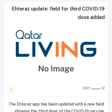
Ehteraz update: field for third COVID-19
dose added
12 سبتمبر 2021
The Ehteraz app has been updated with a new field
showing the ‘third dose’ of the COVID-19 vaccine.