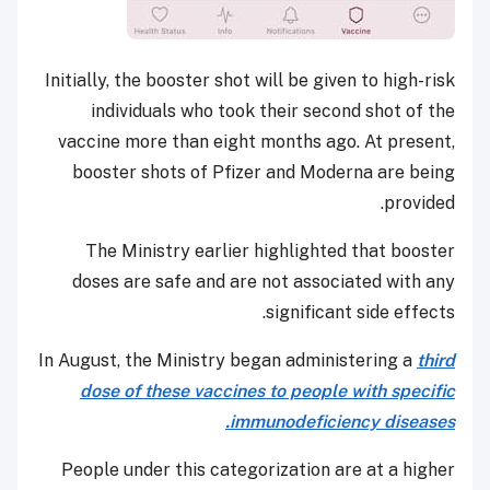
Initially, the booster shot will be given to high-risk
individuals who took their second shot of the
vaccine more than eight months ago. At present,
booster shots of Pfizer and Moderna are being
provided.
The Ministry earlier highlighted that booster
doses are safe and are not associated with any
significant side effects.
In August, the Ministry began administering a
third
dose of these vaccines to people with specific
immunodeficiency diseases.
People under this categorization are at a higher