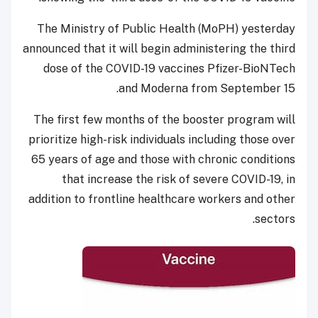
The Ministry of Public Health (MoPH) yesterday
announced that it will begin administering the third
dose of the COVID-19 vaccines Pfizer-BioNTech
and Moderna from September 15.
The first few months of the booster program will
prioritize high-risk individuals including those over
65 years of age and those with chronic conditions
that increase the risk of severe COVID-19, in
addition to frontline healthcare workers and other
sectors.