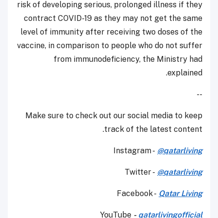
risk of developing serious, prolonged illness if they
contract COVID-19 as they may not get the same
level of immunity after receiving two doses of the
vaccine, in comparison to people who do not suffer
from immunodeficiency, the Ministry had
explained.
--
Make sure to check out our social media to keep
track of the latest content.
Instagram -
@qatarliving
Twitter -
@qatarliving
Facebook -
Qatar Living
YouTube
-
qatarlivingofficial