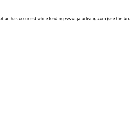
eption has occurred while loading
www.qatarliving.com
(see the
bro