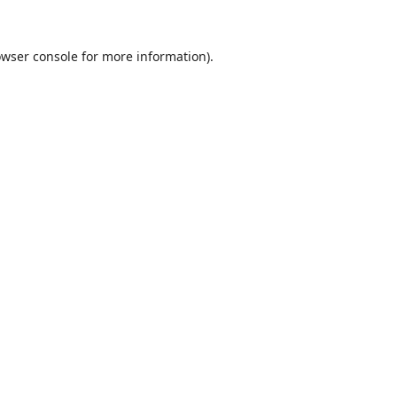
wser console
for more information).