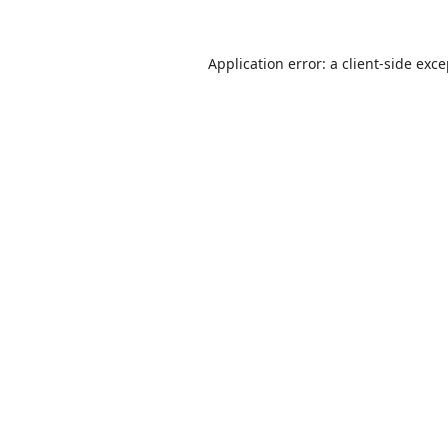
Application error: a
client
-side exc