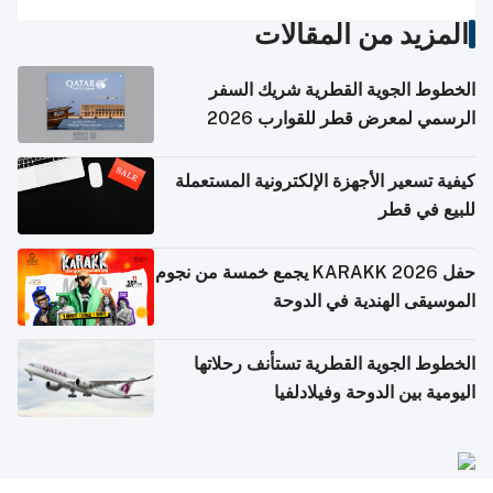
المزيد من المقالات
الخطوط الجوية القطرية شريك السفر
الرسمي لمعرض قطر للقوارب 2026
كيفية تسعير الأجهزة الإلكترونية المستعملة
للبيع في قطر
حفل KARAKK 2026 يجمع خمسة من نجوم
الموسيقى الهندية في الدوحة
الخطوط الجوية القطرية تستأنف رحلاتها
اليومية بين الدوحة وفيلادلفيا