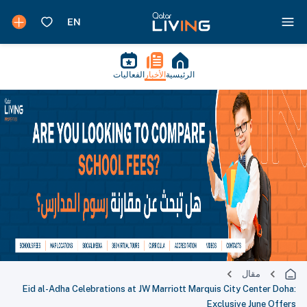
الفعاليات
الأخبار
الرئيسية
مقال
Eid al-Adha Celebrations at JW Marriott Marquis City Center Doha:
Exclusive June Offers