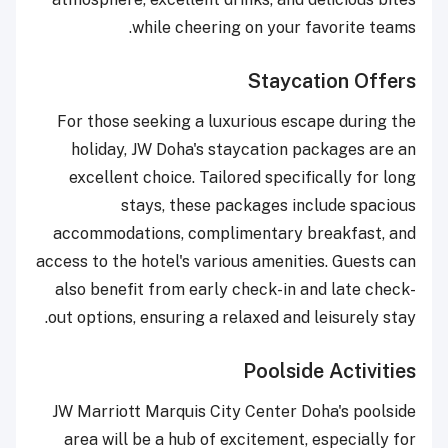
while cheering on your favorite teams.
Staycation Offers
For those seeking a luxurious escape during the
holiday, JW Doha's staycation packages are an
excellent choice. Tailored specifically for long
stays, these packages include spacious
accommodations, complimentary breakfast, and
access to the hotel's various amenities. Guests can
also benefit from early check-in and late check-
out options, ensuring a relaxed and leisurely stay.
Poolside Activities
JW Marriott Marquis City Center Doha's poolside
area will be a hub of excitement, especially for