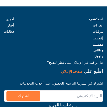
أخرى
استكشف
أخبار
عقارات
فعاليات
مركبات
إعلانات
خدمات
وظائف
Deals
هل ترغب في الإعلان على قطر ليفنج؟
اطّلع على
صفحة الإعلان
اشترك في نشرتنا البريدية للحصول على أحدث التحديثات
اشترك
تطبيقنا للجوال