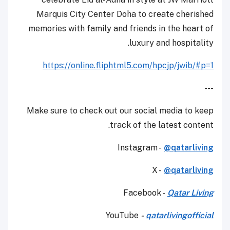
Marquis City Center Doha to create cherished
memories with family and friends in the heart of
luxury and hospitality.
https://online.fliphtml5.com/hpcjp/jwib/#p=1
---
Make sure to check out our social media to keep
track of the latest content.
Instagram -
@qatarliving
X -
@qatarliving
Facebook -
Qatar Living
YouTube
-
qatarlivingofficial