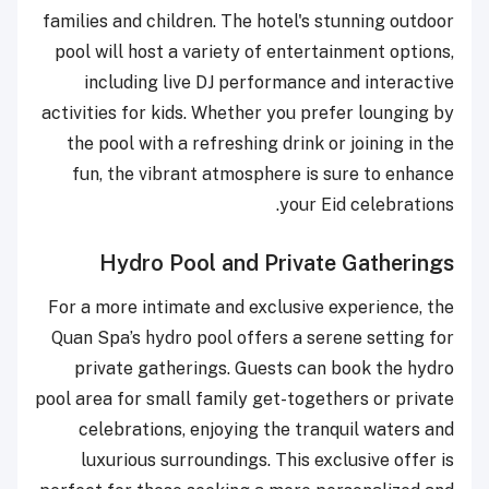
families and children. The hotel's stunning outdoor
pool will host a variety of entertainment options,
including live DJ performance and interactive
activities for kids. Whether you prefer lounging by
the pool with a refreshing drink or joining in the
fun, the vibrant atmosphere is sure to enhance
your Eid celebrations.
Hydro Pool and Private Gatherings
For a more intimate and exclusive experience, the
Quan Spa’s hydro pool offers a serene setting for
private gatherings. Guests can book the hydro
pool area for small family get-togethers or private
celebrations, enjoying the tranquil waters and
luxurious surroundings. This exclusive offer is