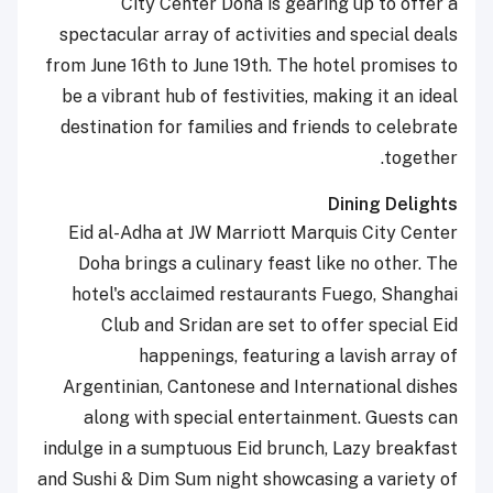
City Center Doha is gearing up to offer a
spectacular array of activities and special deals
from June 16th to June 19th. The hotel promises to
be a vibrant hub of festivities, making it an ideal
destination for families and friends to celebrate
together.
Dining Delights
Eid al-Adha at JW Marriott Marquis City Center
Doha brings a culinary feast like no other. The
hotel's acclaimed restaurants Fuego, Shanghai
Club and Sridan are set to offer special Eid
happenings, featuring a lavish array of
Argentinian, Cantonese and International dishes
along with special entertainment. Guests can
indulge in a sumptuous Eid brunch, Lazy breakfast
and Sushi & Dim Sum night showcasing a variety of