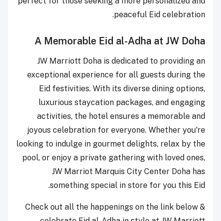
perfect for those seeking a more personalized and
peaceful Eid celebration.
A Memorable Eid al-Adha at JW Doha
JW Marriott Doha is dedicated to providing an
exceptional experience for all guests during the
Eid festivities. With its diverse dining options,
luxurious staycation packages, and engaging
activities, the hotel ensures a memorable and
joyous celebration for everyone. Whether you're
looking to indulge in gourmet delights, relax by the
pool, or enjoy a private gathering with loved ones,
JW Marriot Marquis City Center Doha has
something special in store for you this Eid.
Check out all the happenings on the link below &
celebrate Eid al-Adha in style at JW Marriott