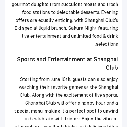
gourmet delights from succulent meats and fresh
food stations to delectable desserts. Evening
offers are equally enticing, with Shanghai Club’s
Eid special liquid brunch, Sakura Night featuring
live entertainment and unlimited food & drink
selections.
Sports and Entertainment at Shanghai
Club
Starting from June 16th, guests can also enjoy
watching their favorite games at the Shanghai
Club. Along with the excitement of live sports,
Shanghai Club will offer a happy hour and a
special menu, making it a perfect spot to unwind
and celebrate with friends. Enjoy the vibrant
atmosphere, excellent drinks, and delicious bites