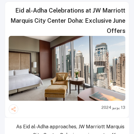
Eid al-Adha Celebrations at JW Marriott
Marquis City Center Doha: Exclusive June
Offers
13 يونيو 2024
As Eid al-Adha approaches, JW Marriott Marquis