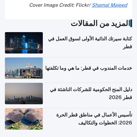
Cover Image Credit: Flickr/
Shamal Majeed
المزيد من المقالات
كتابة سيرتك الذاتية الأولى لسوق العمل في
قطر
خدمات المندوب في قطر: ما هي وما تكلفتها
دليل المنح الحكومية للشركات الناشئة في
قطر 2026
تأسيس الأعمال في مناطق قطر الحرة
2026: الخطوات والتكاليف