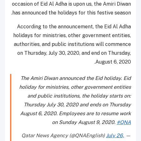
occasion of Eid Al Adha is upon us, the Amiri Diwan
has announced the holidays for this festive season.
According to the announcement, the Eid Al Adha
holidays for ministries, other government entities,
authorities, and public institutions will commence
on Thursday, July 30, 2020, and end on Thursday,
August 6, 2020.
The Amiri Diwan announced the Eid holiday. Eid
holiday for ministries, other government entities
and public institutions, the holiday starts on:
Thursday July 30, 2020 and ends on Thursday
August 6, 2020. Employees are to resume work
on Sunday August 9, 2020.
#QNA
July 26,
— Qatar News Agency (@QNAEnglish)