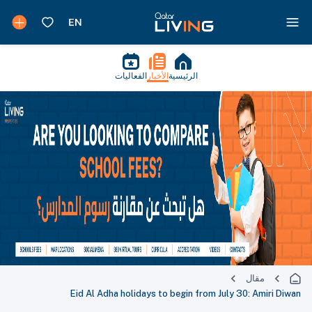
الفعاليات
الأخبار
الرئيسية
مقال
Eid Al Adha holidays to begin from July 30: Amiri Diwan