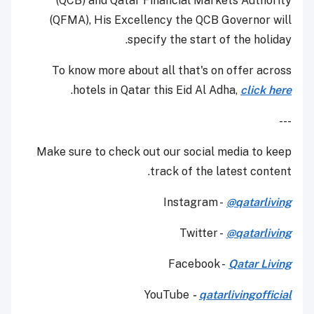
(QCB) and Qatar Financial Markets Authority
(QFMA), His Excellency the QCB Governor will
specify the start of the holiday.
To know more about all that's on offer across
.
hotels in Qatar this Eid Al Adha,
click here
---
Make sure to check out our social media to keep
track of the latest content.
Instagram -
@qatarliving
Twitter -
@qatarliving
Facebook -
Qatar Living
YouTube
-
qatarlivingofficial