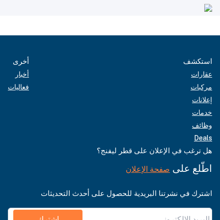
أخرى
استكشف
أخبار
عقارات
فعاليات
مركبات
إعلانات
خدمات
وظائف
Deals
هل ترغب في الإعلان على قطر ليفنج؟
اطّلع على
صفحة الإعلان
اشترك في نشرتنا البريدية للحصول على أحدث التحديثات
اشترك