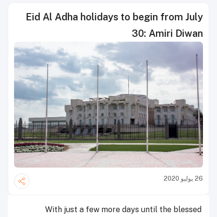
Eid Al Adha holidays to begin from July
30: Amiri Diwan
26 يوليو 2020
With just a few more days until the blessed