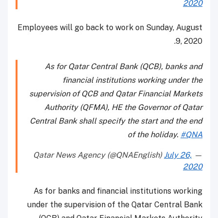
2020
Employees will go back to work on Sunday, August
9, 2020.
As for Qatar Central Bank (QCB), banks and
financial institutions working under the
supervision of QCB and Qatar Financial Markets
Authority (QFMA), HE the Governor of Qatar
Central Bank shall specify the start and the end
of the holiday.
#QNA
July 26,
— Qatar News Agency (@QNAEnglish)
2020
As for banks and financial institutions working
under the supervision of the Qatar Central Bank