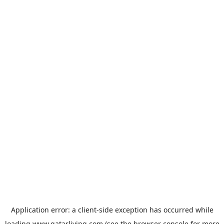
Application error: a
client
-side exception has occurred while
loading
www.qatarliving.com
(see the
browser console
for more