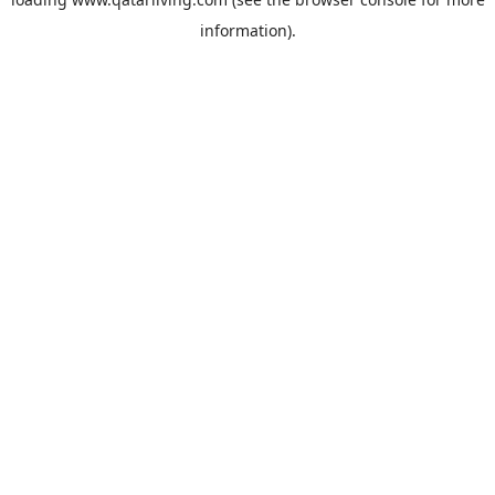
information).