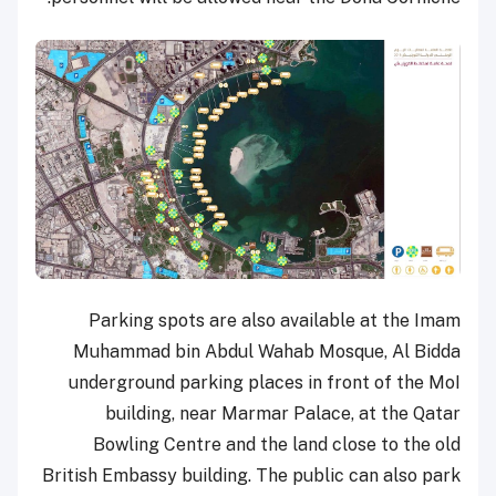
Parking spots are also available at the Imam
Muhammad bin Abdul Wahab Mosque, Al Bidda
underground parking places in front of the MoI
building, near Marmar Palace, at the Qatar
Bowling Centre and the land close to the old
British Embassy building. The public can also park