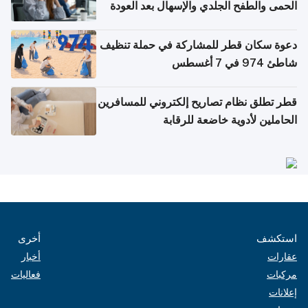
الحمى والطفح الجلدي والإسهال بعد العودة
إلى الوطن
دعوة سكان قطر للمشاركة في حملة تنظيف
شاطئ 974 في 7 أغسطس
قطر تطلق نظام تصاريح إلكتروني للمسافرين
الحاملين لأدوية خاضعة للرقابة
أخرى
استكشف
أخبار
عقارات
فعاليات
مركبات
إعلانات