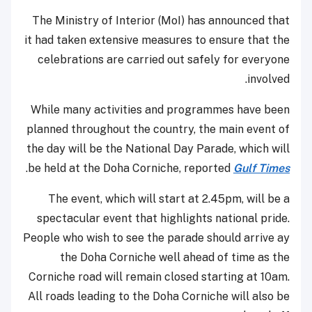
The Ministry of Interior (MoI) has announced that
it had taken extensive measures to ensure that the
celebrations are carried out safely for everyone
involved.
While many activities and programmes have been
planned throughout the country, the main event of
the day will be the National Day Parade, which will
.
be held at the Doha Corniche, reported
Gulf Times
The event, which will start at 2.45pm, will be a
spectacular event that highlights national pride.
People who wish to see the parade should arrive ay
the Doha Corniche well ahead of time as the
Corniche road will remain closed starting at 10am.
All roads leading to the Doha Corniche will also be