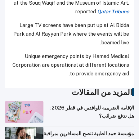
at the Souq Waqif and the Museum of Islamic Art,
.
reported
Qatar Tribune
Large TV screens have been put up at Al Bidda
Park and Al Rayyan Park where the events will be
beamed live.
Unique emergency points by Hamad Medical
Corporation are operational at different locations
to provide emergency aid.
المزيد من المقالات
الإقامة الضريبية للوافدين في قطر 2026:
هل تدفع ضرائب؟
مؤسسة حمد الطبية تنصح المسافرين بمراقبة