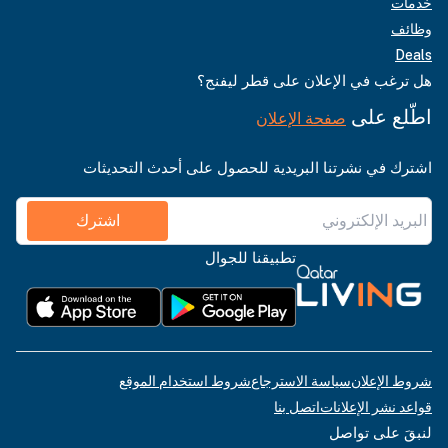
خدمات
وظائف
Deals
هل ترغب في الإعلان على قطر ليفنج؟
اطّلع على
صفحة الإعلان
اشترك في نشرتنا البريدية للحصول على أحدث التحديثات
اشترك
تطبيقنا للجوال
شروط استخدام الموقع
سياسة الاسترجاع
شروط الإعلان
اتصل بنا
قواعد نشر الإعلانات
لنبقَ على تواصل