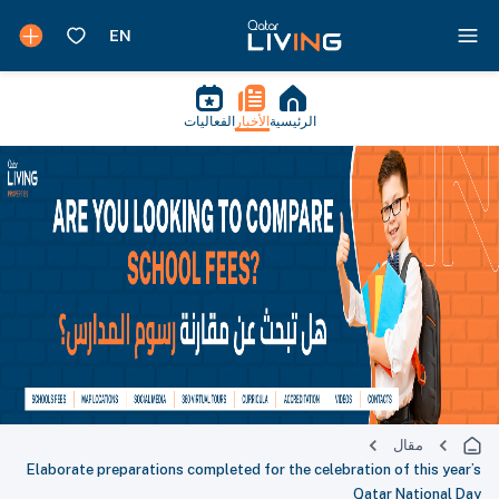
الفعاليات
الأخبار
الرئيسية
مقال
Elaborate preparations completed for the celebration of this year’s
Qatar National Day