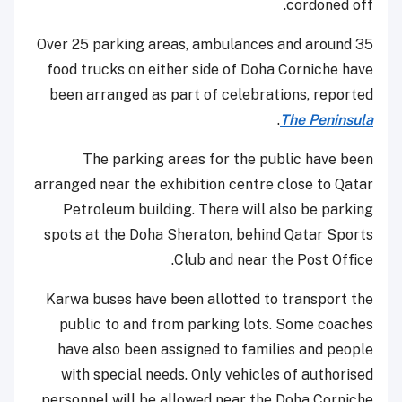
cordoned off.
Over 25 parking areas, ambulances and around 35
food trucks on either side of Doha Corniche have
been arranged as part of celebrations, reported
.
The Peninsula
The parking areas for the public have been
arranged near the exhibition centre close to Qatar
Petroleum building. There will also be parking
spots at the Doha Sheraton, behind Qatar Sports
Club and near the Post Office.
Karwa buses have been allotted to transport the
public to and from parking lots. Some coaches
have also been assigned to families and people
with special needs. Only vehicles of authorised
personnel will be allowed near the Doha Corniche.