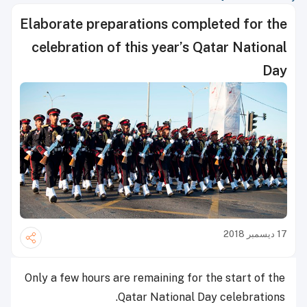
Elaborate preparations completed for the
celebration of this year’s Qatar National
Day
17 ديسمبر 2018
Only a few hours are remaining for the start of the
Qatar National Day celebrations.