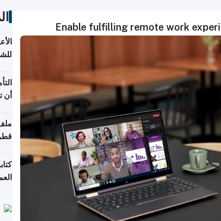
ات
Enable fulfilling remote work expe
 قطر
باب
 يجب
شركة
قطر
لسوق
قطر