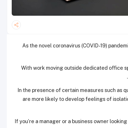
As the novel coronavirus (COVID-19) pandemi
With work moving outside dedicated office 
In the presence of certain measures such as q
are more likely to develop feelings of isolati
If you’re a manager or a business owner lookin