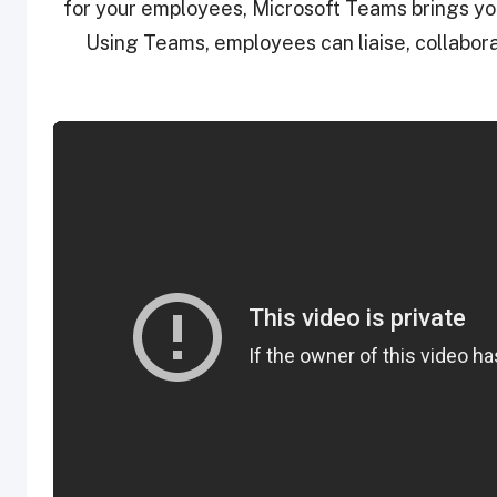
for your employees, Microsoft Teams brings you
Using Teams, employees can liaise, collabora