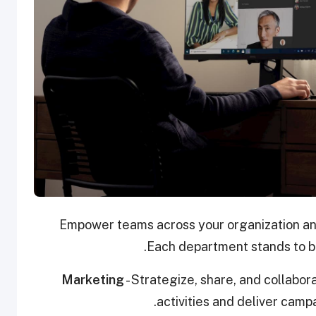
Empower teams across your organization and
Each department stands to be
Marketing
- Strategize, share, and collabor
activities and deliver camp