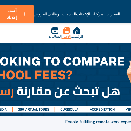
أضف
العروض
الوظائف
الخدمات
الإعلانات
المركبات
العقارات
إعلانك
الفعاليات
الأخبار
الرئيسية
Enable fulfilling remote work exp