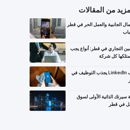
المزيد من المقال
الأعمال الجانبية والعمل الحر في
للش
التأمين التجاري في قطر: أنواع
أن تمتلكها كل 
ملف LinkedIn يجذب التوظيف في
كتابة سيرتك الذاتية الأولى 
العمل في 