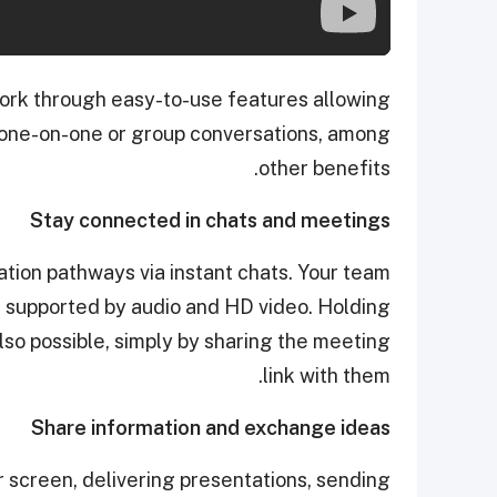
ork through easy-to-use features allowing
 one-on-one or group conversations, among
other benefits.
Stay connected in chats and meetings
ion pathways via instant chats. Your team
 supported by audio and HD video. Holding
so possible, simply by sharing the meeting
link with them.
Share information and exchange ideas
r screen, delivering presentations, sending