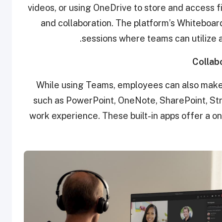
videos, or using OneDrive to store and access 
and collaboration. The platform’s Whiteboar
sessions where teams can utilize a
Collab
While using Teams, employees can also make
such as PowerPoint, OneNote, SharePoint, Str
work experience. These built-in apps offer a on