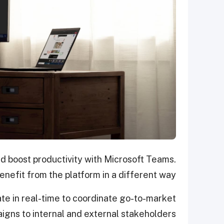
 boost productivity with Microsoft Teams.
nefit from the platform in a different way.
ate in real-time to coordinate go-to-market
aigns to internal and external stakeholders.