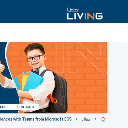
eriences with Teams from Microsoft 365
مقال