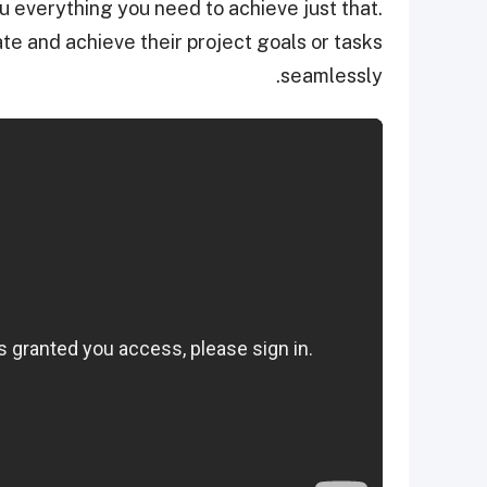
 everything you need to achieve just that.
te and achieve their project goals or tasks
seamlessly.