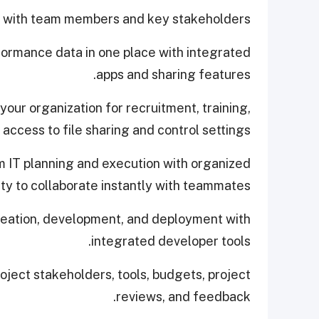
ne with team members and key stakeholders.
rformance data in one place with integrated
apps and sharing features.
our organization for recruitment, training,
access to file sharing and control settings.
m IT planning and execution with organized
ty to collaborate instantly with teammates.
deation, development, and deployment with
integrated developer tools.
oject stakeholders, tools, budgets, project
reviews, and feedback.