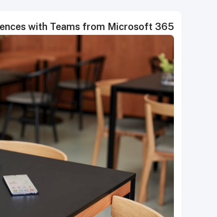
riences with Teams from Microsoft 365