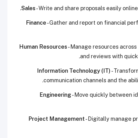
Sales
- Write and share proposals easily onli
Finance
- Gather and report on financial pe
Human Resources
- Manage resources across y
and reviews with quick 
Information Technology (IT)
- Transfor
communication channels and the abili
Engineering
- Move quickly between i
Project Management
- Digitally manage pr