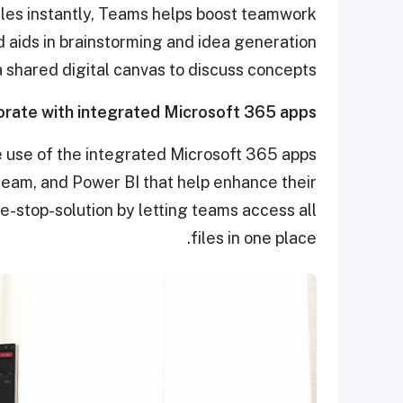
files instantly, Teams helps boost teamwork
d aids in brainstorming and idea generation
 shared digital canvas to discuss concepts.
orate with integrated Microsoft 365 apps
 use of the integrated Microsoft 365 apps
eam, and Power BI that help enhance their
e-stop-solution by letting teams access all
files in one place.