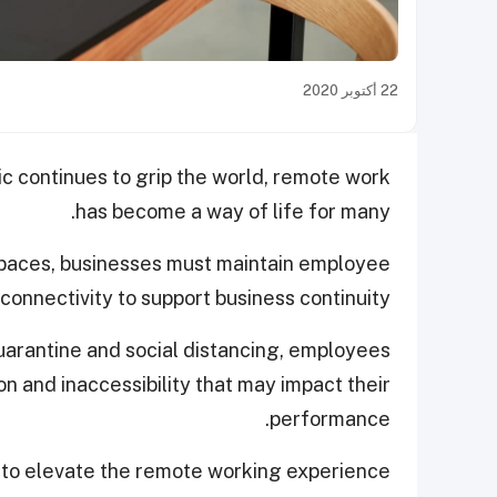
22 أكتوبر 2020
c continues to grip the world, remote work
has become a way of life for many.
spaces, businesses must maintain employee
connectivity to support business continuity.
uarantine and social distancing, employees
on and inaccessibility that may impact their
performance.
g to elevate the remote working experience