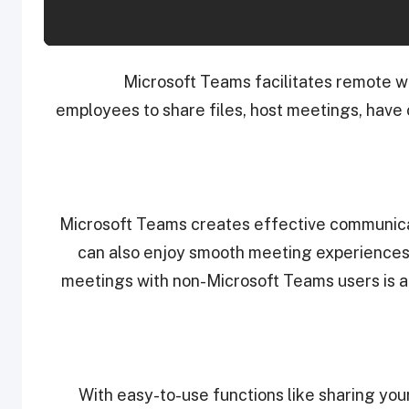
Microsoft Teams facilitates remote w
employees to share files, host meetings, have
Microsoft Teams creates effective communicat
can also enjoy smooth meeting experiences
meetings with non-Microsoft Teams users is al
With easy-to-use functions like sharing you