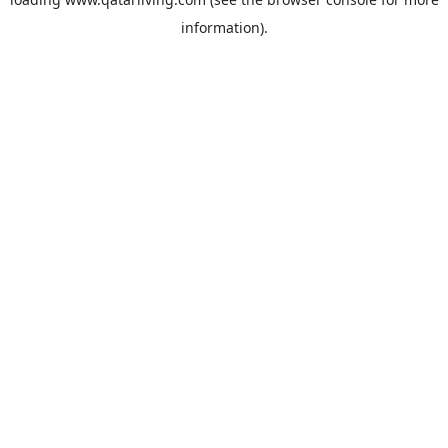
information).