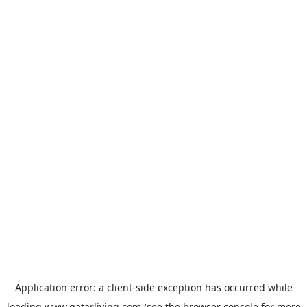
Application error: a
client
-side exception has occurred while
loading
www.qatarliving.com
(see the
browser console
for more