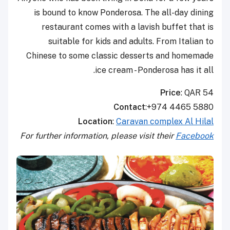
is bound to know Ponderosa. The all-day dining
restaurant comes with a lavish buffet that is
suitable for kids and adults. From Italian to
Chinese to some classic desserts and homemade
ice cream - Ponderosa has it all.
Price
: QAR 54
Contact
:+974 4465 5880
Location
:
Caravan complex Al Hilal
For further information, please visit their
Facebook