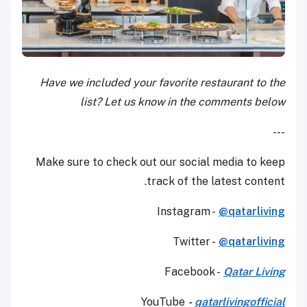
Have we included your favorite restaurant to the
list? Let us know in the comments below
---
Make sure to check out our social media to keep
track of the latest content.
Instagram -
@qatarliving
Twitter -
@qatarliving
Facebook -
Qatar Living
YouTube
-
qatarlivingofficial