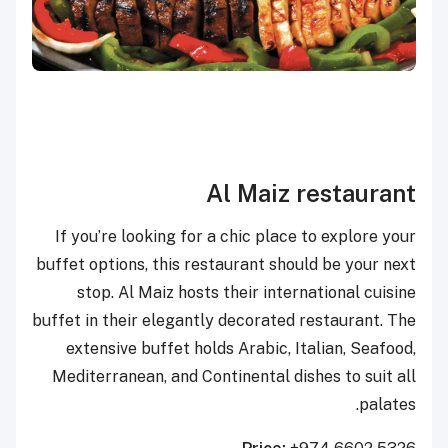
Al Maiz restaurant
If you’re looking for a chic place to explore your
buffet options, this restaurant should be your next
stop. Al Maiz hosts their international cuisine
buffet in their elegantly decorated restaurant. The
extensive buffet holds Arabic, Italian, Seafood,
Mediterranean, and Continental dishes to suit all
palates.