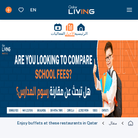
الفعاليات
الأخبار
الرئيسية
Enjoy buffets at these restaurants in Qatar
مقال