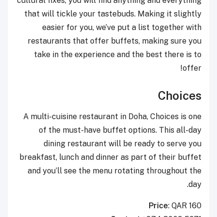
cultural fixes, you will find anything and everything
that will tickle your tastebuds. Making it slightly
easier for you, we’ve put a list together with
restaurants that offer buffets, making sure you
take in the experience and the best there is to
offer!
Choices
A multi-cuisine restaurant in Doha, Choices is one
of the must-have buffet options. This all-day
dining restaurant will be ready to serve you
breakfast, lunch and dinner as part of their buffet
and you’ll see the menu rotating throughout the
day.
Price
: QAR 160