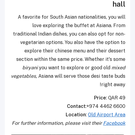
hall
A favorite for South Asian nationalities, you will
love exploring the buffet at Asiana. From
traditional Indian dishes, you can also opt for non-
vegetarian options. You also have the option to
explore their chinese menu and their dessert
section within the same price. Whether it's some
biryani
you want to explore or good old
mixed
vegetables,
Asiana will serve those desi taste buds
right away!
Price
: QAR 49
Contact
:+974 4462 6600
Location
:
Old Airport Area
For further information, please visit their
Facebook