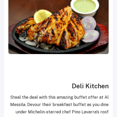
Deli Kitchen
Steal the deal with this amazing buffet offer at Al
Messila. Devour their breakfast buffet as you dine
under Michelin-starred chef Pino Lavarra's roof