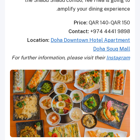
the Shabu Shabu combo, Yee Hwa is going to
amplify your dining experience.
Price:
QAR 140- QAR 150
Contact:
+974 4441 9898
Location:
Doha Downtown Hotel Apartment
Doha Souq Mall
For further information, please visit their
Instagram