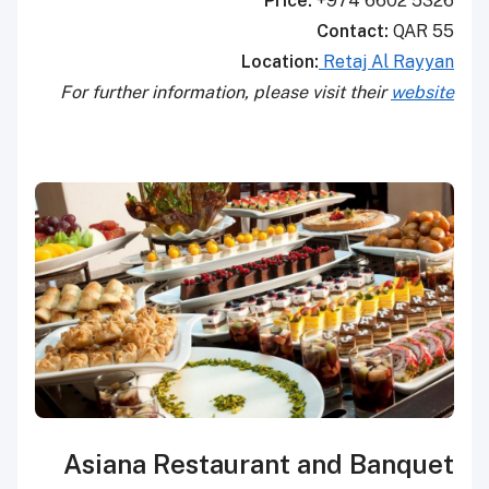
Price:
+974 6602 5326
Contact:
QAR 55
Location:
Retaj Al Rayyan
For further information, please visit their
website
Asiana Restaurant and Banquet