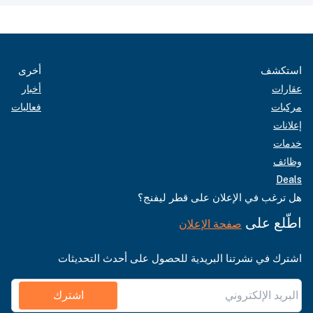
أخرى
استكشف
أخبار
عقارات
فعاليات
مركبات
إعلانات
خدمات
وظائف
Deals
هل ترغب في الإعلان على قطر ليفنج؟
اطّلع على
صفحة الإعلان
اشترك في نشرتنا البريدية للحصول على أحدث التحديثات
اشترك