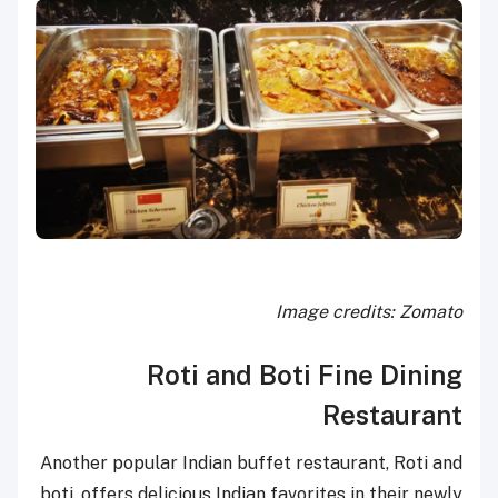
Image credits: Zomato
Roti and Boti Fine Dining
Restaurant
Another popular Indian buffet restaurant, Roti and
boti, offers delicious Indian favorites in their newly