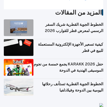
المزيد من المقالات
الخطوط الجوية القطرية شريك السفر
الرسمي لمعرض قطر للقوارب 2026
كيفية تسعير الأجهزة الإلكترونية المستعملة
للبيع في قطر
حفل KARAKK 2026 يجمع خمسة من نجوم
الموسيقى الهندية في الدوحة
الخطوط الجوية القطرية تستأنف رحلاتها
اليومية بين الدوحة وفيلادلفيا