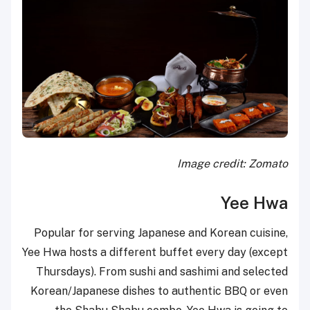
Image credit: Zomato
Yee Hwa
Popular for serving Japanese and Korean cuisine,
Yee Hwa hosts a different buffet every day (except
Thursdays). From sushi and sashimi and selected
Korean/Japanese dishes to authentic BBQ or even