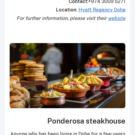
Contact
:+974 3009 5271
Location
:
Hyatt Regency Doha
For further information, please visit their
website
Ponderosa steakhouse
Anyone who has been living in Doha for a few years