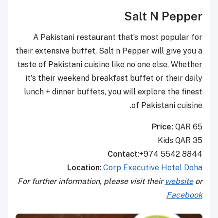
Salt N Pepper
A Pakistani restaurant that’s most popular for
their extensive buffet, Salt n Pepper will give you a
taste of Pakistani cuisine like no one else. Whether
it's their weekend breakfast buffet or their daily
lunch + dinner buffets, you will explore the finest
of Pakistani cuisine.
Price:
QAR 65
Kids QAR 35
Contact
:+974 5542 8844
Location
:
Corp Executive Hotel Doha
For further information, please visit their
website
or
Facebook