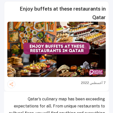
Enjoy buffets at these restaurants in
Qatar
7 أغسطس 2022
Qatar’s culinary map has been exceeding
expectations for all. From unique restaurants to