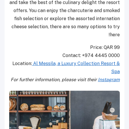
and take the best of the culinary delight the resort
offers. You can enjoy the charcuterie and smoked
fish selection or explore the assorted internation
cheese selection, there are so many options to try
here!
Price: QAR 99
Contact: +974 4445 0000
Location:
Al Messila, a Luxury Collection Resort &
Spa
For further information, please visit their
Instagram