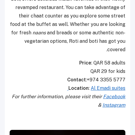
revamped restaurant. You can take advantage of
their chaat counter as you explore some street
food at the buffet as well. Whether you are looking
for fresh
naans
and breads or some authentic non-
vegetarian options, Roti and boti has got you
covered.
Price
: QAR 58 adults
QAR 29 for kids
Contact
:+974 3355 5777
Location
:
Al Emadi suites
For further information, please visit their
Facebook
&
Instagram