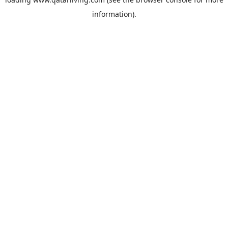
information).