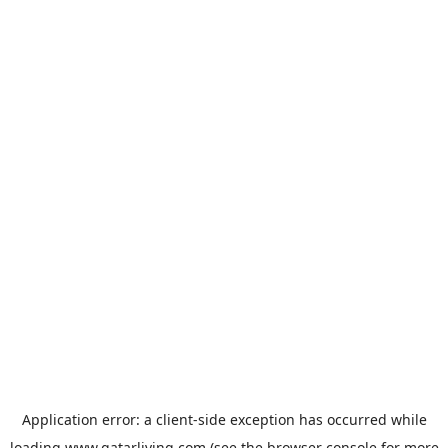
Application error: a
client
-side exception has occurred while
loading
www.qatarliving.com
(see the
browser console
for more