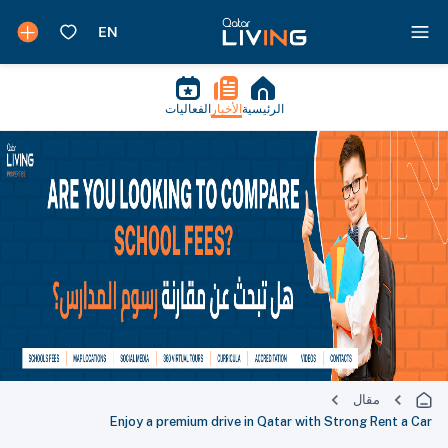
الفعاليات
الأخبار
الرئيسية
مقال
Enjoy a premium drive in Qatar with Strong Rent a Car