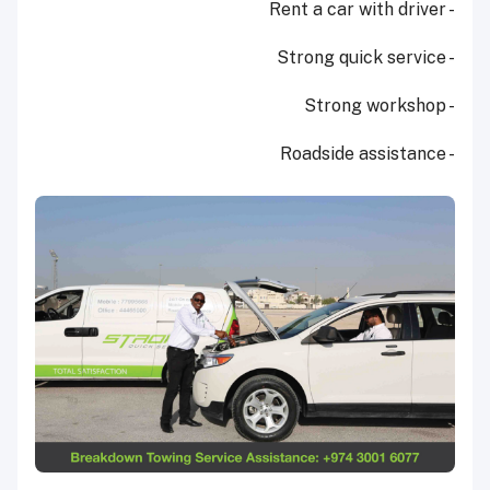
- Rent a car with driver
- Strong quick service
- Strong workshop
- Roadside assistance