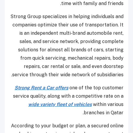
time with family and friends.
Strong Group specializes in helping individuals and
companies optimize their use of transportation. It
is an independent multi-brand automobile rent,
sales, and service network, providing complete
solutions for almost all brands of cars, starting
from quick servicing, mechanical repairs, body
repairs, car rental or sale, and even doorstep
service through their wide network of subsidiaries.
Strong Rent a Car offers
one of the top customer
service quality, along with a competitive rate on a
wide variety fleet of vehicles
within various
branches in Qatar.
According to your budget or plan, a secured online