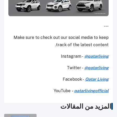
---
Make sure to check out our social media to keep
track of the latest content.
Instagram -
@qatarliving
Twitter -
@qatarliving
Facebook -
Qatar Living
YouTube
-
qatarlivingofficial
المزيد من المقالات