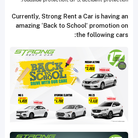
Currently, Strong Rent a Car is having an
amazing ‘Back to School’ promotion on
the following cars: