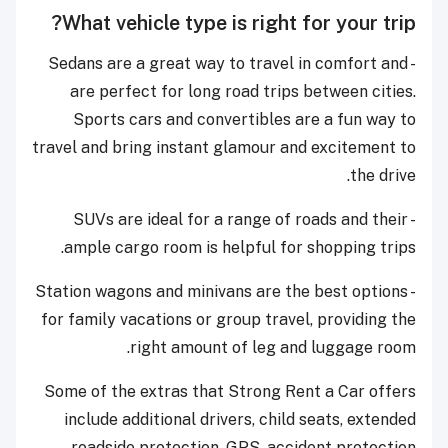
What vehicle type is right for your trip?
- Sedans are a great way to travel in comfort and
are perfect for long road trips between cities.
Sports cars and convertibles are a fun way to
travel and bring instant glamour and excitement to
the drive.
- SUVs are ideal for a range of roads and their
ample cargo room is helpful for shopping trips.
- Station wagons and minivans are the best options
for family vacations or group travel, providing the
right amount of leg and luggage room.
Some of the extras that Strong Rent a Car offers
include additional drivers, child seats, extended
roadside protection, GPS, accident protection.