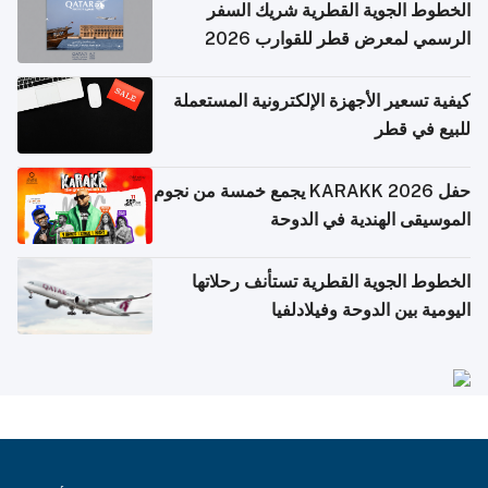
الخطوط الجوية القطرية شريك السفر
الرسمي لمعرض قطر للقوارب 2026
كيفية تسعير الأجهزة الإلكترونية المستعملة
للبيع في قطر
حفل KARAKK 2026 يجمع خمسة من نجوم
الموسيقى الهندية في الدوحة
الخطوط الجوية القطرية تستأنف رحلاتها
اليومية بين الدوحة وفيلادلفيا