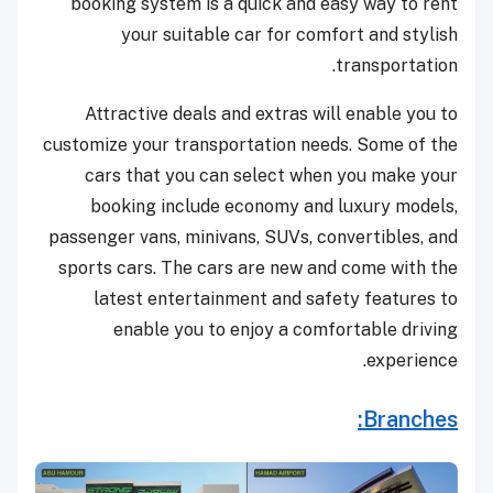
booking system is a quick and easy way to rent
your suitable car for comfort and stylish
transportation.
Attractive deals and extras will enable you to
customize your transportation needs. Some of the
cars that you can select when you make your
booking include economy and luxury models,
passenger vans, minivans, SUVs, convertibles, and
sports cars. The cars are new and come with the
latest entertainment and safety features to
enable you to enjoy a comfortable driving
experience.
Branches: