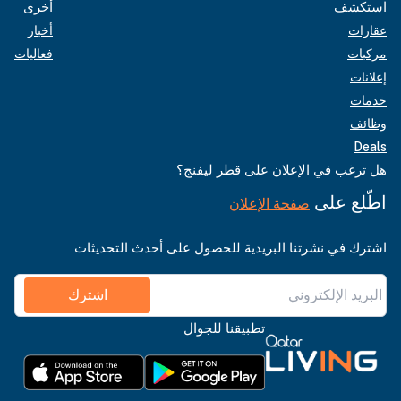
أخرى
استكشف
أخبار
عقارات
فعاليات
مركبات
إعلانات
خدمات
وظائف
Deals
هل ترغب في الإعلان على قطر ليفنج؟
اطّلع على
صفحة الإعلان
اشترك في نشرتنا البريدية للحصول على أحدث التحديثات
اشترك
تطبيقنا للجوال