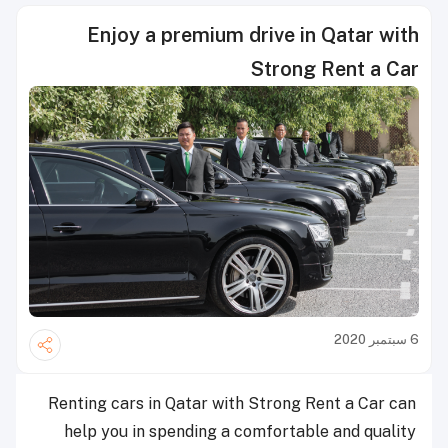
Enjoy a premium drive in Qatar with
Strong Rent a Car
6 سبتمبر 2020
Renting cars in Qatar with Strong Rent a Car can
help you in spending a comfortable and quality