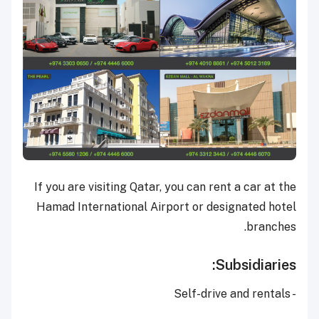
If you are visiting Qatar, you can rent a car at the
Hamad International Airport or designated hotel
branches.
Subsidiaries:
- Self-drive and rentals