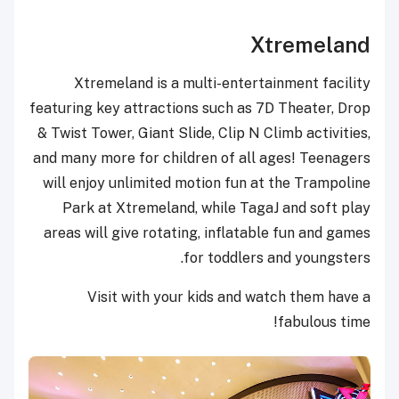
Xtremeland
Xtremeland
is a multi-entertainment facility
featuring key attractions such as 7D Theater, Drop
& Twist Tower, Giant Slide, Clip N Climb activities,
and many more for children of all ages! Teenagers
will enjoy unlimited motion fun at the Trampoline
Park at Xtremeland, while TagaJ and soft play
areas will give rotating, inflatable fun and games
for toddlers and youngsters.
Visit with your kids and watch them have a
fabulous time!