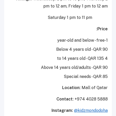
pm to 12 am, Friday 1 pm to 12 am
Saturday 1 pm to 11 pm
Price:
1-year-old and below - free
Below 4 years old - QAR 90
4 to 14 years old - QAR 135
Above 14 years old/adults - QAR 90
Special needs
- QAR 85
Location:
Mall of Qatar
Contact:
+974 4028 5888
Instagram:
@kidzmondodoha