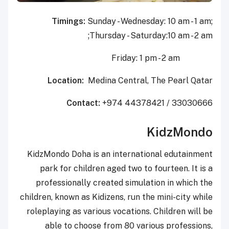
Timings:
Sunday - Wednesday: 10 am - 1 am;
Thursday - Saturday:10 am - 2 am;
Friday: 1 pm - 2 am
Location:
Medina Central, The Pearl Qatar
Contact:
+974 44378421 / 33030666
KidzMondo
KidzMondo Doha is an international edutainment
park for children aged two to fourteen. It is a
professionally created simulation in which the
children, known as Kidizens, run the mini-city while
roleplaying as various vocations. Children will be
able to choose from 80 various professions,