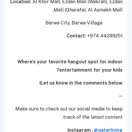
Location:
Al Khor Mall, Ezdan Mall (Wakrah), Ezdan
Mall (Gharafa), Al Asmakh Mall,
Barwa City, Barwa Village
Contact:
+974 44289251
Where’s your favorite hangout spot for indoor
entertainment for your kids?
Let us know in the comments below!
--
Make sure to check out our social media to keep
track of the latest content.
Instagram -
@qatarliving