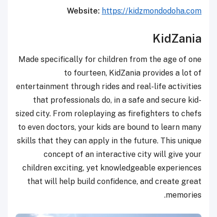
Website:
https://kidzmondodoha.com
KidZania
Made specifically for children from the age of one
to fourteen, KidZania provides a lot of
entertainment through rides and real-life activities
that professionals do, in a safe and secure kid-
sized city. From roleplaying as firefighters to chefs
to even doctors, your kids are bound to learn many
skills that they can apply in the future. This unique
concept of an interactive city will give your
children exciting, yet knowledgeable experiences
that will help build confidence, and create great
memories.