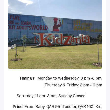
Timings:
Monday to Wednesday: 3 pm - 8 pm,
Thursday & Friday: 2 pm - 10 pm,
Saturday: 11 am - 8 pm, Sunday Closed
Price:
Free - Baby, QAR 95 - Toddler, QAR 160 - Kid,