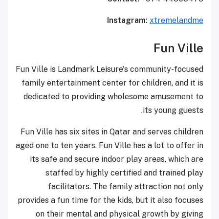
Instagram:
xtremelandme
Fun Ville
Fun Ville is Landmark Leisure's community-focused
family entertainment center for children, and it is
dedicated to providing wholesome amusement to
its young guests.
Fun Ville has six sites in Qatar and serves children
aged one to ten years. Fun Ville has a lot to offer in
its safe and secure indoor play areas, which are
staffed by highly certified and trained play
facilitators. The family attraction not only
provides a fun time for the kids, but it also focuses
on their mental and physical growth by giving