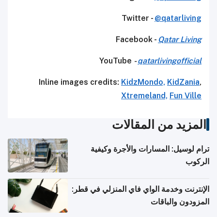
Twitter -
@qatarliving
Facebook -
Qatar Living
YouTube
-
qatarlivingofficial
Inline images credits:
KidzMondo,
KidZania
,
Xtremeland,
Fun Ville
المزيد من المقالات
ترام لوسيل: المسارات والأجرة وكيفية
الركوب
الإنترنت وخدمة الواي فاي المنزلي في قطر:
المزودون والباقات