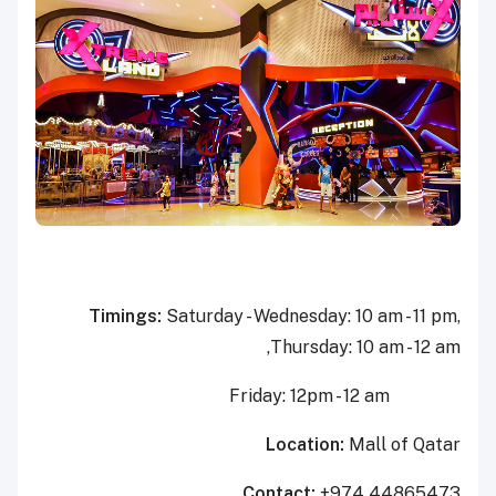
Timings:
Saturday - Wednesday: 10 am - 11 pm,
Thursday: 10 am - 12 am,
Friday: 12pm - 12 am
Location:
Mall of Qatar
Contact:
+974 44865473