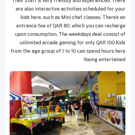
Their staff is very friendly and experienced. There
are also interactive activities scheduled for your
kids here, such as Mini chef classes. There’s an
entrance fee of QAR 80, which you can recharge
upon consumption. The weekdays deal consist of
unlimited arcade gaming for only QAR 100.
Kids
from the age group of 1 to 10 c
an spend hours here
being entertained!