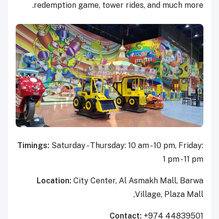
redemption game, tower rides, and much more.
Timings:
Saturday - Thursday: 10 am - 10 pm, Friday:
1 pm - 11 pm
Location:
City Center, Al Asmakh Mall, Barwa
Village, Plaza Mall,
Contact:
+974 44839501