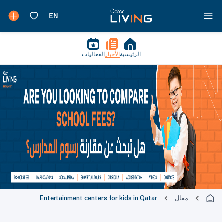
الفعاليات
الأخبار
الرئيسية
Entertainment centers for kids in Qatar
مقال