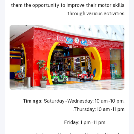
them the opportunity to improve their motor skills
through various activities.
Timings:
Saturday - Wednesday: 10 am - 10 pm,
Thursday: 10 am - 11 pm,
Friday: 1 pm - 11 pm