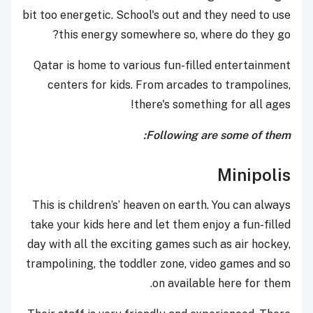
bit too energetic. School's out and they need to use
this energy somewhere so, where do they go?
Qatar is home to various fun-filled entertainment
centers for kids. From arcades to trampolines,
there's something for all ages!
Following are some of them:
Minipolis
This is children’s’ heaven on earth. You can always
take your kids here and let them enjoy a fun-filled
day with all the exciting games such as air hockey,
trampolining, the toddler zone, video games and so
on available here for them.