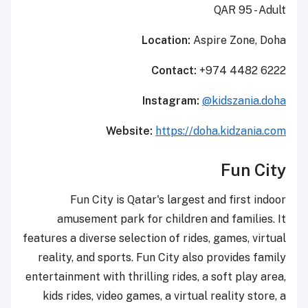
QAR 95 - Adult
Location:
Aspire Zone, Doha
Contact:
+974 4482 6222
Instagram:
@kidszania.doha
Website:
https://doha.kidzania.com
Fun City
Fun City is Qatar's largest and first indoor
amusement park for children and families. It
features a diverse selection of rides, games, virtual
reality, and sports. Fun City also provides family
entertainment with thrilling rides, a soft play area,
kids rides, video games, a virtual reality store, a