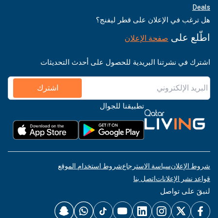
Deals
هل ترغب في الإعلان على قطر ليفنج؟
اطّلع على
صفحة الإعلان
اشترك في نشرتنا البريدية للحصول على أحدث التحديثات
اشترك
تطبيقنا للجوال
شروط استخدام الموقع
سياسة الاسترجاع
شروط الإعلان
اتصل بنا
قواعد نشر الإعلانات
لنبقَ على تواصل