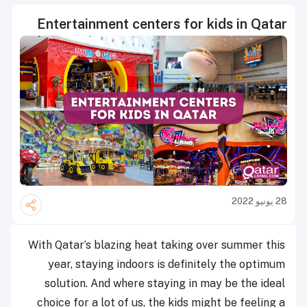
Entertainment centers for kids in Qatar
28 يونيو 2022
With Qatar’s blazing heat taking over summer this
year, staying indoors is definitely the optimum
solution. And where staying in may be the ideal
choice for a lot of us, the kids might be feeling a