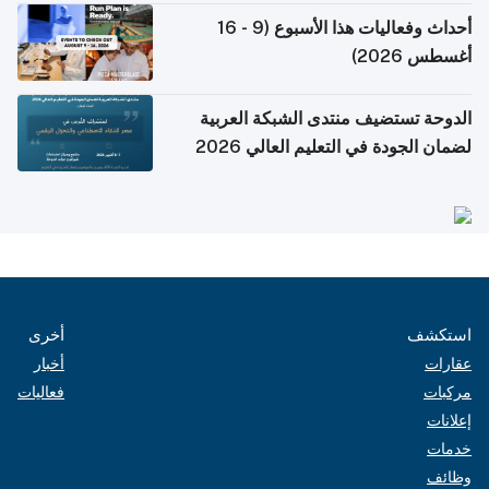
أحداث وفعاليات هذا الأسبوع (9 - 16
أغسطس 2026)
الدوحة تستضيف منتدى الشبكة العربية
لضمان الجودة في التعليم العالي 2026
أخرى
استكشف
أخبار
عقارات
فعاليات
مركبات
إعلانات
خدمات
وظائف