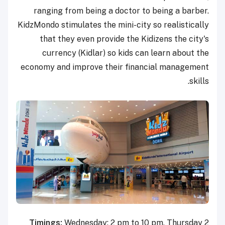
ranging from being a doctor to being a barber.
KidzMondo stimulates the mini-city so realistically
that they even provide the Kidizens the city's
currency (Kidlar) so kids can learn about the
economy and improve their financial management
skills.
Timings:
Wednesday: 2 pm to 10 pm, Thursday 2