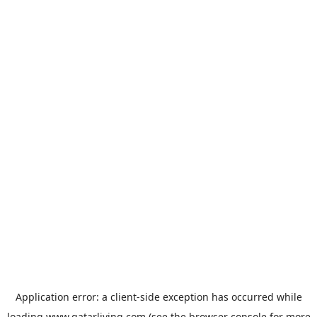
Application error: a
client
-side exception has occurred while
loading
www.qatarliving.com
(see the
browser console
for more