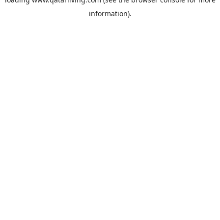
information).