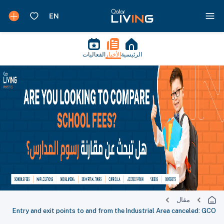
الفعاليات
الأخبار
الرئيسية
مقال
Entry and exit points to and from the Industrial Area canceled: GCO