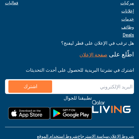
فعاليات
مركبات
إعلانات
خدمات
وظائف
Deals
هل ترغب في الإعلان على قطر ليفنج؟
اطّلع على
صفحة الإعلان
اشترك في نشرتنا البريدية للحصول على أحدث التحديثات
اشترك
تطبيقنا للجوال
شروط استخدام الموقع
سياسة الاسترجاع
شروط الإعلان