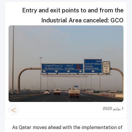
Entry and exit points to and from the
Industrial Area canceled: GCO
1 يوليو 2020
As Qatar moves ahead with the implementation of