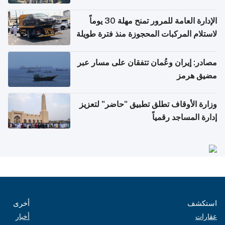
أغسطس
الإدارة العامة للمرور تمنح مهلة 30 يوماً
لاستلام المركبات المحجوزة منذ فترة طويلة
مصادر: إيران وعُمان تتفقان على مسار عبر
مضيق هرمز
وزارة الأوقاف تطلق تطبيق "حاضر" لتعزيز
إدارة المساجد رقمياً
أخرى
استكشف
أخبار
عقارات