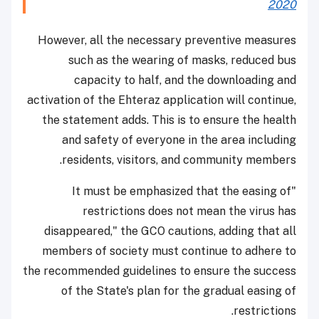
2020
However, all the necessary preventive measures
such as the wearing of masks, reduced bus
capacity to half, and the downloading and
activation of the Ehteraz application will continue,
the statement adds. This is to ensure the health
and safety of everyone in the area including
residents, visitors, and community members.
"It must be emphasized that the easing of
restrictions does not mean the virus has
disappeared," the GCO cautions, adding that all
members of society must continue to adhere to
the recommended guidelines to ensure the success
of the State's plan for the gradual easing of
restrictions.