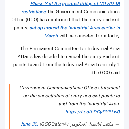
Phase 2 of the gradual lifting of COVID-19
restrictions
, the Government Communications
Office (GCO) has confirmed that the entry and exit
points,
set up around the Industrial Area earlier in
March
, will be canceled from today.
The Permanent Committee for Industrial Area
Affairs has decided to cancel the entry and exit
points to and from the Industrial Area from July 1,
the GCO said.
Government Communications Office statement
on the cancellation of entry and exit points to
and from the Industrial Area.
https://t.co/bDCyPYBLw0
June 30,
— مكتب الاتصال الحكومي (@GCOQatar)