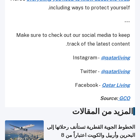
including ways to protect yourself.
---
Make sure to check out our social media to keep
track of the latest content.
Instagram -
@qatarliving
Twitter -
@qatarliving
Facebook -
Qatar Living
Source:
GCO
المزيد من المقالات
الخطوط الجوية القطرية تستأنف رحلاتها إلى
البحرين وأربيل والكويت اعتباراً من 8