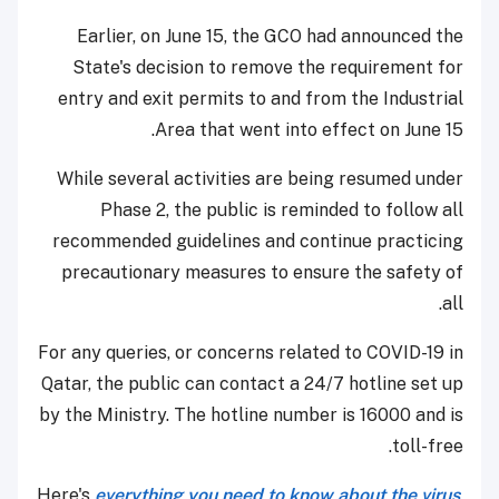
Earlier, on June 15, the GCO had announced the
State's decision to remove the requirement for
entry and exit permits to and from the Industrial
Area that went into effect on June 15.
While several activities are being resumed under
Phase 2, the public is reminded to follow all
recommended guidelines and continue practicing
precautionary measures to ensure the safety of
all.
For any queries, or concerns related to COVID-19 in
Qatar, the public can contact a 24/7 hotline set up
by the Ministry. The hotline number is 16000 and is
toll-free.
Here's
everything you need to know about the virus
,