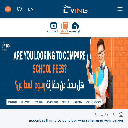
الفعاليات
الأخبار
الرئيسية
مقال
Essential things to consider when changing your career