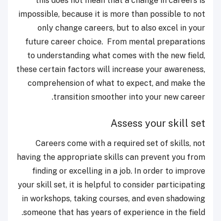
this does not mean that a change in careers is
impossible, because it is more than possible to not
only change careers, but to also excel in your
future career choice. From mental preparations
to understanding what comes with the new field,
these certain factors will increase your awareness,
comprehension of what to expect, and make the
transition smoother into your new career.
Assess your skill set
Careers come with a required set of skills, not
having the appropriate skills can prevent you from
finding or excelling in a job. In order to improve
your skill set, it is helpful to consider participating
in workshops, taking courses, and even shadowing
someone that has years of experience in the field.