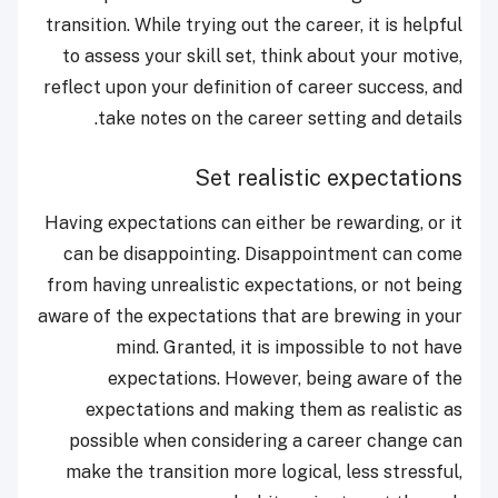
transition. While trying out the career, it is helpful
to assess your skill set, think about your motive,
reflect upon your definition of career success, and
take notes on the career setting and details.
Set realistic expectations
Having expectations can either be rewarding, or it
can be disappointing. Disappointment can come
from having unrealistic expectations, or not being
aware of the expectations that are brewing in your
mind. Granted, it is impossible to not have
expectations. However, being aware of the
expectations and making them as realistic as
possible when considering a career change can
make the transition more logical, less stressful,