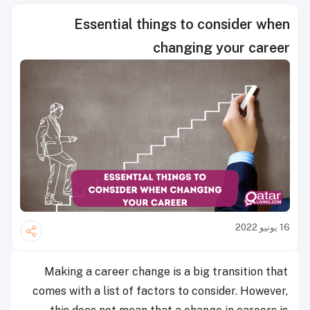
Essential things to consider when
changing your career
16 يونيو 2022
Making a career change is a big transition that
comes with a list of factors to consider. However,