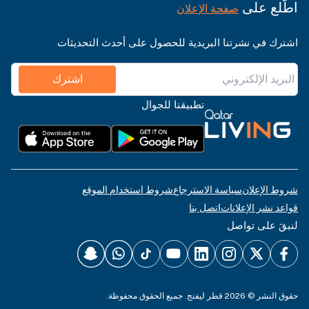
اطّلع على
صفحة الإعلان
اشترك في نشرتنا البريدية للحصول على أحدث التحديثات
اشترك
تطبيقنا للجوال
شروط استخدام الموقع
سياسة الاسترجاع
شروط الإعلان
اتصل بنا
قواعد نشر الإعلانات
لنبقَ على تواصل
حقوق النشر © 2026 قطر ليفنج. جميع الحقوق محفوظة.