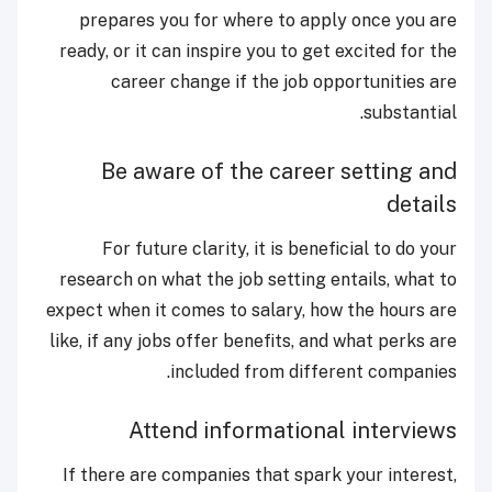
prepares you for where to apply once you are
ready, or it can inspire you to get excited for the
career change if the job opportunities are
substantial.
Be aware of the career setting and
details
For future clarity, it is beneficial to do your
research on what the job setting entails, what to
expect when it comes to salary, how the hours are
like, if any jobs offer benefits, and what perks are
included from different companies.
Attend informational interviews
If there are companies that spark your interest,