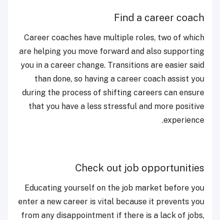
Find a career coach
Career coaches have multiple roles, two of which
are helping you move forward and also supporting
you in a career change. Transitions are easier said
than done, so having a career coach assist you
during the process of shifting careers can ensure
that you have a less stressful and more positive
experience.
Check out job opportunities
Educating yourself on the job market before you
enter a new career is vital because it prevents you
from any disappointment if there is a lack of jobs,