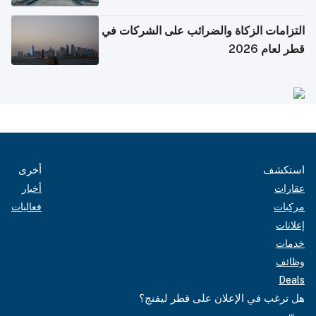
التزامات الزكاة والضرائب على الشركات في
قطر لعام 2026
أخرى
استكشف
أخبار
عقارات
فعاليات
مركبات
إعلانات
خدمات
وظائف
Deals
هل ترغب في الإعلان على قطر ليفنج؟