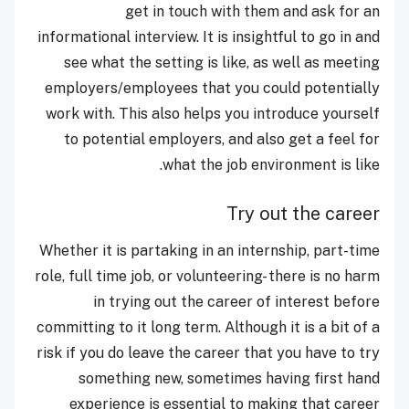
get in touch with them and ask for an
informational interview. It is insightful to go in and
see what the setting is like, as well as meeting
employers/employees that you could potentially
work with. This also helps you introduce yourself
to potential employers, and also get a feel for
what the job environment is like.
Try out the career
Whether it is partaking in an internship, part-time
role, full time job, or volunteering- there is no harm
in trying out the career of interest before
committing to it long term. Although it is a bit of a
risk if you do leave the career that you have to try
something new, sometimes having first hand
experience is essential to making that career