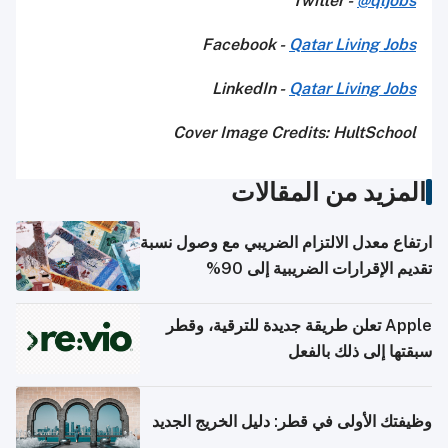
Twitter -
@qljobs
Facebook -
Qatar Living Jobs
LinkedIn -
Qatar Living Jobs
Cover Image Credits: HultSchool
المزيد من المقالات
ارتفاع معدل الالتزام الضريبي مع وصول نسبة
تقديم الإقرارات الضريبية إلى 90%
Apple تعلن طريقة جديدة للترقية، وقطر
سبقتها إلى ذلك بالفعل
وظيفتك الأولى في قطر: دليل الخريج الجديد