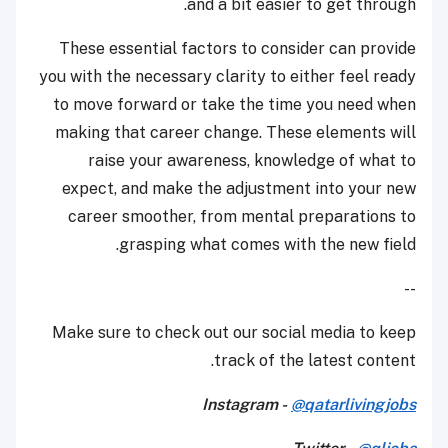
and a bit easier to get through.
These essential factors to consider can provide
you with the necessary clarity to either feel ready
to move forward or take the time you need when
making that career change. These elements will
raise your awareness, knowledge of what to
expect, and make the adjustment into your new
career smoother, from mental preparations to
grasping what comes with the new field.
--
Make sure to check out our social media to keep
track of the latest content.
Instagram -
@qatarlivingjobs