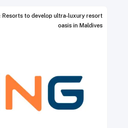
esorts to develop ultra-luxury resort
oasis in Maldives