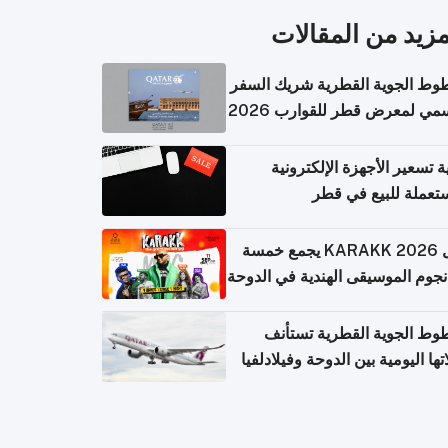
المزيد من المقال
الخطوط الجوية القطرية شريك ا
الرسمي لمعرض قطر للقوارب 
كيفية تسعير الأجهزة الإلكتر
المستعملة للبيع في
حفل KARAKK 2026 يجمع خمسة
من نجوم الموسيقى الهندية في ال
الخطوط الجوية القطرية تس
رحلاتها اليومية بين الدوحة وفيلاد