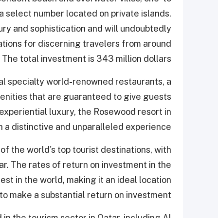
 a select number located on private islands.
ury and sophistication and will undoubtedly
tions for discerning travelers from around
 The total investment is 343 million dollars.
ral specialty world-renowned restaurants, a
menities that are guaranteed to give guests
experiential luxury, the Rosewood resort in
h a distinctive and unparalleled experience.
 the world's top tourist destinations, with
. The rates of return on investment in the
st in the world, making it an ideal location
to make a substantial return on investment.
in the tourism sector in Qatar, including Al