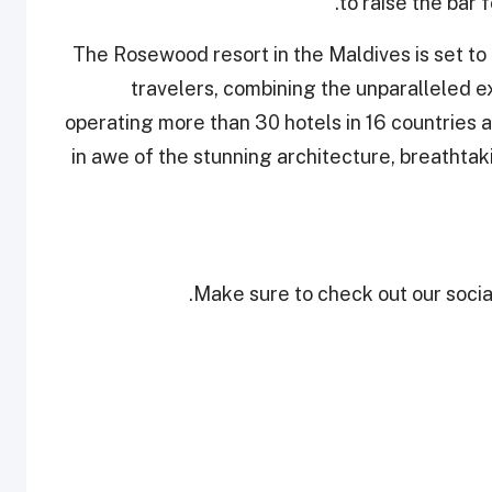
to raise the bar 
The Rosewood resort in the Maldives is set to
travelers, combining the unparalleled e
operating more than 30 hotels in 16 countries a
in awe of the stunning architecture, breathtak
Make sure to check out our social