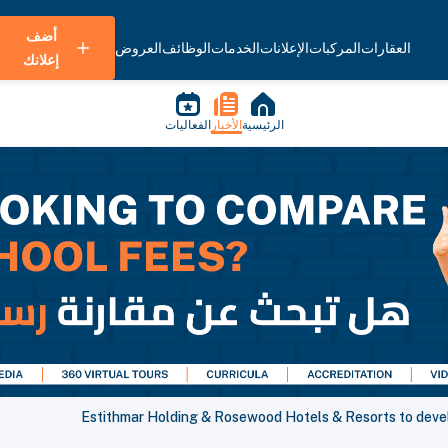
أضف
العروض
الوظائف
الخدمات
الإعلانات
المركبات
العقارات
إعلانك
الفعاليات
الأخبار
الرئيسية
Estithmar Holding & Rosewood Hotels & Resorts to develo