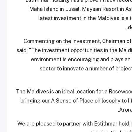
Maha Island in Lusail, Maysan Resort in Asp
latest investment in the Maldives is 
d
Commenting on the investment, Chairman of 
said: "The investment opportunities in the Mald
environment is encouraging and plays an a
sector to innovate a number of proje
"The Maldives is an ideal location for a Rosewo
bringing our A Sense of Place philosophy to lif
Arora
“We are pleased to partner with Estithmar holdin