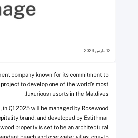
12 مارس 2023
tment company known for its commitment to
 project to develop one of the world's most
luxurious resorts in the Maldives.
n, in Q1 2025 will be managed by Rosewood
spitality brand, and developed by Estithmar
wood property is set to be an architectural
endent beach and overwater villas, one- to