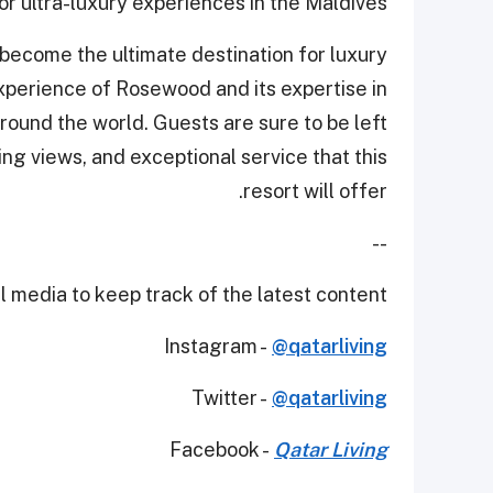
for ultra-luxury experiences in the Maldives.
 become the ultimate destination for luxury
xperience of Rosewood and its expertise in
round the world. Guests are sure to be left
ing views, and exceptional service that this
resort will offer.
--
 media to keep track of the latest content.
Instagram -
@qatarliving
Twitter -
@qatarliving
Facebook -
Qatar Living