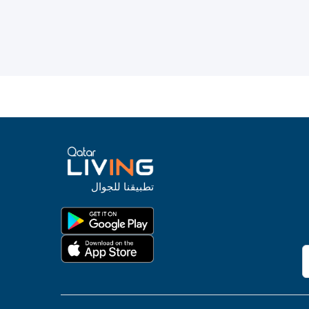
تطبيقنا للجوال