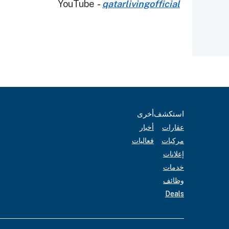
YouTube
-
qatarlivingofficial
أخرى
استكشف
أخبار
عقارات
فعاليات
مركبات
إعلانات
خدمات
وظائف
Deals