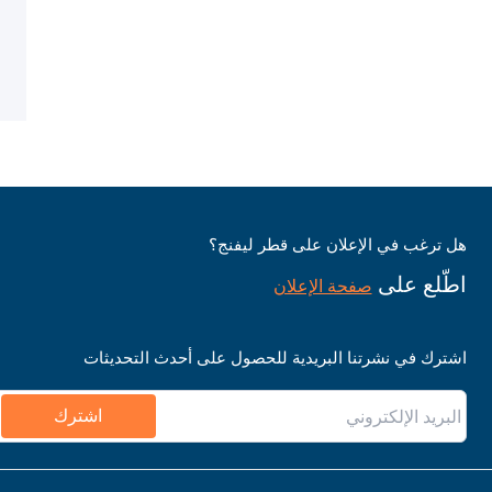
هل ترغب في الإعلان على قطر ليفنج؟
اطّلع على
صفحة الإعلان
اشترك في نشرتنا البريدية للحصول على أحدث التحديثات
اشترك