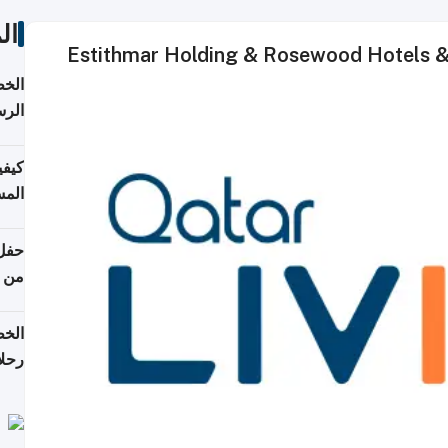
ات
Estithmar Holding & Rosewood Hotels & R
لسفر
2026
ونية
 قطر
دوحة
تأنف
لفيا