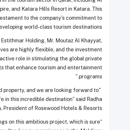
ire, and Katara Hills Resort in Katara. This
a testament to the company's commitment to
eveloping world-class tourism destinations.
Estithmar Holding, Mr. Moutaz Al Khayyat,
ives are highly flexible, and the investment
ctive role in stimulating the global private
cts that enhance tourism and entertainment
programs."
od property, and we are looking forward to
e in this incredible destination” said Radha
, President of Rosewood Hotels & Resorts.
gs on this ambitious project, which is sure