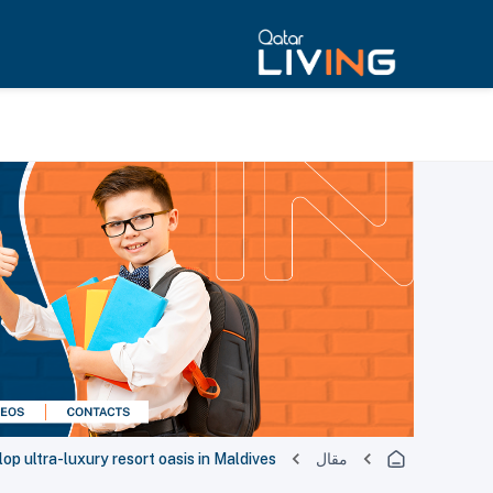
p ultra-luxury resort oasis in Maldives
مقال