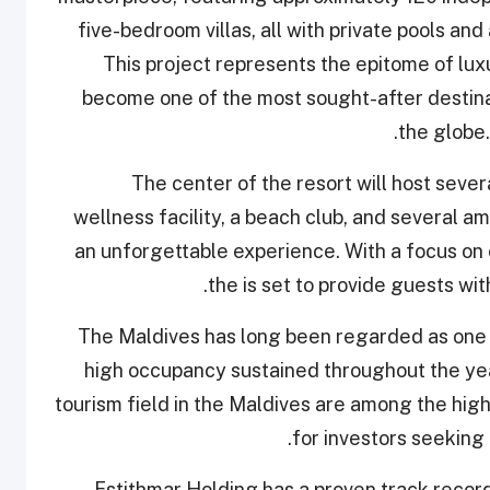
five-bedroom villas, all with private pools and
This project represents the epitome of lux
become one of the most sought-after destina
the globe.
The center of the resort will host seve
wellness facility, a beach club, and several a
an unforgettable experience. With a focus on 
the is set to provide guests wit
The Maldives has long been regarded as one of
high occupancy sustained throughout the year
tourism field in the Maldives are among the highe
for investors seeking 
Estithmar Holding has a proven track record 