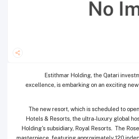
Estithmar Holding, the Qatari inves
excellence, is embarking on an exciting new
The new resort, which is scheduled to ope
Hotels & Resorts, the ultra-luxury global ho
Holding's subsidiary, Royal Resorts. The Rose
masterpiece, featuring approximately 120 indep