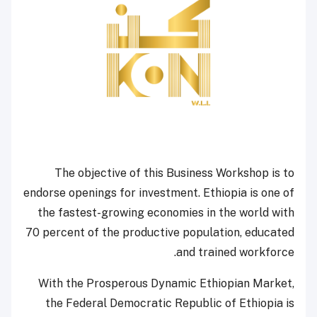
The objective of this Business Workshop is to
endorse openings for investment. Ethiopia is one of
the fastest-growing economies in the world with
70 percent of the productive population, educated
and trained workforce.
With the Prosperous Dynamic Ethiopian Market,
the Federal Democratic Republic of Ethiopia is