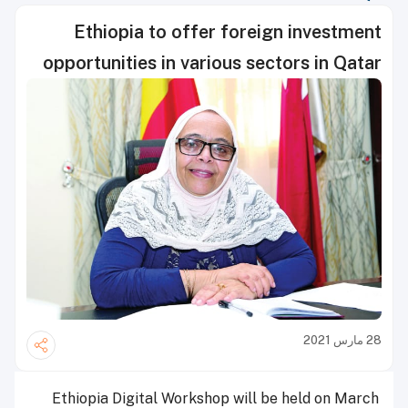
Ethiopia to offer foreign investment
opportunities in various sectors in Qatar
28 مارس 2021
Ethiopia Digital Workshop will be held on March