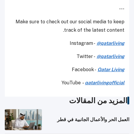
---
Make sure to check out our social media to keep
track of the latest content.
Instagram -
@qatarliving
Twitter -
@qatarliving
Facebook -
Qatar Living
YouTube
-
qatarlivingofficial
المزيد من المقالات
العمل الحر والأعمال الجانبية في قطر