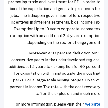
promoting trade and investment for FDI in order to
boost the exportation and generate prospects for
jobs. The Ethiopian government offers respective
incentives in different segments, bids Income Tax
Exemption Up to 10 years corporate income tax
exemption with an additional 2-4 years exemption
depending on the sector of engagement.
Moreover, a 30 percent deduction for 3
consecutive years in the underdeveloped regions,
additional of 2 years tax exemption for 60 percent
for exportation within and outside the industrial
parks. For a large-scale Mining project, up to 25
percent in income Tax rate with the cost recovery
after the explosion and much more.
For more information, please visit their
website.