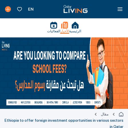
الفعاليات
الأخبار
الرئيسية
مقال
Ethiopia to offer foreign investment opportunities in various sectors
in Qatar