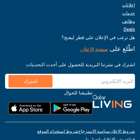
إعلانات
خدمات
وظائف
Deals
هل ترغب في الإعلان على قطر ليفنج؟
اطّلع على
صفحة الإعلان
اشترك في نشرتنا البريدية للحصول على أحدث التحديثات
اشترك
تطبيقنا للجوال
شروط استخدام الموقع
سياسة الاسترجاع
شروط الإعلان
اتصل بنا
قواعد نشر الإعلانات