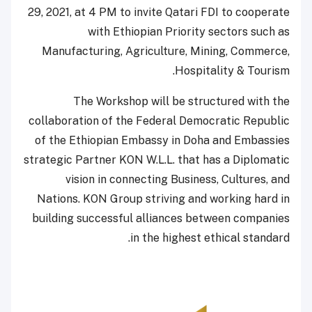
29, 2021, at 4 PM to invite Qatari FDI to cooperate
with Ethiopian Priority sectors such as
Manufacturing, Agriculture, Mining, Commerce,
Hospitality & Tourism.
The Workshop will be structured with the
collaboration of the Federal Democratic Republic
of the Ethiopian Embassy in Doha and Embassies
strategic Partner KON W.L.L. that has a Diplomatic
vision in connecting Business, Cultures, and
Nations. KON Group striving and working hard in
building successful alliances between companies
in the highest ethical standard.