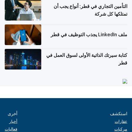
التأمين التجاري في قطر: أنواع يجب أن
تمتلكها كل شركة
ملف LinkedIn يجذب التوظيف في قطر
كتابة سيرتك الذاتية الأولى لسوق العمل في
قطر
أخرى
استكشف
أخبار
عقارات
فعاليات
مركبات