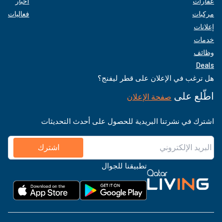
أخبار
عقارات
فعاليات
مركبات
إعلانات
خدمات
وظائف
Deals
هل ترغب في الإعلان على قطر ليفنج؟
اطّلع على
صفحة الإعلان
اشترك في نشرتنا البريدية للحصول على أحدث التحديثات
اشترك
تطبيقنا للجوال