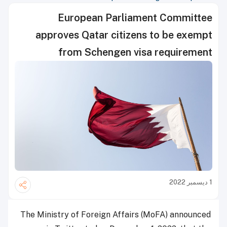
European Parliament Committee
approves Qatar citizens to be exempt
from Schengen visa requirement
1 ديسمبر 2022
The Ministry of Foreign Affairs (MoFA) announced