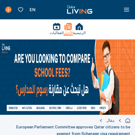
الفعاليات
الأخبار
الرئيسية
مقال
European Parliament Committee approves Qatar citizens to be
exempt from Schengen visa requirement