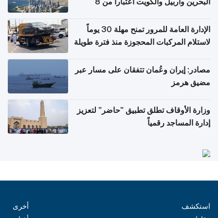
البحرين وأربيل والكويت اعتباراً من 8
أغسطس
الإدارة العامة للمرور تمنح مهلة 30 يوماً
لاستلام المركبات المحجوزة منذ فترة طويلة
مصادر: إيران وعُمان تتفقان على مسار عبر
مضيق هرمز
وزارة الأوقاف تطلق تطبيق "حاضر" لتعزيز
إدارة المساجد رقمياً
أخرى
استكشف