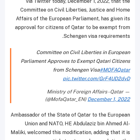
via Twitter today, December 1, 2022, that the
Committee on Civil Liberties, Justice and Home
Affairs of the European Parliament, has given its
approval for citizens of Qatar to be exempt from
Schengen visa requirements.
Committee on Civil Liberties in European
Parliament Approves to Exempt Qatari Citizens
from Schengen Visa
#MOFAQatar
pic.twitter.com/GrF4UD2dvD
— Ministry of Foreign Affairs - Qatar
(@MofaQatar_EN)
December 1, 2022
Ambassador of the State of Qatar to the European
Union and NATO, HE Abdulaziz bin Ahmed Al-
Maliki, welcomed this modification, adding that it is