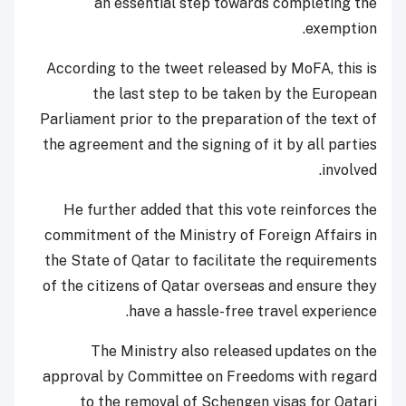
an essential step towards completing the
exemption.
According to the tweet released by MoFA, this is
the last step to be taken by the European
Parliament prior to the preparation of the text of
the agreement and the signing of it by all parties
involved.
He further added that this vote reinforces the
commitment of the Ministry of Foreign Affairs in
the State of Qatar to facilitate the requirements
of the citizens of Qatar overseas and ensure they
have a hassle-free travel experience.
The Ministry also released updates on the
approval by Committee on Freedoms with regard
to the removal of Schengen visas for Qatari