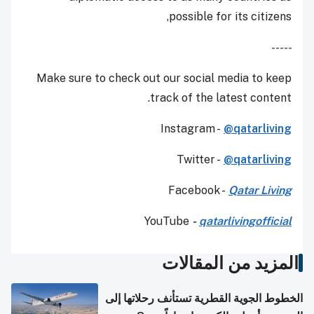
possible for its citizens,
-----
Make sure to check out our social media to keep
track of the latest content.
Instagram -
@qatarliving
Twitter -
@qatarliving
Facebook -
Qatar Living
YouTube
-
qatarlivingofficial
المزيد من المقالات
الخطوط الجوية القطرية تستأنف رحلاتها إلى