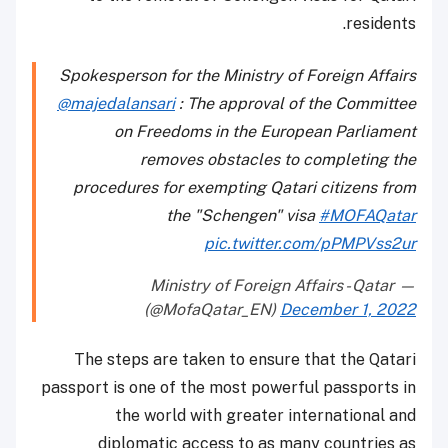
residents.
Spokesperson for the Ministry of Foreign Affairs
@majedalansari
: The approval of the Committee
on Freedoms in the European Parliament
removes obstacles to completing the
procedures for exempting Qatari citizens from
the "Schengen" visa
#MOFAQatar
pic.twitter.com/pPMPVss2ur
— Ministry of Foreign Affairs - Qatar
(@MofaQatar_EN)
December 1, 2022
The steps are taken to ensure that the Qatari
passport is one of the most powerful passports in
the world with greater international and
diplomatic access to as many countries as