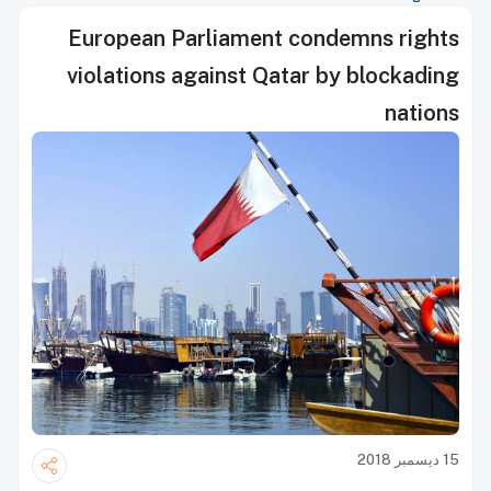
European Parliament condemns rights
violations against Qatar by blockading
nations
15 ديسمبر 2018