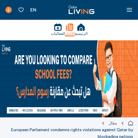
الفعاليات
الأخبار
الرئيسية
مقال
European Parliament condemns rights violations against Qatar by
blockading nations