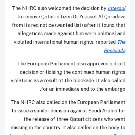
The NHRC also welcomed the decision by
Interpol
to remove Qatari citizen Dr Youssef Al Qaradawi
from its red notice (wanted list) after it found that
allegations made against him were political and
violated international human rights, reported
The
.
Peninsula
The European Parliament also approved a draft
decision criticising the continued human rights
violations as a result of the blockade. It also called
for an immediate end to the embargo.
The NHRC also called on the European Parliament
to issue a similar decision against Saudi Arabia for
the release of three Qatari citizens who went
missing in the country. It also called on the body to