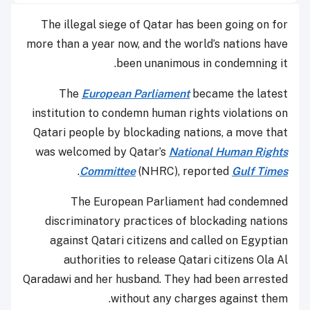
The illegal siege of Qatar has been going on for
more than a year now, and the world’s nations have
been unanimous in condemning it.
The
European Parliament
became the latest
institution to condemn human rights violations on
Qatari people by blockading nations, a move that
was welcomed by Qatar’s
National Human Rights
.
Committee
(NHRC), reported
Gulf Times
The European Parliament had condemned
discriminatory practices of blockading nations
against Qatari citizens and called on Egyptian
authorities to release Qatari citizens Ola Al
Qaradawi and her husband. They had been arrested
without any charges against them.