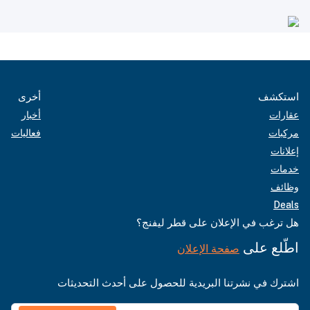
أخرى
استكشف
أخبار
عقارات
فعاليات
مركبات
إعلانات
خدمات
وظائف
Deals
هل ترغب في الإعلان على قطر ليفنج؟
اطّلع على
صفحة الإعلان
اشترك في نشرتنا البريدية للحصول على أحدث التحديثات