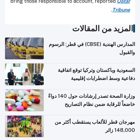
bring those responsible to account, reported
Qatar
.
Tribune
المزيد من المقالات
المدارس الهندية (CBSE) في قطر: الرسوم
والقبول
السعودية وباكستان وتركيا توقع اتفاقية
دفاعية وسط اضطرابات إقليمية
وزارة الصحة تصدر إرشادات حول 140 دواءً
خاضعاً للرقابة ضمن نظام التصاريح
الإلكترونية للسفر
مهرجان قطر للألعاب يستقطب أكثر من
148,000 زائر