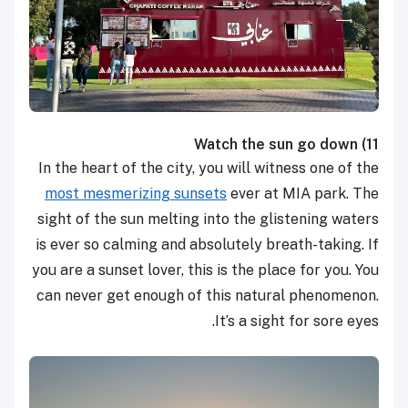
Watch the sun go down
11)
In the heart of the city, you will witness one of the
most mesmerizing sunsets
ever at MIA park. The
sight of the sun melting into the glistening waters
is ever so calming and absolutely breath-taking. If
you are a sunset lover, this is the place for you. You
can never get enough of this natural phenomenon.
It’s a sight for sore eyes.