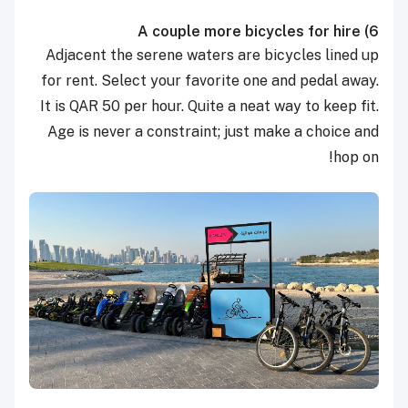
A couple more bicycles for hire
6)
Adjacent the serene waters are bicycles lined up
for rent. Select your favorite one and pedal away.
It is QAR 50 per hour. Quite a neat way to keep fit.
Age is never a constraint; just make a choice and
hop on!