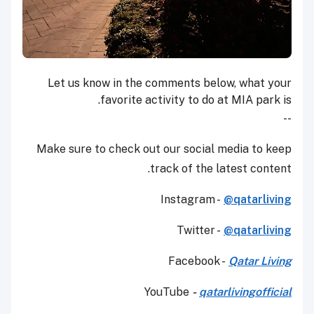
Let us know in the comments below, what your
favorite activity to do at MIA park is.
--
Make sure to check out our social media to keep
track of the latest content.
Instagram -
@qatarliving
Twitter -
@qatarliving
Facebook -
Qatar Living
YouTube
-
qatarlivingofficial