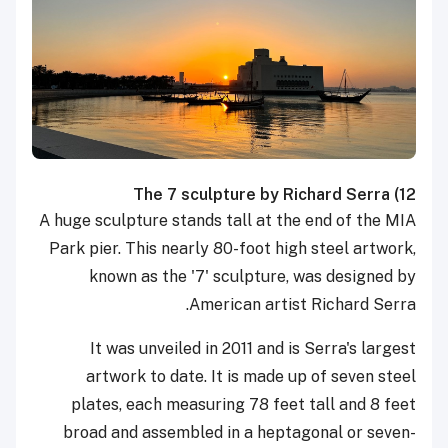
The 7 sculpture by Richard Serra
12)
A huge sculpture stands tall at the end of the MIA
Park pier. This nearly 80-foot high steel artwork,
known as the '7' sculpture, was designed by
American artist Richard Serra.
It was unveiled in 2011 and is Serra's largest
artwork to date. It is made up of seven steel
plates, each measuring 78 feet tall and 8 feet
broad and assembled in a heptagonal or seven-