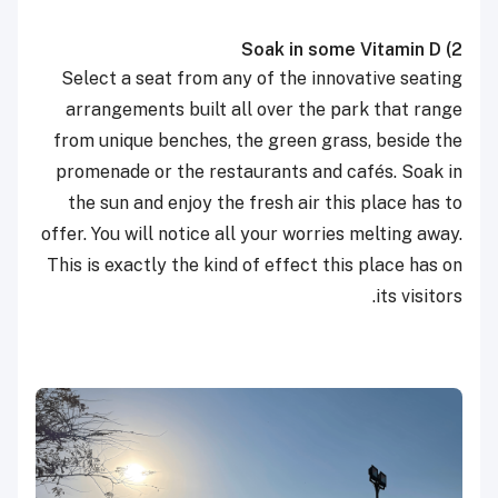
Soak in some Vitamin D
2)
Select a seat from any of the innovative seating
arrangements built all over the park that range
from unique benches, the green grass, beside the
promenade or the restaurants and cafés. Soak in
the sun and enjoy the fresh air this place has to
offer. You will notice all your worries melting away.
This is exactly the kind of effect this place has on
its visitors.