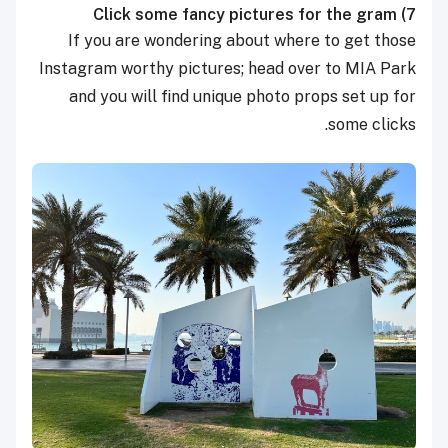
Click some fancy pictures for the gram
7)
If you are wondering about where to get those
Instagram worthy pictures; head over to MIA Park
and you will find unique photo props set up for
some clicks.