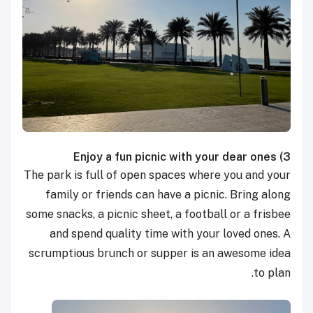
Enjoy a fun picnic with your dear ones
3)
The park is full of open spaces where you and your
family or friends can have a picnic. Bring along
some snacks, a picnic sheet, a football or a frisbee
and spend quality time with your loved ones. A
scrumptious brunch or supper is an awesome idea
to plan.