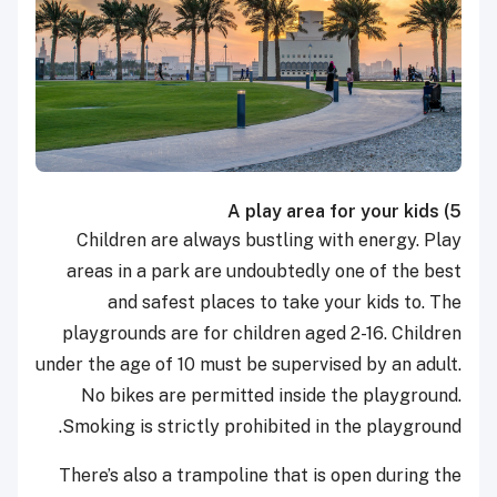
A play area for your kids
5)
Children are always bustling with energy. Play
areas in a park are undoubtedly one of the best
and safest places to take your kids to.
The
playgrounds are for children aged 2-16. Children
under the age of 10 must be supervised by an adult.
No bikes are permitted inside the playground.
Smoking is strictly prohibited in the playground.
There’s also a trampoline that is open during the