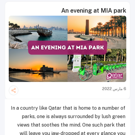
An evening at MIA park
6 مارس 2022
In a country like Qatar that is home to a number of
parks, one is always surrounded by lush green
views that soothes the mind. One such park that
will leave you jaw-dropped at every glance you