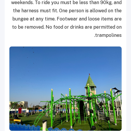
weekends.
To ride you must be less than 90kg, and
the harness must fit. One person is allowed on the
bungee at any time. Footwear and loose items are
to be removed. No food or drinks are permitted on
trampolines.