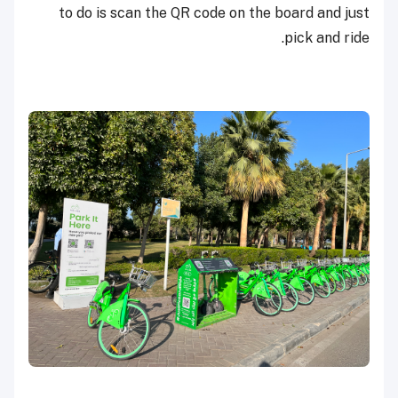
to do is scan the QR code on the board and just
pick and ride.