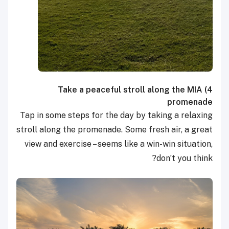
Take a peaceful stroll along the MIA
4)
promenade
Tap in some steps for the day by taking a relaxing
stroll along the promenade. Some fresh air, a great
view and exercise – seems like a win-win situation,
don’t you think?