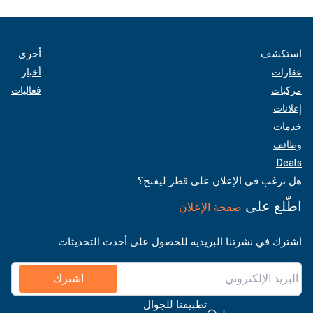
أخرى
استكشف
أخبار
عقارات
فعاليات
مركبات
إعلانات
خدمات
وظائف
Deals
هل ترغب في الإعلان على قطر ليفنج؟
اطّلع على
صفحة الإعلان
اشترك في نشرتنا البريدية للحصول على أحدث التحديثات
اشترك
تطبيقنا للجوال