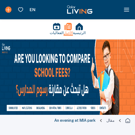
الفعاليات
الأخبار
الرئيسية
An evening at MIA park
مقال