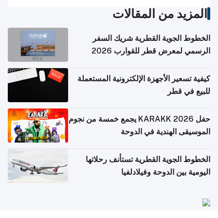
المزيد من المقالات
الخطوط الجوية القطرية شريك السفر
الرسمي لمعرض قطر للقوارب 2026
كيفية تسعير الأجهزة الإلكترونية المستعملة
للبيع في قطر
حفل KARAKK 2026 يجمع خمسة من نجوم
الموسيقى الهندية في الدوحة
الخطوط الجوية القطرية تستأنف رحلاتها
اليومية بين الدوحة وفيلادلفيا