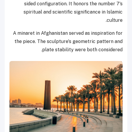
sided configuration. It honors the number 7's
spiritual and scientific significance in Islamic
culture.
A minaret in Afghanistan served as inspiration for
the piece. The sculpture's geometric pattern and
plate stability were both considered.