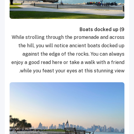
Boats docked up
9)
While strolling through the promenade and across
the hill, you will notice ancient boats docked up
against the edge of the rocks. You can always
enjoy a good read here or take a walk with a friend
while you feast your eyes at this stunning view.