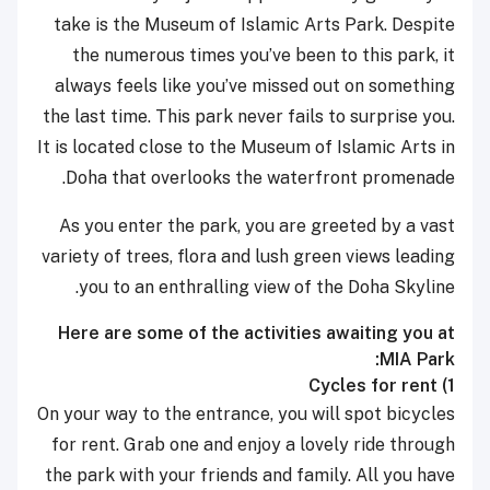
take is the Museum of Islamic Arts Park. Despite
the numerous times you’ve been to this park, it
always feels like you’ve missed out on something
the last time. This park never fails to surprise you.
It is located
close to the Museum of Islamic Arts in
Doha that overlooks the waterfront promenade.
As you enter the park, you are greeted by a vast
variety of trees, flora and lush green views leading
you to an enthralling view of the Doha Skyline.
Here are some of the activities awaiting you at
MIA Park:
Cycles for rent
1)
On your way to the entrance, you will spot bicycles
for rent. Grab one and enjoy a lovely ride through
the park with your friends and family. All you have