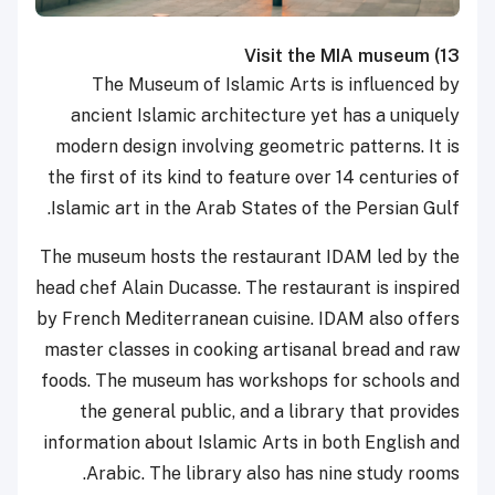
Visit the MIA museum
13)
The Museum of Islamic Arts is
influenced by
ancient
Islamic architecture
yet has a uniquely
modern design involving geometric patterns. It is
the first of its kind to feature over 14 centuries of
Islamic art in the
Arab States of the Persian Gulf.
The museum hosts the restaurant IDAM led by the
head chef Alain Ducasse. The restaurant is inspired
by French Mediterranean cuisine. IDAM also offers
master classes in cooking artisanal bread and raw
foods. The museum has workshops for schools and
the general public, and a library that provides
information about Islamic Arts in both English and
Arabic. The library also has nine study rooms.