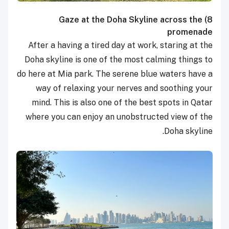
Gaze at the Doha Skyline across the
8)
promenade
After a having a tired day at work, staring at the
Doha skyline is one of the most calming things to
do here at Mia park. The serene blue waters have a
way of relaxing your nerves and soothing your
mind. This is also one of the best spots in Qatar
where you can enjoy an unobstructed view of the
Doha skyline.