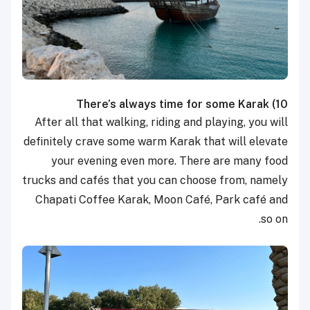
There’s always time for some Karak
10)
After all that walking, riding and playing, you will
definitely crave some warm Karak that will elevate
your evening even more. There are many food
trucks and cafés that you can choose from, namely
Chapati Coffee Karak, Moon Café, Park café and
so on.