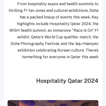
From hospitality expos and health summits to
thrilling F1 fan zones and cultural exhibitions, Doha
has a packed lineup of events this week. Key
highlights include Hospitality Qatar 2024, the
WISH health summit, an immersive "Race Is On" F1
exhibit, Qatar’s World Cup qualifier match, the
Doha Photography Festival, and the Jeju Haenyeo
exhibition celebrating Korean culture. There’s
something for everyone in Qatar this week!
Hospitality Qatar 2024