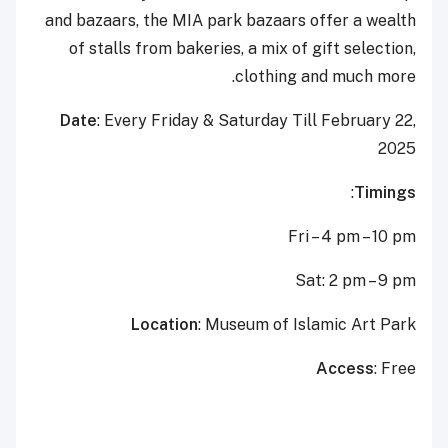
and bazaars, the MIA park bazaars offer a wealth
of stalls from bakeries, a mix of gift selection,
clothing and much more.
Date
: Every Friday & Saturday Till February 22,
2025
:
Timings
Fri – 4 pm – 10 pm
Sat: 2 pm – 9 pm
Location
: Museum of Islamic Art Park
Access
: Free