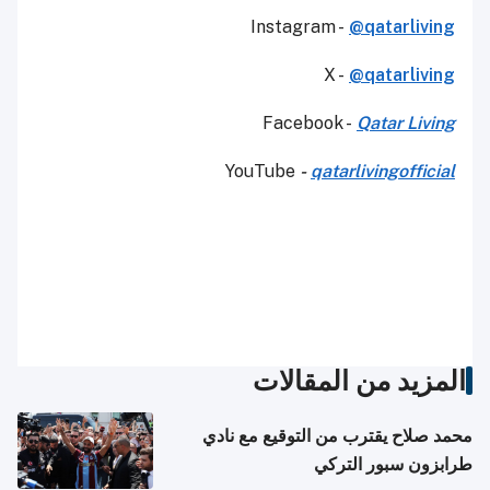
Instagram -
@qatarliving
X -
@qatarliving
Facebook -
Qatar Living
YouTube
-
qatarlivingofficial
المزيد من المقالات
محمد صلاح يقترب من التوقيع مع نادي
طرابزون سبور التركي