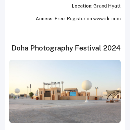
Location
: Grand Hyatt
Access
: Free, Register on www.idc.com
Doha Photography Festival 2024