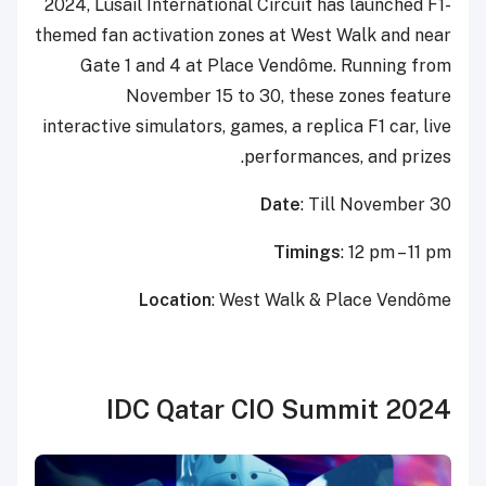
2024, Lusail International Circuit has launched F1-
themed fan activation zones at West Walk and near
Gate 1 and 4 at Place Vendôme. Running from
November 15 to 30, these zones feature
interactive simulators, games, a replica F1 car, live
performances, and prizes.
Date
: Till November 30
Timings
: 12 pm – 11 pm
Location
: West Walk & Place Vendôme
IDC Qatar CIO Summit 2024