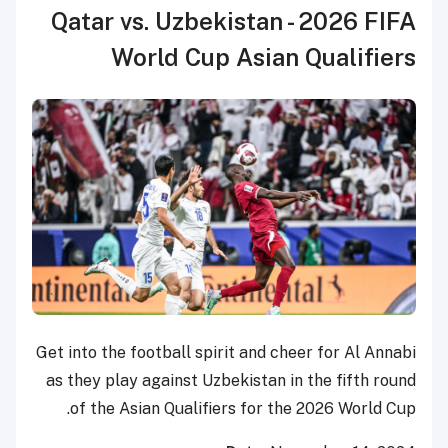
Qatar vs. Uzbekistan - 2026 FIFA
World Cup Asian Qualifiers
Get into the football spirit and cheer for Al Annabi
as they play against Uzbekistan in the fifth round
of the Asian Qualifiers for the 2026 World Cup.