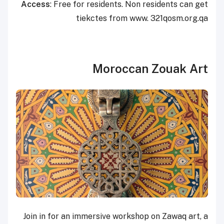
Access
: Free for residents. Non residents can get
tiekctes from www. 321qosm.org.qa
Moroccan Zouak Art
Join in for an immersive workshop on Zawaq art, a