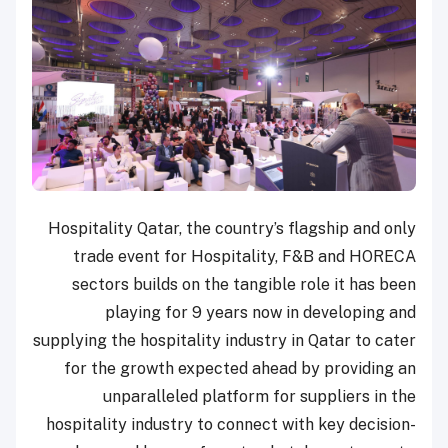
Hospitality Qatar, the country’s flagship and only
trade event for Hospitality, F&B and HORECA
sectors builds on the tangible role it has been
playing for 9 years now in developing and
supplying the hospitality industry in Qatar to cater
for the growth expected ahead by providing an
unparalleled platform for suppliers in the
hospitality industry to connect with key decision-