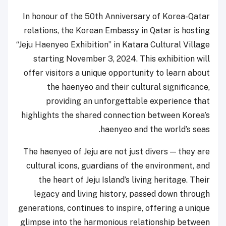
In honour of the 50th Anniversary of Korea-Qatar
relations, the Korean Embassy in Qatar is hosting
“Jeju Haenyeo Exhibition” in Katara Cultural Village
starting November 3, 2024. This exhibition will
offer visitors a unique opportunity to learn about
the haenyeo and their cultural significance,
providing an unforgettable experience that
highlights the shared connection between Korea’s
haenyeo and the world’s seas.
The haenyeo of Jeju are not just divers — they are
cultural icons, guardians of the environment, and
the heart of Jeju Island’s living heritage. Their
legacy and living history, passed down through
generations, continues to inspire, offering a unique
glimpse into the harmonious relationship between