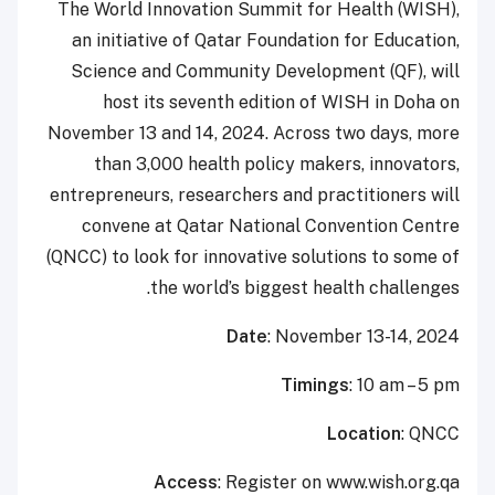
The World Innovation Summit for Health (WISH),
an initiative of Qatar Foundation for Education,
Science and Community Development (QF), will
host its seventh edition of WISH in Doha on
November 13 and 14, 2024. Across two days, more
than 3,000 health policy makers, innovators,
entrepreneurs, researchers and practitioners will
convene at Qatar National Convention Centre
(QNCC) to look for innovative solutions to some of
the world’s biggest health challenges.
Date
: November 13-14, 2024
Timings
: 10 am – 5 pm
Location
: QNCC
Access
: Register on www.wish.org.qa