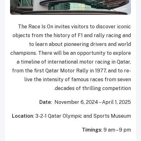
The Race Is On invites visitors to discover iconic
objects from the history of F1 and rally racing and
to learn about pioneering drivers and world
champions. There will be an opportunity to explore
a timeline of international motor racing in Qatar,
from the first Qatar Motor Rally in 1977, and to re-
live the intensity of famous races from seven
decades of thrilling competition.
Date
: November 6, 2024 – April 1, 2025
Location
: 3-2-1 Qatar Olympic and Sports Museum
Timings
: 9 am – 9 pm