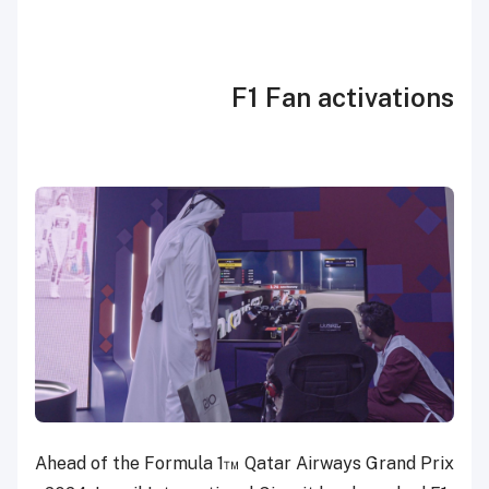
F1 Fan activations
Ahead of the Formula 1™ Qatar Airways Grand Prix