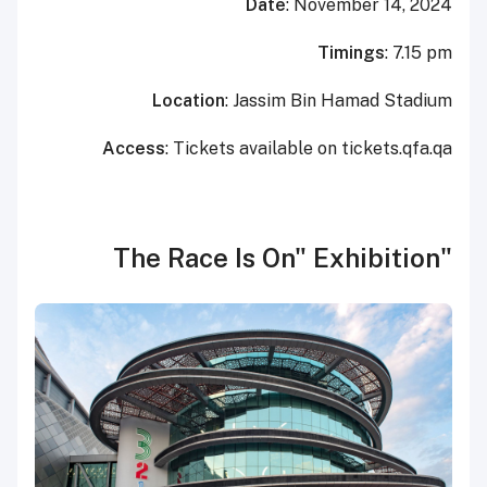
Date
: November 14, 2024
Timings
: 7.15 pm
Location
: Jassim Bin Hamad Stadium
Access
: Tickets available on tickets.qfa.qa
"The Race Is On" Exhibition