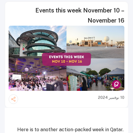
Events this week November 10 –
November 16
10 نوفمبر 2024
Here is to another action-packed week in Qatar.