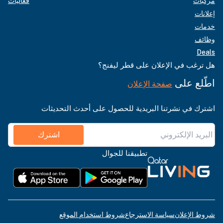
فعاليات
مركبات
إعلانات
خدمات
وظائف
Deals
هل ترغب في الإعلان على قطر ليفنج؟
اطّلع على
صفحة الإعلان
اشترك في نشرتنا البريدية للحصول على أحدث التحديثات
اشترك
تطبيقنا للجوال
شروط استخدام الموقع
سياسة الاسترجاع
شروط الإعلان