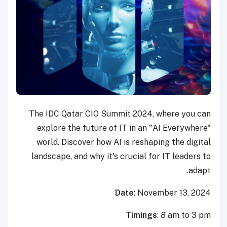
The IDC Qatar CIO Summit 2024, where you can
explore the future of IT in an "AI Everywhere"
world. Discover how AI is reshaping the digital
landscape, and why it's crucial for IT leaders to
adapt.
Date
: November 13, 2024
Timings
: 8 am to 3 pm