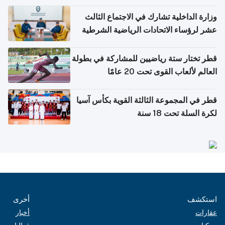
وزارة الداخلية تشارك في الاجتماع الثالث
عشر لرؤساء الاتحادات الرياضية الشرطية
بدول مجلس التعاون
قطر تختار ستة رياضيين للمشاركة في بطولة
العالم لألعاب القوى تحت 20 عامًا
قطر في المجموعة الثالثة القوية بكأس آسيا
لكرة السلة تحت 18 سنة
أخرى
استكشف
أخبار
عقارات