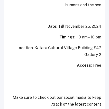
humans and the sea.
Date
: Till November 25, 2024
Timings
: 10 am – 10 pm
Location
: Katara Cultural Village Building #47
Gallery 2
Access
: Free
---
Make sure to check out our social media to keep
track of the latest content.