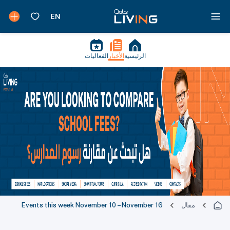
الفعاليات
الأخبار
الرئيسية
Events this week November 10 – November 16
مقال