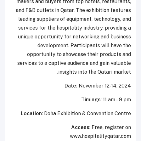
makers and buyers from top hotels, restaurants,
and F&B outlets in Qatar. The exhibition features
leading suppliers of equipment, technology, and
services for the hospitality industry, providing a
unique opportunity for networking and business
development. Participants will have the
opportunity to showcase their products and
services to a captive audience and gain valuable
insights into the Qatari market.
Date:
November 12-14, 2024
Timings
: 11 am – 9 pm
Location
: Doha Exhibition & Convention Centre
Access
: Free, register on
www.hospitalityqatar.com