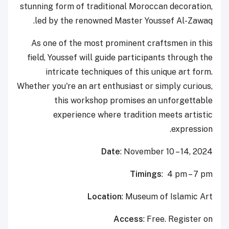
stunning form of traditional Moroccan decoration,
led by the renowned Master Youssef Al-Zawaq.
As one of the most prominent craftsmen in this
field, Youssef will guide participants through the
intricate techniques of this unique art form.
Whether you're an art enthusiast or simply curious,
this workshop promises an unforgettable
experience where tradition meets artistic
expression.
Date
: November 10 – 14, 2024
Timings
: 4 pm – 7 pm
Location
: Museum of Islamic Art
Access
: Free. Register on