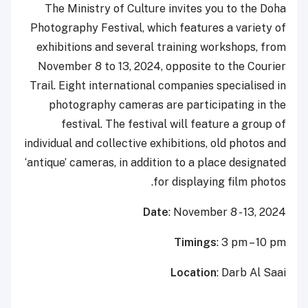
The Ministry of Culture invites you to the Doha
Photography Festival, which features a variety of
exhibitions and several training workshops, from
November 8 to 13, 2024, opposite to the Courier
Trail. Eight international companies specialised in
photography cameras are participating in the
festival. The festival will feature a group of
individual and collective exhibitions, old photos and
‘antique’ cameras, in addition to a place designated
for displaying film photos.
Date
: November 8 - 13, 2024
Timings
: 3 pm – 10 pm
Location
: Darb Al Saai