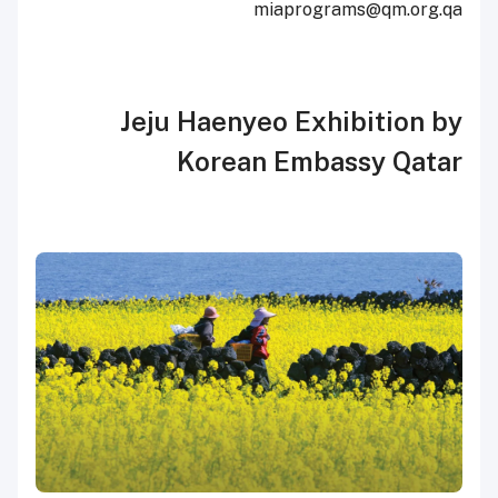
miaprograms@qm.org.qa
Jeju Haenyeo Exhibition by
Korean Embassy Qatar