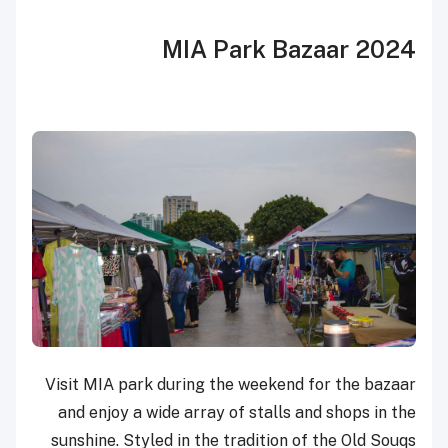
MIA Park Bazaar 2024
Visit MIA park during the weekend for the bazaar
and enjoy a wide array of stalls and shops in the
sunshine. Styled in the tradition of the Old Souqs