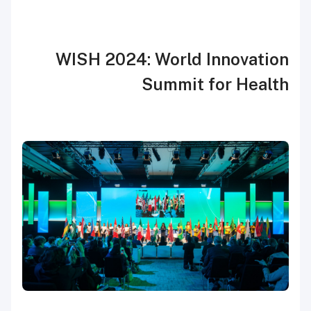
WISH 2024: World Innovation
Summit for Health