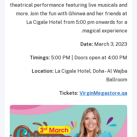
theatrical performance featuring 
more. Join the fun with Ghinwa 
La Cigale Hotel from 5:00
ma
Da
Timings:
5:00 PM | Door
Location:
La Cigale Hote
Tickets:
Vir