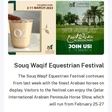
Souq Waqif Equestri
The Souq Waqif Equestrian F
from last week with the finest
display. Visitors to the festival 
International Arabian Peninsula 
will run fr