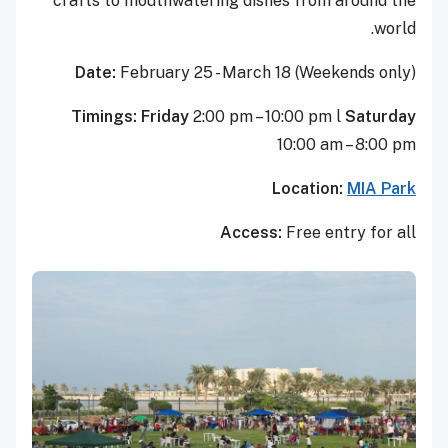
crafts to mouthwatering dishe
Date:
February 25 - March 1
Timings: Friday
2:00 pm – 10
1
L
Access: