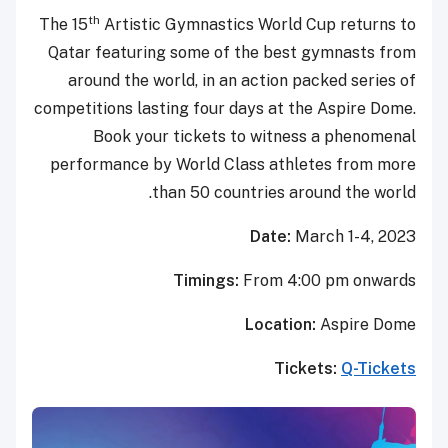
th
The 15
Artistic Gymnastics Wor
Qatar featuring some of the b
around the world, in an actio
competitions lasting four days at
Book your tickets to wit
performance by World Class at
than 50 countries
Date
Timings:
From 
Locat
T