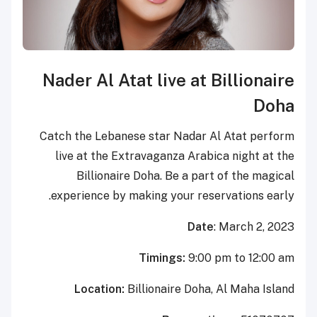
Nader Al Atat live at
Catch the Lebanese star Nada
live at the Extravaganza Ar
Billionaire Doha. Be a p
experience by making your re
Da
Timings:
9:0
Location:
Billionaire Do