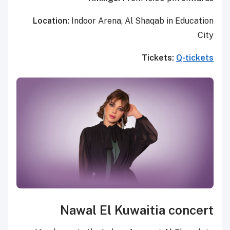
Location:
Indoor Arena, Al Sh
T
Nawal El Kuwai