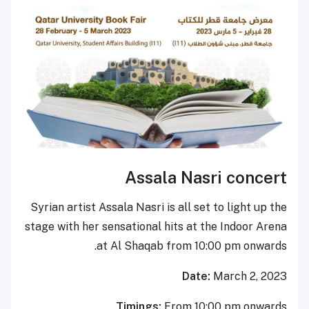
Assala Na
Syrian artist Assala Nasri is all 
stage with her sensational hits a
at Al Shaqab from 
Da
Timings:
From 1