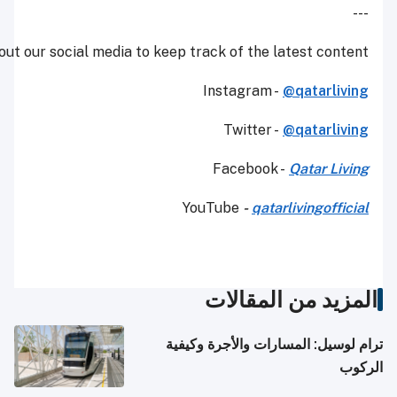
Make sure to check out our social media to keep track of t
Instagr
Twit
Faceb
YouTube
-
المزي
ترام لوسيل: ال