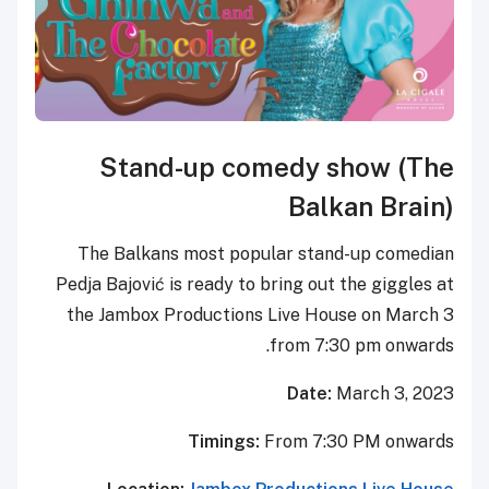
Stand-up comedy
B
The Balkans most popular s
Pedja Bajović is ready to bring 
the Jambox Productions Live 
from
Da
Timings:
From 