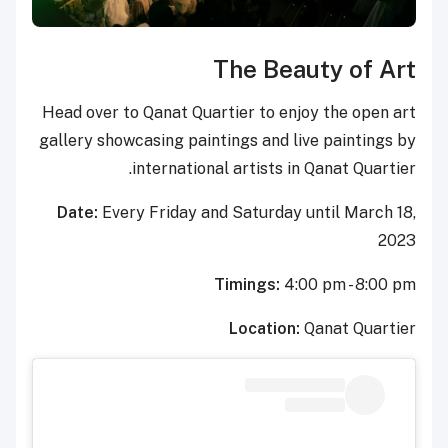
The Be
Head over to Qanat Quartier to e
gallery showcasing paintings and
international artists
Date:
Every Friday and Saturda
Timings:
Locatio