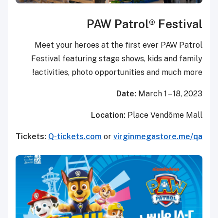
PAW Patro
Meet your heroes at the firs
Festival featuring stage show
activities, photo opportunit
Date:
Location:
Pl
Tickets:
Q-tickets.com
or
virgin