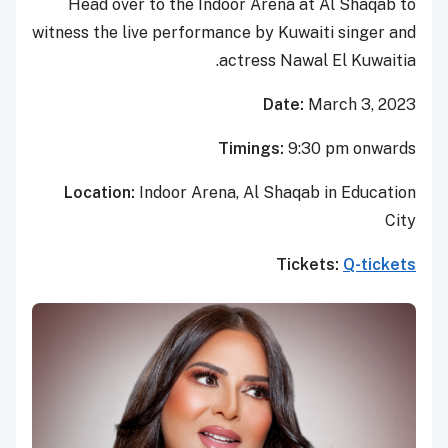
Head over to the Indoor Aren
witness the live performance by K
actress 
Da
Timings:
Location:
Indoor Arena, Al Sh
T