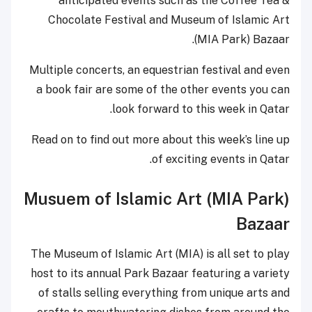
anticipated events such as
Chocolate Festival and Muse
(
Multiple concerts, an equestrian
a book fair are some of the ot
look forward to t
Read on to find out more about t
of exciti
Musuem of Islamic Art
The Museum of Islamic Art (MIA) 
host to its annual Park Bazaar f
of stalls selling everything fr