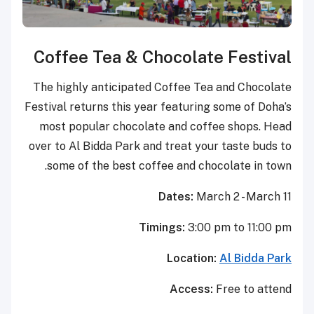
Coffee Tea & Chocola
The highly anticipated Coffee 
Festival returns this year featur
most popular chocolate and c
over to Al Bidda Park and treat 
some of the best coffee and 
Dates:
M
Timings:
3:
Locat
Acce