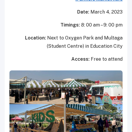
Dat
Timings:
8:
Location:
Next to Oxygen 
(Student Centre)
Acce