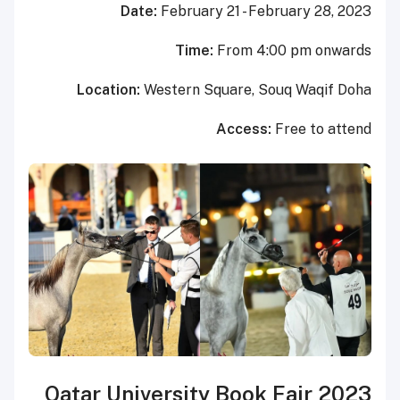
Date:
February 21 - 
Time:
From 
Location:
Western Square,
Acce
Qatar University Boo