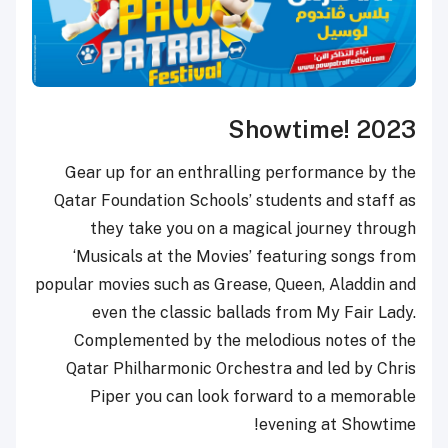
Show
Gear up for an enthralling p
Qatar Foundation Schools’ stud
they take you on a magica
‘Musicals at the Movies’ fea
popular movies such as Grease, Q
even the classic ballads 
Complemented by the melodi
Qatar Philharmonic Orchestra
Piper you can look forwa
eve