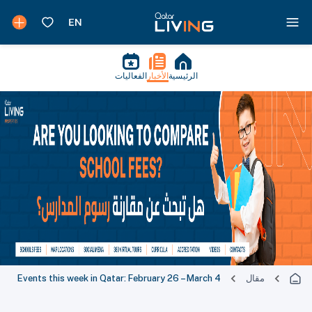
الفعاليات
الأخبار
الرئيسية
Events this week in Qatar: February 26 – Ma