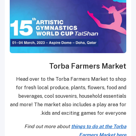
Torba Far
Head over to the Torba Farmer
for fresh local produce, plants,
beverages, cool souvenirs, ho
and more! The market also include
kids and exciting g
Find out more about
things 
Far