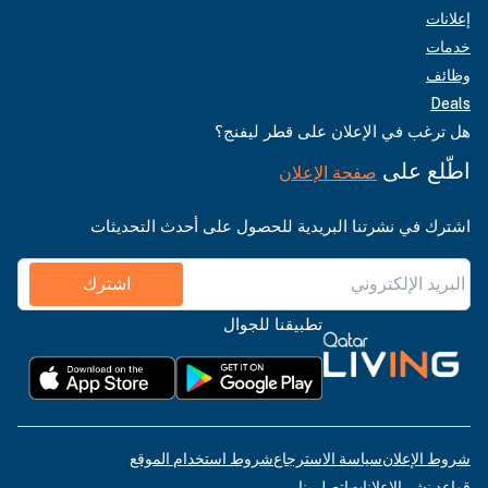
هل ترغب في ا
صفحة
اشترك في نشرتنا البريدية للحص
اشترك
تطبيقنا للجو
شروط استخدام الموقع
سياسة
ات