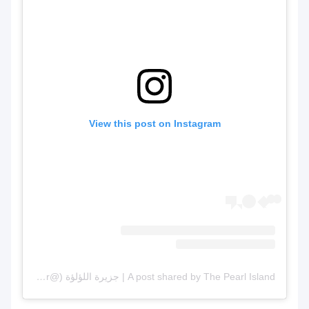
View this post on Inst
A post shared by The Pearl Island | جزيرة اللؤلؤة (@thepearlqatar)