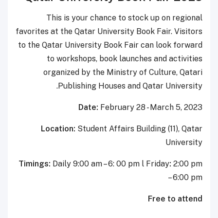
This is your chance to st
favorites at the Qatar University B
to the Qatar University Book Fai
to workshops, book launch
organized by the Ministry 
Publishing Houses and 
Date:
February 2
Location:
Student Affairs B
Timings:
Daily 9:00 am – 6: 00 pm