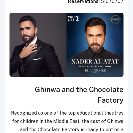
Reserva
Ghinwa and th
Recognized as one of the top edu
for children in the Middle East, 
and the Chocolate Factory is