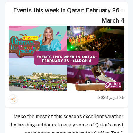
Events this week in Qatar
Make the most of this season’s 
by heading outdoors to enjoy som