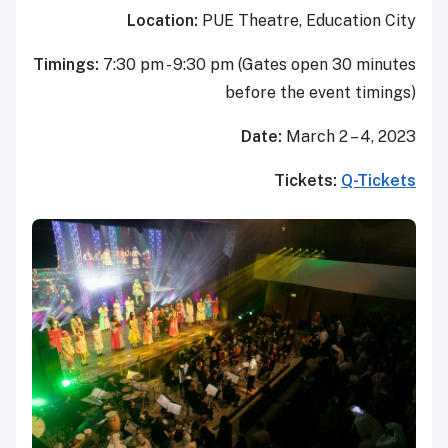
Location:
PUE Theatr
Timings:
7:30 pm - 9:30 pm (Gate
before t
Date:
T