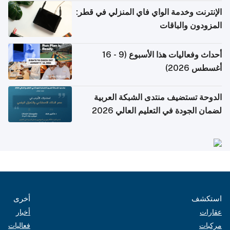
الإنترنت وخدمة الوا
أحداث وفعاليات هذا الأسبوع (9 - 16
الدوحة تستضيف 
لضمان الجو
أخرى
أخبار
فعاليات