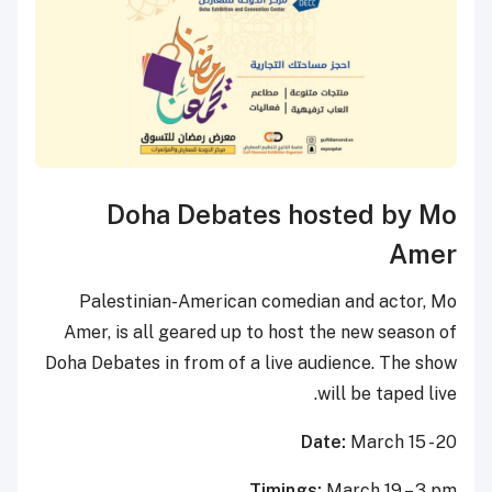
Doha Debates hosted by Mo
Amer
Palestinian-American comedian and actor, Mo
Amer, is all geared up to host the new season of
Doha Debates in from of a live audience. The show
will be taped live.
Date:
March 15 - 20
Timings:
March 19 – 3 pm