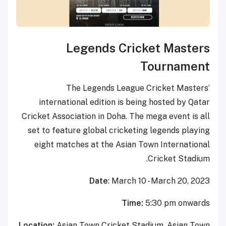
Legends Cricket Masters
Tournament
The Legends League Cricket Masters’
international edition is being hosted by Qatar
Cricket Association in Doha. The mega event is all
set to feature global cricketing legends playing
eight matches at the Asian Town International
Cricket Stadium.
Date
: March 10 - March 20, 2023
Time:
5:30 pm onwards
Location:
Asian Town Cricket Stadium, Asian Town