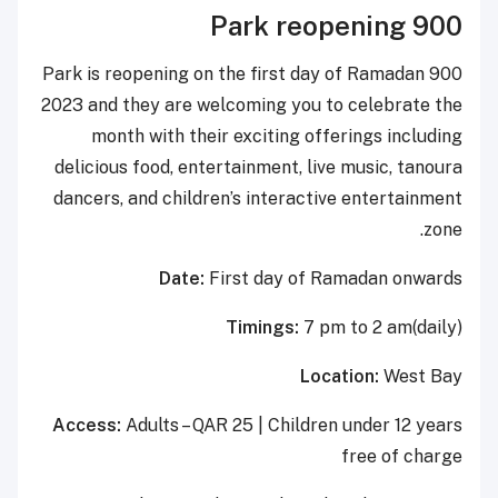
900 Park reopening
900 Park is reopening on the first day of Ramadan
2023 and they are welcoming you to celebrate the
month with their exciting offerings including
delicious food, entertainment, live music, tanoura
dancers, and children’s interactive entertainment
zone.
Date:
First day of Ramadan onwards
Timings:
7 pm to 2 am(daily)
Location:
West Bay
Access:
Adults – QAR 25 | Children under 12 years
free of charge