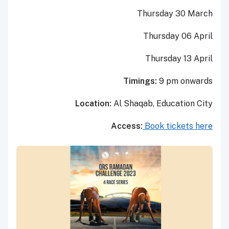
Thursday 30 March
Thursday 06 April
Thursday 13 April
Timings:
9 pm onwards
Location:
Al Shaqab, Education City
Access:
Book tickets here