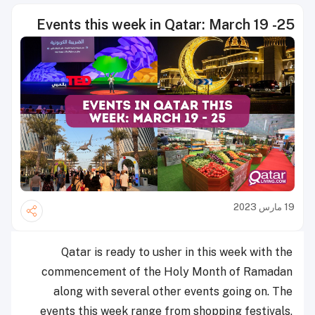
Events this week in Qatar: March 19 -25
19 مارس 2023
Qatar is ready to usher in this week with the
commencement of the Holy Month of Ramadan
along with several other events going on. The
events this week range from shopping festivals,