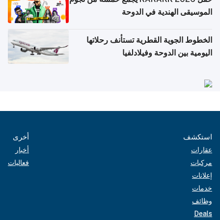
الموسيقى الهندية في الدوحة
الخطوط الجوية القطرية تستأنف رحلاتها
اليومية بين الدوحة وفيلادلفيا
أخرى
استكشف
أخبار
عقارات
فعاليات
مركبات
إعلانات
خدمات
وظائف
Deals