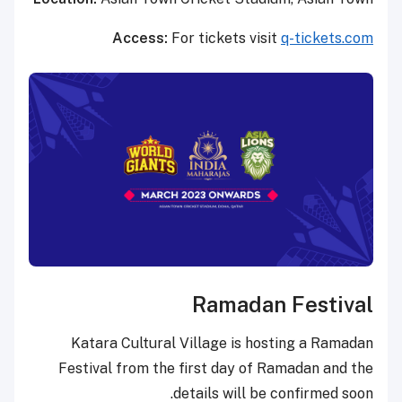
Access:
For tickets visit
q-tickets.com
Ramadan Festival
Katara Cultural Village is hosting a Ramadan
Festival from the first day of Ramadan and the
details will be confirmed soon.