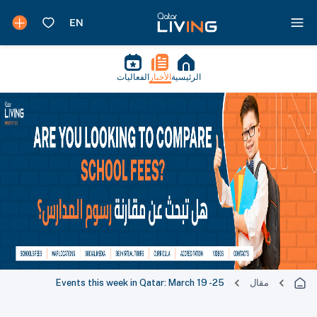
الفعاليات
الأخبار
الرئيسية
Events this week in Qatar: March 19 -25
مقال