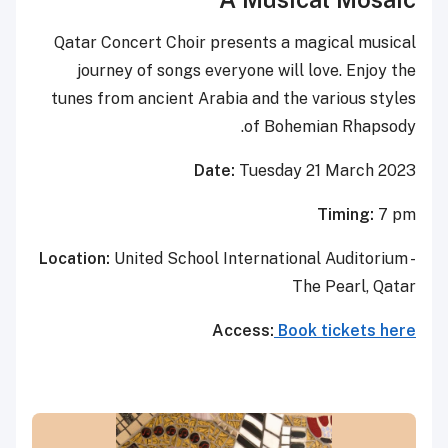
Qatar Concert Choir presents a magical musical
journey of songs everyone will love. Enjoy the
tunes from ancient Arabia and the various styles
of Bohemian Rhapsody.
Date:
Tuesday 21 March 2023
Timing:
7 pm
Location:
United School International Auditorium -
The Pearl, Qatar
Access:
Book tickets here