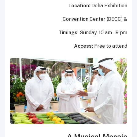
Location:
Doha Exhibition
Convention Center (DECC
)
&
Timings:
Sunday, 10 am – 9 pm
Access:
Free to attend
A Musical Mosaic