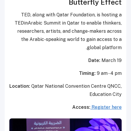
Butterfly Effect
TED, along with Qatar Foundation, is hosting a
TEDinArabic Summit in Qatar to enable thinkers,
researchers, artists, and change-makers across
the Arabic-speaking world to gain access to a
global platform.
Date:
March 19
Timing:
9 am - 4 pm
Location:
Qatar National Convention Centre QNCC,
Education City
Access:
Register here