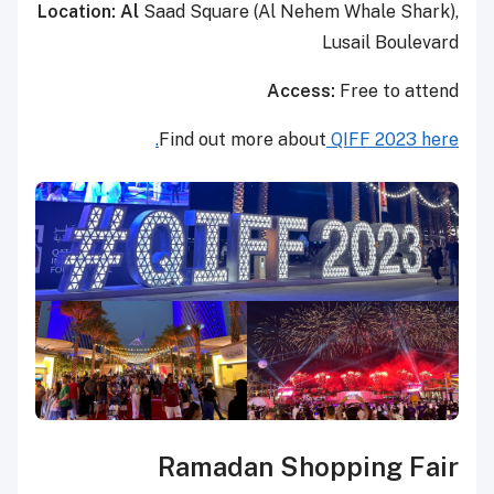
Location: Al
Saad Square (Al Nehem Whale Shark),
Lusail Boulevard
Access:
Free to attend
Find out more about
QIFF 2023 here.
Ramadan Shopping Fair