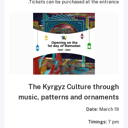
Tickets can be purchased at the entrance.
The Kyrgyz Culture through
music, patterns and ornaments
Date:
March 19
Timings:
7 pm