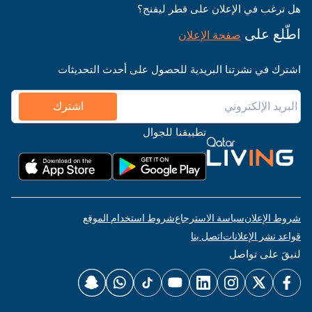
هل ترغب في الإعلان على قطر ليفنج؟
اطّلع على
صفحة الإعلان
اشترك في نشرتنا البريدية للحصول على أحدث التحديثات
اشترك
تطبيقنا للجوال
شروط استخدام الموقع
سياسة الاسترجاع
شروط الإعلان
اتصل بنا
قواعد نشر الإعلانات
لنبقَ على تواصل