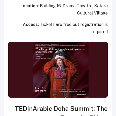
Location:
Building 16, Drama Theatre, Katara
Cultural Village
Access:
Tickets are free but registration is
required
TEDinArabic Doha Summit: The