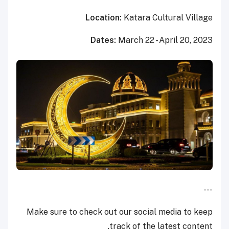
Location:
Katara Cultural Village
Dates:
March 22 - April 20, 2023
---
Make sure to check out our social media to keep
track of the latest content.