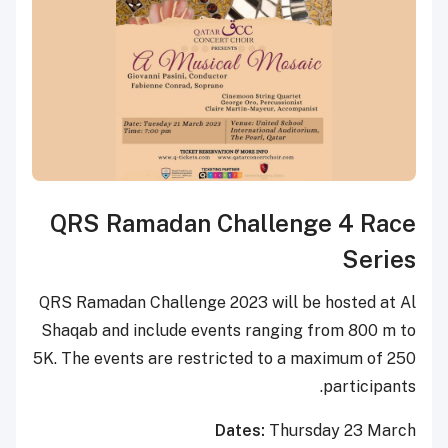
QRS Ramadan Challenge 4 Race
Series
QRS Ramadan Challenge 2023 will be hosted at Al
Shaqab and include events ranging from 800 m to
5K. The events are restricted to a maximum of 250
participants.
Dates:
Thursday 23 March