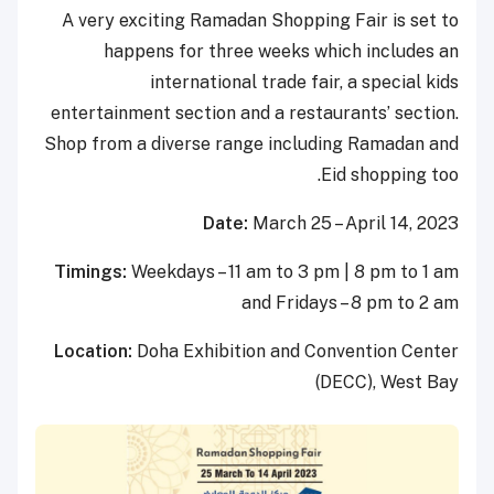
A very exciting Ramadan Shopping Fair is set to
happens for three weeks which includes an
international trade fair, a special kids
entertainment section and a restaurants’ section.
Shop from a diverse range including Ramadan and
Eid shopping too.
Date:
March 25 – April 14, 2023
Timings:
Weekdays – 11 am to 3 pm | 8 pm to 1 am
and Fridays – 8 pm to 2 am
Location:
Doha Exhibition and Convention Center
(DECC), West Bay