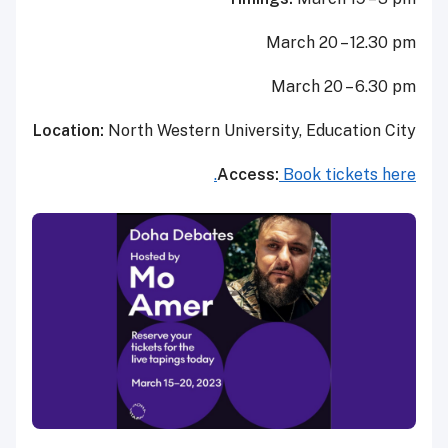
March 20 – 12.30 pm
March 20 – 6.30 pm
Location:
North Western University, Education City
Access:
Book tickets here.