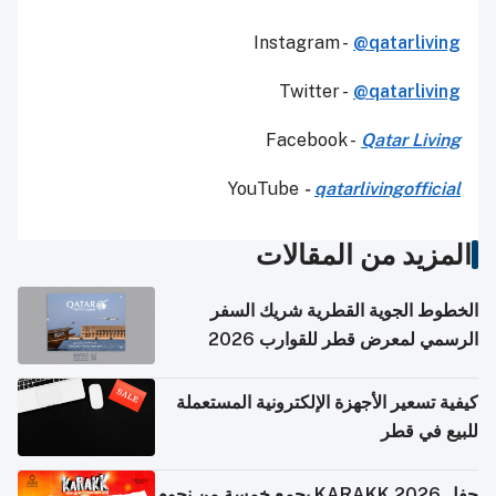
Instagram -
@qatarliving
Twitter -
@qatarliving
Facebook -
Qatar Living
YouTube
-
qatarlivingofficial
المزيد من المقالات
الخطوط الجوية القطرية شريك السفر
الرسمي لمعرض قطر للقوارب 2026
كيفية تسعير الأجهزة الإلكترونية المستعملة
للبيع في قطر
حفل KARAKK 2026 يجمع خمسة من نجوم