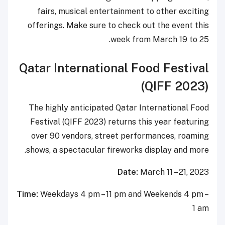
fairs, musical entertainment to other exciting
offerings. Make sure to check out the event this
week from March 19 to 25.
Qatar International Food Festival
(QIFF 2023)
The highly anticipated Qatar International Food
Festival (QIFF 2023) returns this year featuring
over 90 vendors, street performances, roaming
shows, a spectacular fireworks display and more.
Date:
March 11 – 21, 2023
Time:
Weekdays 4 pm – 11 pm and Weekends 4 pm –
1 am