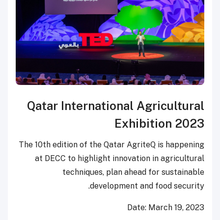
Qatar International Agricultural
Exhibition 2023
The 10
th
edition of the Qatar AgriteQ is happening
at DECC to highlight innovation in agricultural
techniques, plan ahead for sustainable
development and food security.
Date:
March 19, 2023