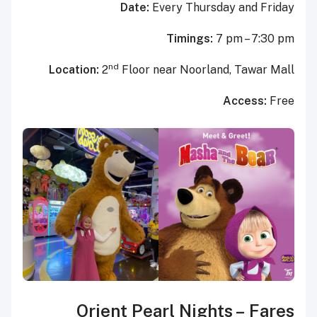
Date:
Every Thursday and Friday
Timings:
7 pm – 7:30 pm
nd
Location:
2
Floor near Noorland, Tawar Mall
Access:
Free
Orient Pearl Nights
–
Fares