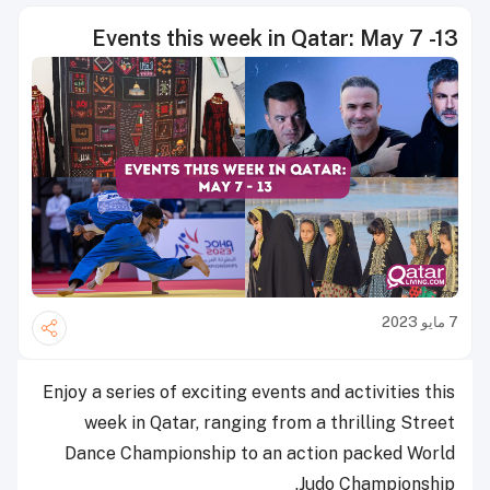
Events this week in Qatar: May 7 -13
7 مايو 2023
Enjoy a series of exciting events and activities this
week in Qatar, ranging from a thrilling Street
Dance Championship to an action packed World
Judo Championship.