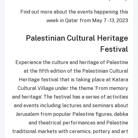
Find out more about the events happening this
week in Qatar from May 7 - 13, 2023.
Palestinian Cultural Heritage
Festival
Experience the culture and heritage of Palestine
at the fifth edition of the Palestinian Cultural
Heritage festival that is taking place at Katara
Cultural Village under the theme ‘From memory
and heritage’. The festival has a series of activities
and events including lectures and seminars about
Jerusalem from popular Palestine figures, dabka
and theatrical performances and Palestine
traditional markets with ceramics, pottery and art