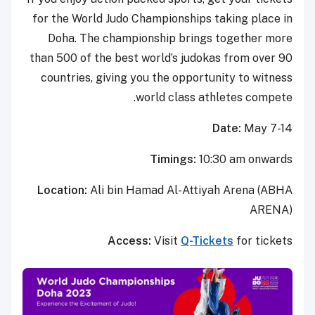
for the World Judo Championships taking place in
Doha. The championship brings together more
than 500 of the best world’s judokas from over 90
countries, giving you the opportunity to witness
world class athletes compete.
Date:
May 7-14
Timings:
10:30 am onwards
Location:
Ali bin Hamad Al-Attiyah Arena (ABHA
ARENA)
Access:
Visit
Q-Tickets
for tickets