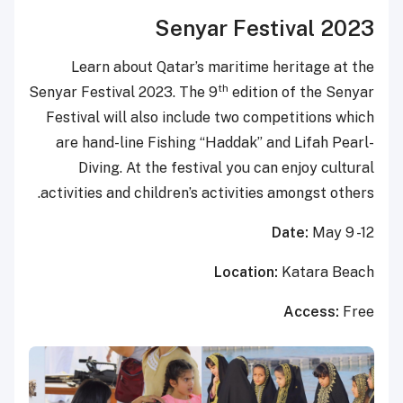
Senyar Festival 2023
Learn about Qatar’s maritime heritage at the
th
Senyar Festival 2023. The 9
edition of the Senyar
Festival will also include two competitions which
are hand-line Fishing “Haddak” and Lifah Pearl-
Diving. At the festival you can enjoy cultural
activities and children’s activities amongst others.
Date:
May 9 -12
Location:
Katara Beach
Access:
Free