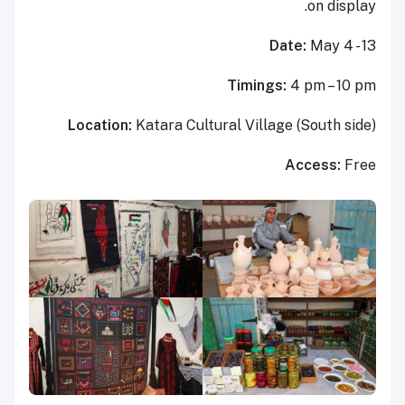
on display.
Date:
May 4 - 13
Timings:
4 pm – 10 pm
Location:
Katara Cultural Village (South side)
Access:
Free