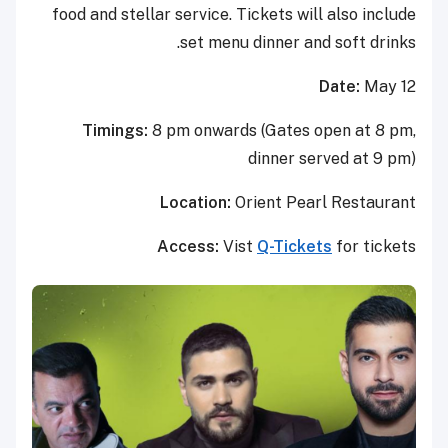
food and stellar service. Tickets will also include
set menu dinner and soft drinks.
Date:
May 12
Timings:
8 pm onwards (Gates open at 8 pm,
dinner served at 9 pm)
Location:
Orient Pearl Restaurant
Access:
Vist
Q-Tickets
for tickets