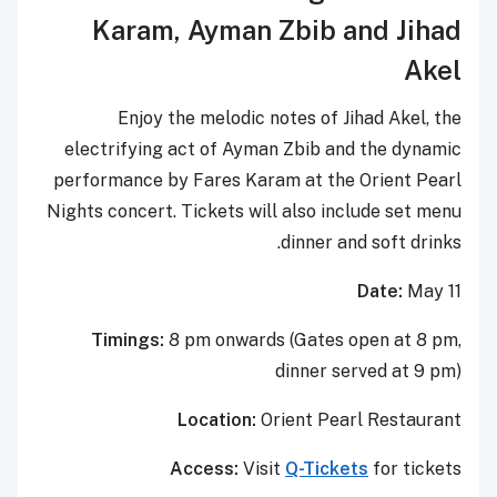
Karam
,
Ayman Zbib
and
Jihad
Akel
Enjoy the melodic notes of Jihad Akel, the
electrifying act of Ayman Zbib and the dynamic
performance by Fares Karam at the Orient Pearl
Nights concert. Tickets will also include set menu
dinner and soft drinks.
Date:
May 11
Timings:
8 pm onwards (Gates open at 8 pm,
dinner served at 9 pm)
Location:
Orient Pearl Restaurant
Access:
Visit
Q-Tickets
for tickets