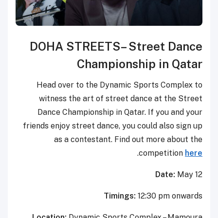
D
OHA STREETS
– Street Dance
Championship in Qatar
Head over to the Dynamic Sports Complex to
witness the art of street dance at the Street
Dance Championship in Qatar. If you and your
friends enjoy street dance, you could also sign up
as a contestant. Find out more about the
.
competition
here
Date:
May 12
Timings:
12:30 pm onwards
Location:
Dynamic Sports Complex – Mamoura