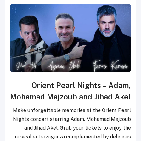
Orient Pearl Nights
–
Adam,
Mohamad Majzoub
and
Jihad Akel
Make unforgettable memories at the Orient Pearl
Nights concert starring Adam, Mohamad Majzoub
and Jihad Akel. Grab your tickets to enjoy the
musical extravaganza complemented by delicious