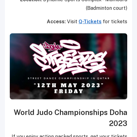
(Badminton court)
Access:
Visit
Q-Tickets
for tickets
World Judo Championships Doha
2023
If you enjoy action packed sports, get your tickets