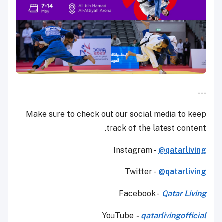
---
Make sure to check out our social media to keep
track of the latest content.
Instagram -
@qatarliving
Twitter -
@qatarliving
Facebook -
Qatar Living
YouTube
-
qatarlivingofficial