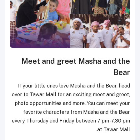
Meet and greet Masha and
the
Bear
If your little ones love Masha and the Bear, head
over to Tawar Mall for an exciting meet and greet,
photo opportunities and more. You can meet your
favorite characters from Masha and the Bear
every Thursday and Friday between 7 pm -7:30 pm
at Tawar Mall.