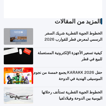
المزيد من المقالات
الخطوط الجوية القطرية شريك السفر
الرسمي لمعرض قطر للقوارب 2026
كيفية تسعير الأجهزة الإلكترونية المستعملة
للبيع في قطر
حفل KARAKK 2026 يجمع خمسة من نجوم
الموسيقى الهندية في الدوحة
الخطوط الجوية القطرية تستأنف رحلاتها
اليومية بين الدوحة وفيلادلفيا