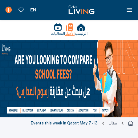
الفعاليات
الأخبار
الرئيسية
Events this week in Qatar: May 7 -13
مقال