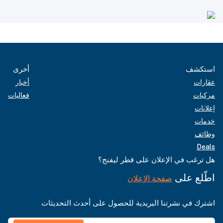
أخرى
استكشف
أخبار
عقارات
فعاليات
مركبات
إعلانات
خدمات
وظائف
Deals
هل ترغب في الإعلان على قطر ليفنج؟
اطّلع على
صفحة الإعلان
اشترك في نشرتنا البريدية للحصول على أحدث التحديثات