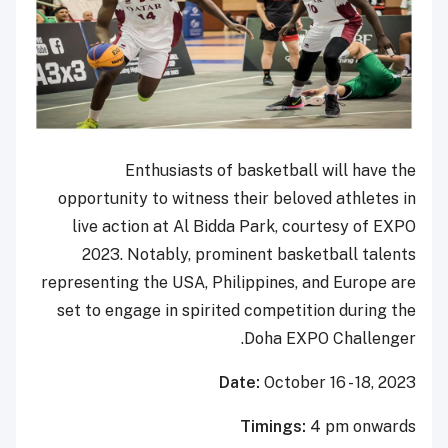
Enthusiasts of basketball will have the
opportunity to witness their beloved athletes in
live action at Al Bidda Park, courtesy of EXPO
2023. Notably, prominent basketball talents
representing the USA, Philippines, and Europe are
set to engage in spirited competition during the
Doha EXPO Challenger.
Date:
October 16 - 18, 2023
Timings:
4 pm onwards