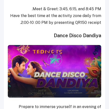
Meet & Greet: 3:45, 6:15, and 8:45 PM.
Have the best time at the activity zone daily from
2:00-10 :00 PM by presenting QR150 receipt.
Dance Disco Dandiya
Prepare to immerse yourself in an evening of