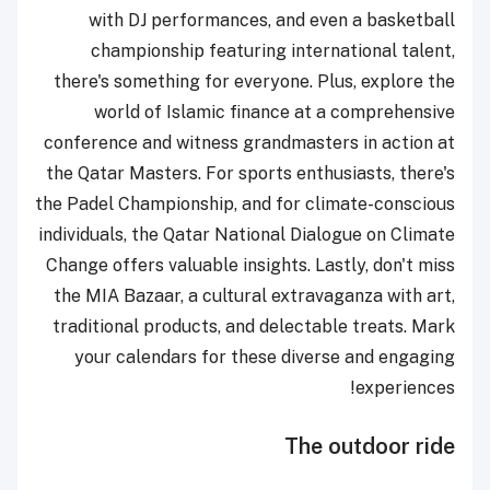
with DJ performances, and even a basketball
championship featuring international talent,
there's something for everyone. Plus, explore the
world of Islamic finance at a comprehensive
conference and witness grandmasters in action at
the Qatar Masters. For sports enthusiasts, there's
the Padel Championship, and for climate-conscious
individuals, the Qatar National Dialogue on Climate
Change offers valuable insights. Lastly, don't miss
the MIA Bazaar, a cultural extravaganza with art,
traditional products, and delectable treats. Mark
your calendars for these diverse and engaging
experiences!
The outdoor ride