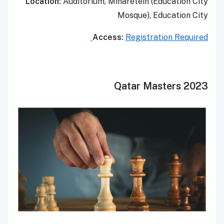
Location:
Auditorium, Minaretein (Education City
Mosque), Education City
Access:
Registration Required
Qatar Masters 2023