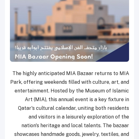
The highly anticipated MIA Bazaar returns to MIA
Park, offering weekends filled with culture, art, and
entertainment. Hosted by the Museum of Islamic
Art (MIA), this annual event is a key fixture in
Qatar's cultural calendar, uniting both residents
and visitors in a leisurely exploration of the
nation's heritage and local talents. The bazaar
showcases handmade goods, jewelry, textiles, and