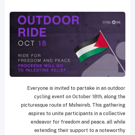
Everyone is invited to partake in an outdoor
cycling event on October 18th, along the
picturesque route of Msheireb. This gathering
aspires to unite participants in a collective
endeavor for freedom and peace, all while
extending their support to a noteworthy