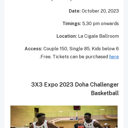
Date:
October 20, 2023
Timings:
5.30 pm onwards
Location:
La Cigale Ballroom
Access:
Couple 150, Single 85. Kids below 6
.
Free.
Tickets can be purchased
here
3X3 Expo 2023 Doha Challenger
Basketball