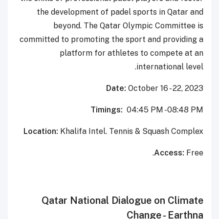
the development of padel sports in Qatar and
beyond. The Qatar Olympic Committee is
committed to promoting the sport and providing a
platform for athletes to compete at an
international level.
Date:
October 16 - 22, 2023
Timings:
04:45 PM -08:48 PM
Location:
Khalifa Intel. Tennis & Squash Complex
Access:
Free.
Qatar National Dialogue on Climate
Change - Earthna