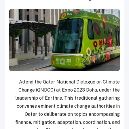
Attend the Qatar National Dialogue on Climate
Change (QNDCC) at Expo 2023 Doha, under the
leadership of Earthna. This traditional gathering
convenes eminent climate change authorities in
Qatar to deliberate on topics encompassing
finance, mitigation, adaptation, coordination, and