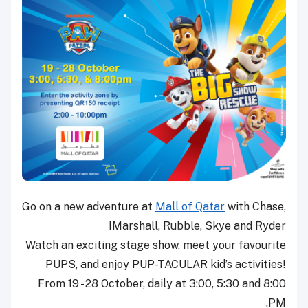
Go on a new adventure at
Mall of Qatar
with Chase,
Marshall, Rubble, Skye and Ryder!
Watch an exciting stage show, meet your favourite
PUPS, and enjoy PUP-TACULAR kid’s activities!
From 19 - 28 October, daily at 3:00, 5:30 and 8:00
PM.