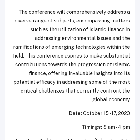
The conference will comprehensively address a
diverse range of subjects, encompassing matters
such as the utilization of Islamic finance in
addressing environmental issues and the
ramifications of emerging technologies within the
field. This conference aspires to make substantial
contributions towards the progression of Islamic
finance, offering invaluable insights into its
potential efficacy in addressing some of the most
critical challenges that currently confront the
global economy.
Date:
October 15 - 17, 2023
Timings:
8
am - 4 pm