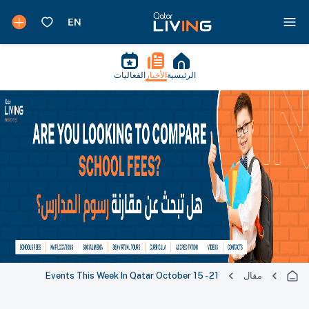
الفعاليات
الأخبار
الرئيسية
Events This Week In Qatar October 15 - 21
مقال