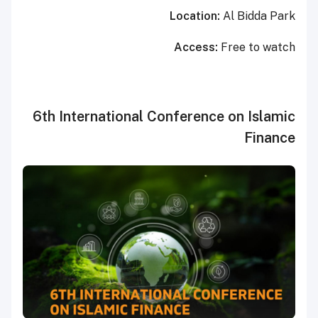
Location:
Al Bidda Park
Access:
Free to watch
6th International Conference on Islamic
Finance