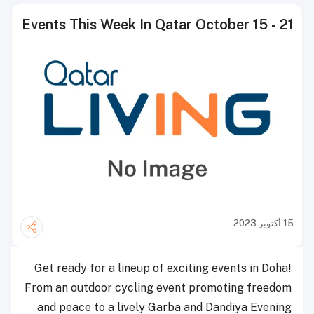
Events This Week In Qatar October 15 - 21
15 أكتوبر 2023
Get ready for a lineup of exciting events in Doha!
From an outdoor cycling event promoting freedom
and peace to a lively Garba and Dandiya Evening