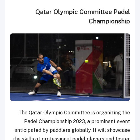
Qatar Olympic Committee Padel
Championship
The Qatar Olympic Committee is organizing the
Padel Championship 2023, a prominent event
anticipated by paddlers globally. It will showcase
the skills of professional padel players and foster