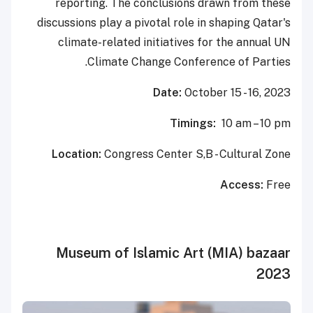
reporting. The conclusions drawn from these
discussions play a pivotal role in shaping Qatar's
climate-related initiatives for the annual UN
Climate Change Conference of Parties.
Date:
October 15 - 16, 2023
Timings:
10 am – 10 pm
Location:
Congress Center S,B - Cultural Zone
Access:
Free
Museum of Islamic Art (MIA) bazaar
2023