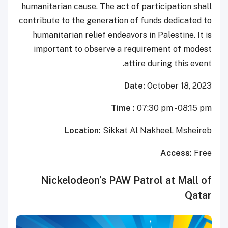
humanitarian cause. The act of participation shall
contribute to the generation of funds dedicated to
humanitarian relief endeavors in Palestine. It is
important to observe a requirement of modest
attire during this event.
Date:
October 18, 2023
Time :
07:30 pm - 08:15 pm
Location:
Sikkat Al Nakheel, Msheireb
Access:
Free
Nickelodeon’s PAW Patrol at Mall of
Qatar