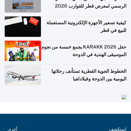
الرسمي لمعرض قطر للقوارب 2026
كيفية تسعير الأجهزة الإلكترونية المستعملة
للبيع في قطر
حفل KARAKK 2026 يجمع خمسة من نجوم
الموسيقى الهندية في الدوحة
الخطوط الجوية القطرية تستأنف رحلاتها
اليومية بين الدوحة وفيلادلفيا
أخرى
استكشف