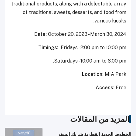
traditional products, along with a delectable array
of traditional sweets, desserts, and food from
various kiosks.
Date:
October 20, 2023 - March 30, 2024
Timings:
Fridays - 2:00 pm to 10:00 pm
Saturdays - 10:00 am to 8:00 pm.
Location:
MIA Park
Access:
Free
المزيد من المقالات
الخطوط الجوية القطرية شريك السفر