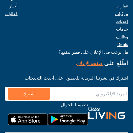
أخبار
عقارات
فعاليات
مركبات
إعلانات
خدمات
وظائف
Deals
هل ترغب في الإعلان على قطر ليفنج؟
اطّلع على
صفحة الإعلان
اشترك في نشرتنا البريدية للحصول على أحدث التحديثات
اشترك
تطبيقنا للجوال