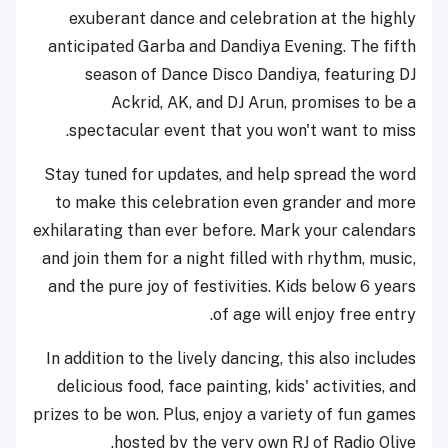
exuberant dance and celebration at the highly
anticipated Garba and Dandiya Evening. The fifth
season of Dance Disco Dandiya, featuring DJ
Ackrid, AK, and DJ Arun, promises to be a
spectacular event that you won't want to miss.
Stay tuned for updates, and help spread the word
to make this celebration even grander and more
exhilarating than ever before. Mark your calendars
and join them for a night filled with rhythm, music,
and the pure joy of festivities. Kids below 6 years
of age will enjoy free entry.
In addition to the lively dancing, this also includes
delicious food, face painting, kids' activities, and
prizes to be won. Plus, enjoy a variety of fun games
hosted by the very own RJ of Radio Olive.