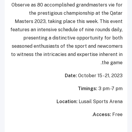
Observe as 80 accomplished grandmasters vie for
the prestigious championship at the Qatar
Masters 2023, taking place this week. This event
features an intensive schedule of nine rounds daily,
presenting a distinctive opportunity for both
seasoned enthusiasts of the sport and newcomers
to witness the intricacies and expertise inherent in
the game.
Date:
October 15 - 21, 2023
Timings:
3 pm -7 pm
Location:
Lusail Sports Arena
Access:
Free.