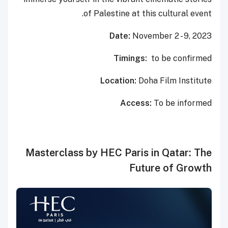
of Palestine at this cultural event.
Date:
November 2 - 9, 2023
Timings:
to be confirmed
Location:
Doha Film Institute
Access:
To be informed
Masterclass by HEC Paris in Qatar: The
Future of Growth