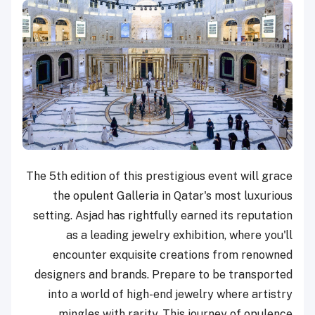
The 5th edition of this prestigious event will grace
the opulent Galleria in Qatar's most luxurious
setting. Asjad has rightfully earned its reputation
as a leading jewelry exhibition, where you'll
encounter exquisite creations from renowned
designers and brands. Prepare to be transported
into a world of high-end jewelry where artistry
mingles with rarity. This journey of opulence