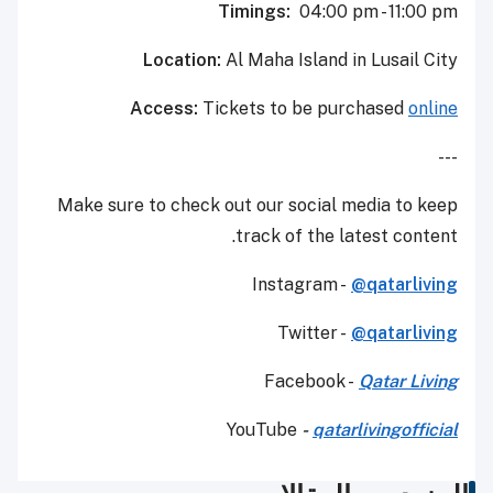
Timings:
04:00 pm - 11:00 pm
Location:
Al Maha Island in Lusail City
Access:
Tickets to be purchased
online
---
Make sure to check out our social media to keep
track of the latest content.
Instagram -
@qatarliving
Twitter -
@qatarliving
Facebook -
Qatar Living
YouTube
-
qatarlivingofficial