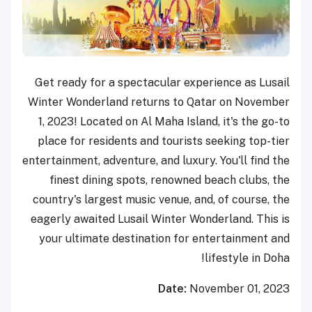
Get ready for a spectacular experience as Lusail
Winter Wonderland returns to Qatar on November
1, 2023! Located on Al Maha Island, it's the go-to
place for residents and tourists seeking top-tier
entertainment, adventure, and luxury. You'll find the
finest dining spots, renowned beach clubs, the
country's largest music venue, and, of course, the
eagerly awaited Lusail Winter Wonderland. This is
your ultimate destination for entertainment and
lifestyle in Doha!
Date:
November 01, 2023