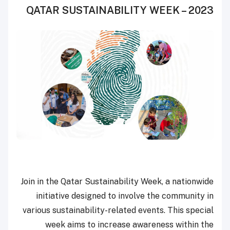
QATAR SUSTAINABILITY WEEK – 2023
Join in the Qatar Sustainability Week, a nationwide
initiative designed to involve the community in
various sustainability-related events. This special
week aims to increase awareness within the