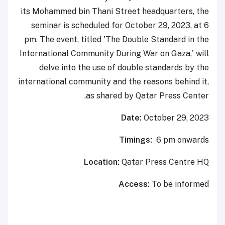
its Mohammed bin Thani Street headquarters, the
seminar is scheduled for October 29, 2023, at 6
pm. The event, titled 'The Double Standard in the
International Community During War on Gaza,' will
delve into the use of double standards by the
international community and the reasons behind it,
as shared by Qatar Press Center.
Date:
October 29, 2023
Timings:
6 pm onwards
Location:
Qatar Press Centre HQ
Access:
To be informed