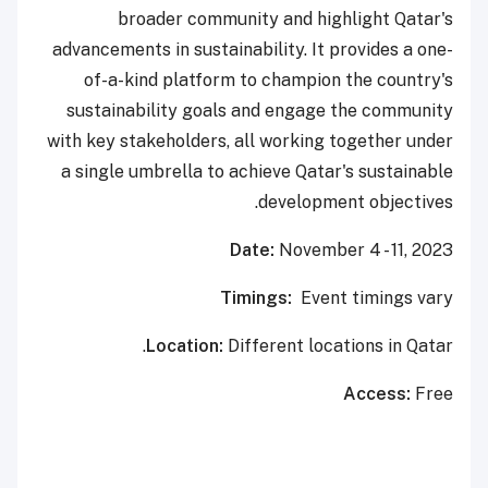
broader community and highlight Qatar's
advancements in sustainability. It provides a one-
of-a-kind platform to champion the country's
sustainability goals and engage the community
with key stakeholders, all working together under
a single umbrella to achieve Qatar's sustainable
development objectives.
Date:
November 4 - 11, 2023
Timings:
Event timings vary
Location:
Different locations in Qatar.
Access:
Free