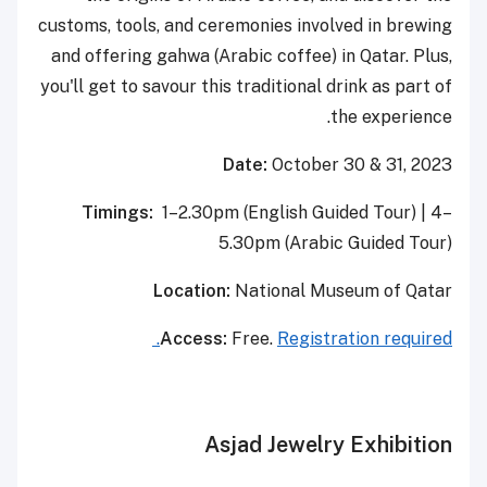
customs, tools, and ceremonies involved in brewing
and offering gahwa (Arabic coffee) in Qatar. Plus,
you'll get to savour this traditional drink as part of
the experience.
Date:
October 30 & 31, 2023
Timings:
1–2.30pm (English Guided Tour) | 4–
5.30pm (Arabic Guided Tour)
Location:
National Museum of Qatar
Access:
Free.
Registration required.
Asjad Jewelry Exhibition