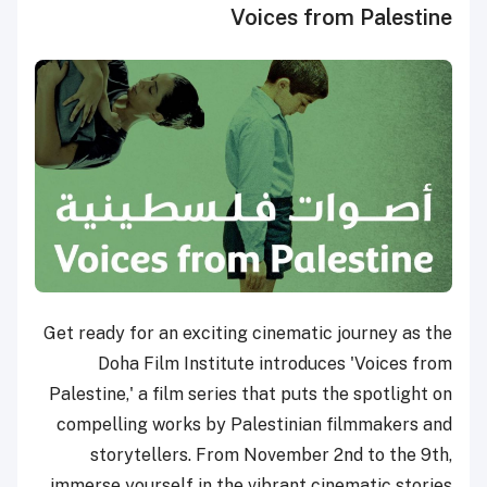
Voices from Palestine
Get ready for an exciting cinematic journey as the
Doha Film Institute introduces 'Voices from
Palestine,' a film series that puts the spotlight on
compelling works by Palestinian filmmakers and
storytellers. From November 2nd to the 9th,
immerse yourself in the vibrant cinematic stories