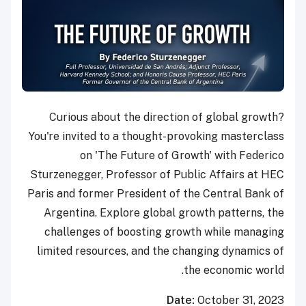
Curious about the direction of global growth?
You're invited to a thought-provoking masterclass
on 'The Future of Growth' with Federico
Sturzenegger, Professor of Public Affairs at HEC
Paris and former President of the Central Bank of
Argentina. Explore global growth patterns, the
challenges of boosting growth while managing
limited resources, and the changing dynamics of
the economic world.
Date:
October 31, 2023