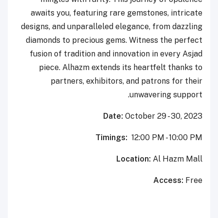
awaits you, featuring rare gemstones, intricate
designs, and unparalleled elegance, from dazzling
diamonds to precious gems. Witness the perfect
fusion of tradition and innovation in every Asjad
piece. Alhazm extends its heartfelt thanks to
partners, exhibitors, and patrons for their
unwavering support.
Date:
October 29 - 30, 2023
Timings:
12:00 PM - 10:00 PM
Location:
Al Hazm Mall
Access:
Free