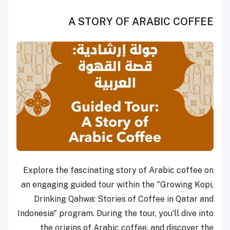
A STORY OF ARABIC COFFEE
Explore the fascinating story of Arabic coffee on
an engaging guided tour within the "Growing Kopi,
Drinking Qahwa: Stories of Coffee in Qatar and
Indonesia" program. During the tour, you'll dive into
the origins of Arabic coffee, and discover the