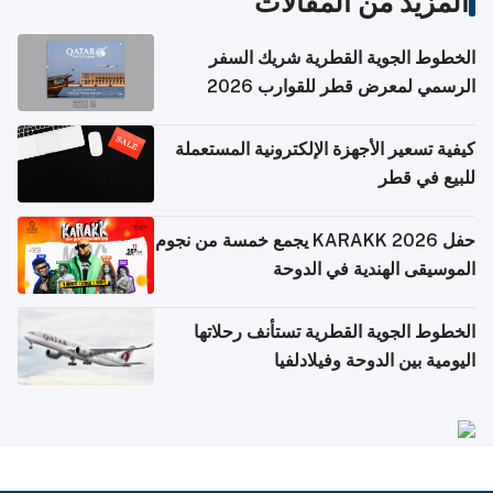
المزيد من المقالات
الخطوط الجوية القطرية شريك السفر
الرسمي لمعرض قطر للقوارب 2026
كيفية تسعير الأجهزة الإلكترونية المستعملة
للبيع في قطر
حفل KARAKK 2026 يجمع خمسة من نجوم
الموسيقى الهندية في الدوحة
الخطوط الجوية القطرية تستأنف رحلاتها
اليومية بين الدوحة وفيلادلفيا