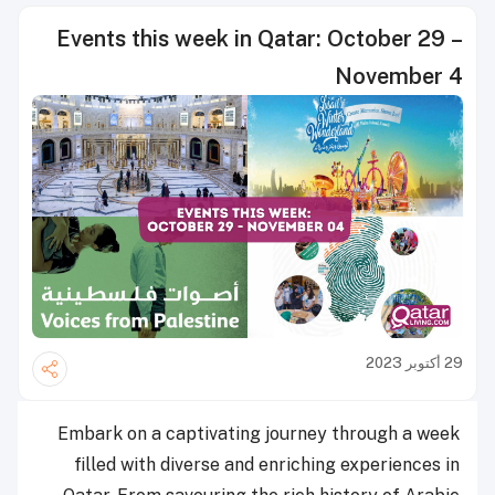
Events this week in Qatar: October 29 –
November 4
29 أكتوبر 2023
Embark on a captivating journey through a week
filled with diverse and enriching experiences in