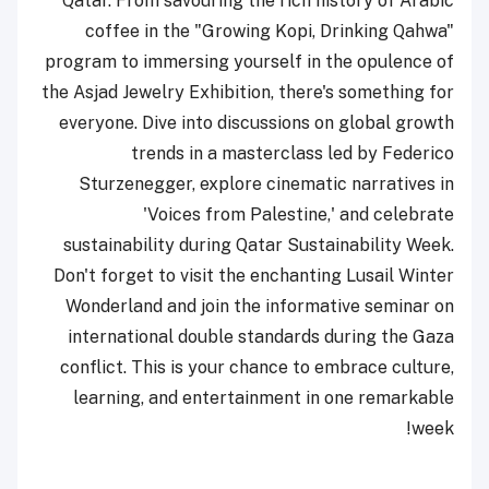
Qatar. From savouring the rich history of Arabic
coffee in the "Growing Kopi, Drinking Qahwa"
program to immersing yourself in the opulence of
the Asjad Jewelry Exhibition, there's something for
everyone. Dive into discussions on global growth
trends in a masterclass led by Federico
Sturzenegger, explore cinematic narratives in
'Voices from Palestine,' and celebrate
sustainability during Qatar Sustainability Week.
Don't forget to visit the enchanting Lusail Winter
Wonderland and join the informative seminar on
international double standards during the Gaza
conflict. This is your chance to embrace culture,
learning, and entertainment in one remarkable
week!