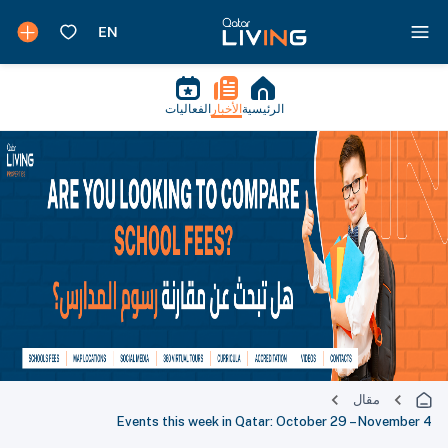
الفعاليات
الأخبار
الرئيسية
مقال
Events this week in Qatar: October 29 – November 4