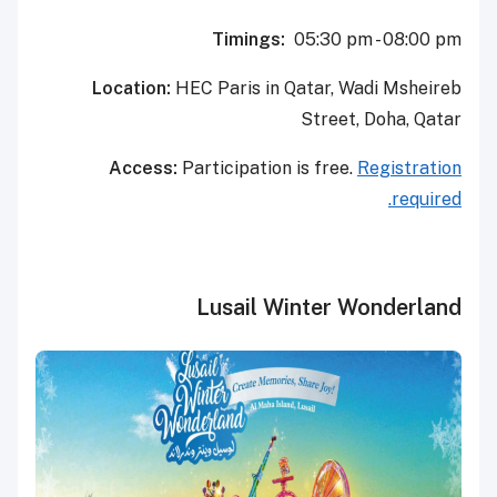
Timings:
05:30 pm - 08:00 pm
Location:
HEC Paris in Qatar, Wadi Msheireb
Street, Doha, Qatar
Access:
Participation is free.
Registration
required.
Lusail Winter Wonderland