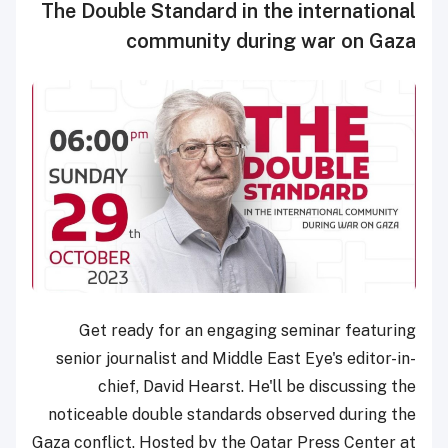
The Double Standard in the international
community during war on Gaza
Get ready for an engaging seminar featuring
senior journalist and Middle East Eye's editor-in-
chief, David Hearst. He'll be discussing the
noticeable double standards observed during the
Gaza conflict. Hosted by the Qatar Press Center at