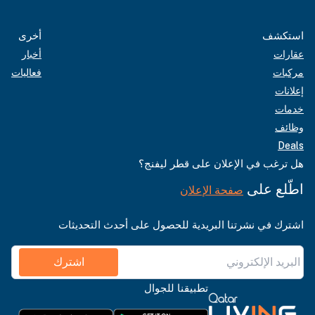
أخرى
استكشف
أخبار
عقارات
فعاليات
مركبات
إعلانات
خدمات
وظائف
Deals
هل ترغب في الإعلان على قطر ليفنج؟
اطّلع على
صفحة الإعلان
اشترك في نشرتنا البريدية للحصول على أحدث التحديثات
اشترك
تطبيقنا للجوال