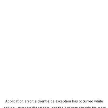
Application error: a
client
-side exception has occurred while
loading
www.qatarliving.com
(see the
browser console
for more