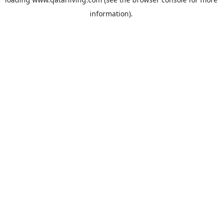
information).