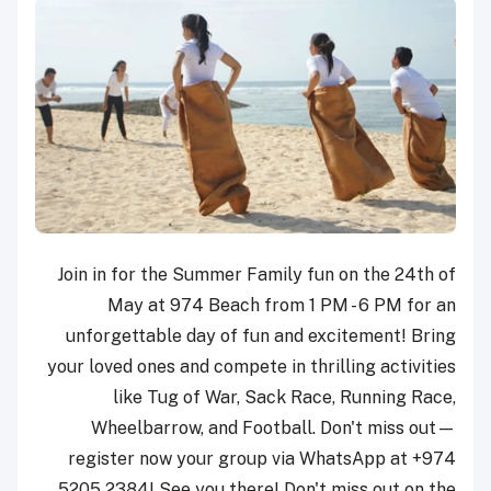
Join in for the Summer Family fun on the 24th of
May at 974 Beach from 1 PM - 6 PM for an
unforgettable day of fun and excitement! Bring
your loved ones and compete in thrilling activities
like Tug of War, Sack Race, Running Race,
Wheelbarrow, and Football. Don't miss out—
register now your group via WhatsApp at +974
5205 2384! See you there! Don't miss out on the