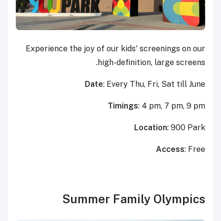
Experience the joy of our kids' screenings on our
high-definition, large screens.
Date
: Every Thu, Fri, Sat till June
Timings
: 4 pm, 7 pm, 9 pm
Location
: 900 Park
Access
: Free
Summer Family Olympics