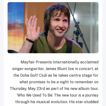
Mayfair Presents Internationally acclaimed
singer-songwriter, James Blunt live in concert, at
the Doha Golf Club as he takes centre stage for
what promises to be a night to remember on
Thursday, May 23rd as part of his new album tour,
‘Who We Used To Be’. The new tour is a journey
through his musical evolution. His star-studded