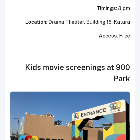
Timings
: 8 pm
Location
: Drama Theater, Building 16, Katara
Access
: Free
Kids movie screenings at 900
Park