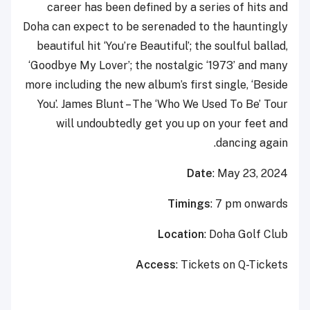
career has been defined by a series of hits and
Doha can expect to be serenaded to the hauntingly
beautiful hit ‘You’re Beautiful’; the soulful ballad,
‘Goodbye My Lover’; the nostalgic ‘1973’ and many
more including the new album’s first single, ‘Beside
You’. James Blunt – The ‘Who We Used To Be’ Tour
will undoubtedly get you up on your feet and
dancing again.
Date
: May 23, 2024
Timings
: 7 pm onwards
Location
: Doha Golf Club
Access
: Tickets on Q-Tickets