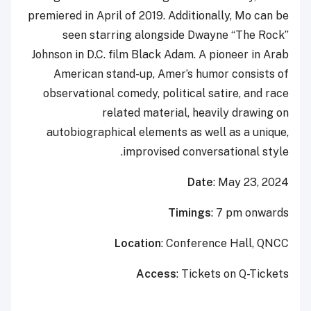
premiered in April of 2019. Additionally, Mo can be
seen starring alongside Dwayne “The Rock”
Johnson in D.C. film Black Adam. A pioneer in Arab
American stand-up, Amer’s humor consists of
observational comedy, political satire, and race
related material, heavily drawing on
autobiographical elements as well as a unique,
improvised conversational style.
Date
: May 23, 2024
Timings
: 7 pm onwards
Location
: Conference Hall, QNCC
Access
: Tickets on Q-Tickets