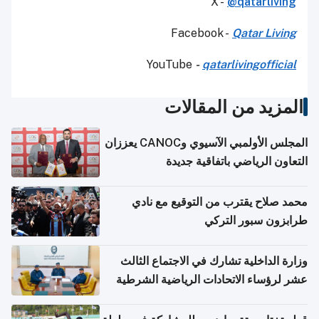
X -
@qatarliving
Facebook -
Qatar Living
YouTube
-
qatarlivingofficial
المزيد من المقالات
المجلس الأولمبي الآسيوي وCANOC يعززان
التعاون الرياضي باتفاقية جديدة
محمد صلاح يقترب من التوقيع مع نادي
طرابزون سبور التركي
وزارة الداخلية تشارك في الاجتماع الثالث
عشر لرؤساء الاتحادات الرياضية الشرطية
بدول مجلس التعاون