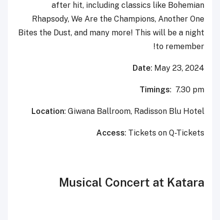
after hit, including classics like Bohemian
Rhapsody, We Are the Champions, Another One
Bites the Dust, and many more! This will be a night
to remember!
Date
: May 23, 2024
Timings
: 7.30 pm
Location
: Giwana Ballroom, Radisson Blu Hotel
Access
: Tickets on Q-Tickets
Musical Concert at Katara