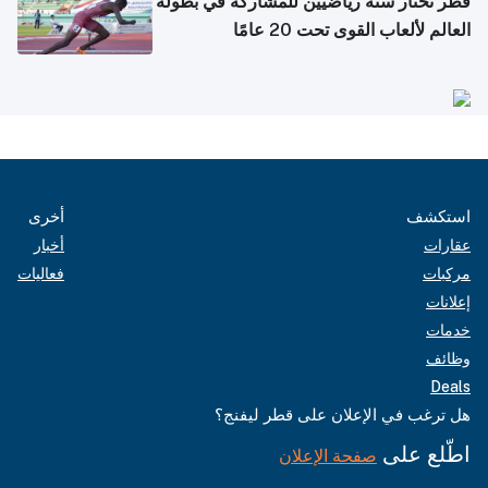
قطر تختار ستة رياضيين للمشاركة في بطولة
العالم لألعاب القوى تحت 20 عامًا
أخرى
استكشف
أخبار
عقارات
فعاليات
مركبات
إعلانات
خدمات
وظائف
Deals
هل ترغب في الإعلان على قطر ليفنج؟
اطّلع على
صفحة الإعلان