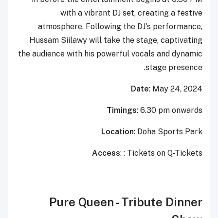
with a vibrant DJ set, creating a festive
atmosphere. Following the DJ's performance,
Hussam Siilawy will take the stage, captivating
the audience with his powerful vocals and dynamic
stage presence.
Date
: May 24, 2024
Timings
: 6.30 pm onwards
Location
: Doha Sports Park
Access
: : Tickets on Q-Tickets
Pure Queen - Tribute Dinner