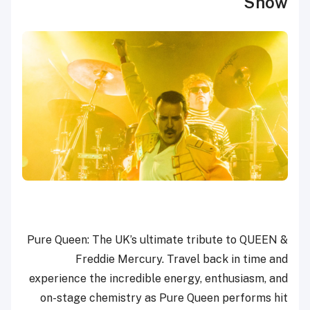
Show
Pure Queen: The UK’s ultimate tribute to QUEEN &
Freddie Mercury. Travel back in time and
experience the incredible energy, enthusiasm, and
on-stage chemistry as Pure Queen performs hit