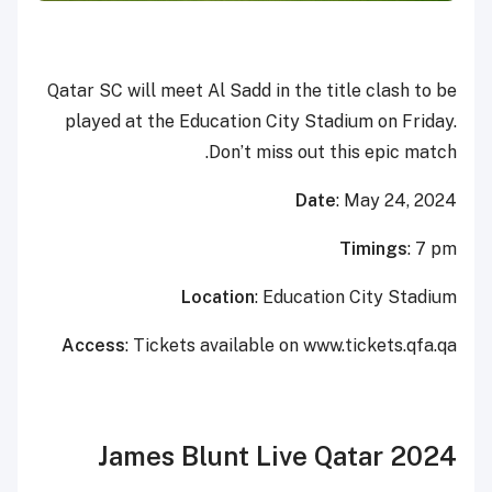
Qatar SC will meet Al Sadd in the title clash to be
played at the Education City Stadium on Friday.
Don’t miss out this epic match.
Date
: May 24, 2024
Timings
: 7 pm
Location
: Education City Stadium
Access
: Tickets available on www.tickets.qfa.qa
James Blunt Live Qatar 2024