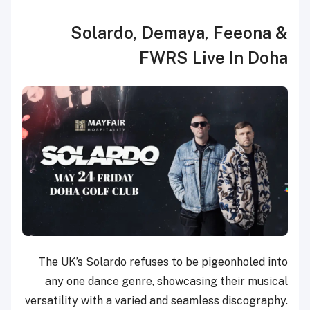
Solardo, Demaya, Feeona &
FWRS Live In Doha
The UK’s Solardo refuses to be pigeonholed into
any one dance genre, showcasing their musical
versatility with a varied and seamless discography.