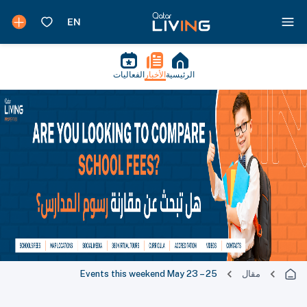
الفعاليات
الأخبار
الرئيسية
Events this weekend May 23 – 25
مقال