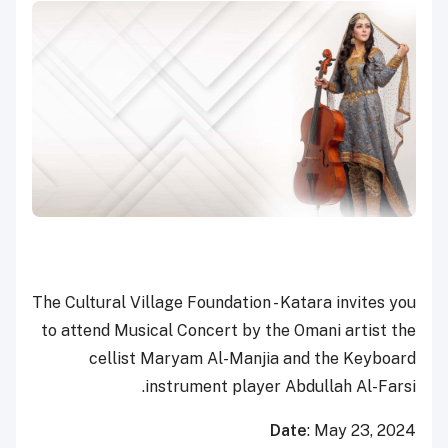
The Cultural Village Foundation - Katara invites you
to attend Musical Concert by the Omani artist the
cellist Maryam Al-Manjia and the Keyboard
instrument player Abdullah Al-Farsi.
Date
: May 23, 2024