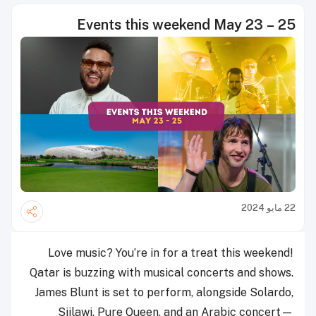
Events this weekend May 23 – 25
22 مايو 2024
Love music? You’re in for a treat this weekend!
Qatar is buzzing with musical concerts and shows.
James Blunt is set to perform, alongside Solardo,
Siilawi, Pure Queen, and an Arabic concert—