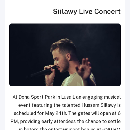
Siilawy Live Concert
At Doha Sport Park in Lusail, an engaging musical
event featuring the talented Hussam Siilawy is
scheduled for May 24th. The gates will open at 6
PM, providing early attendees the chance to settle
in before the entertainment begins at 6:30 PM