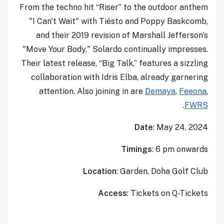
From the techno hit “Riser” to the outdoor anthem
"I Can't Wait" with Tiësto and Poppy Baskcomb,
and their 2019 revision of Marshall Jefferson's
"Move Your Body," Solardo continually impresses.
Their latest release, “Big Talk,” features a sizzling
collaboration with Idris Elba, already garnering
attention. Also joining in are
Demaya
,
Feeona
,
.
FWRS
Date
: May 24, 2024
Timings
: 6 pm onwards
Location
: Garden, Doha Golf Club
Access
: Tickets on Q-Tickets