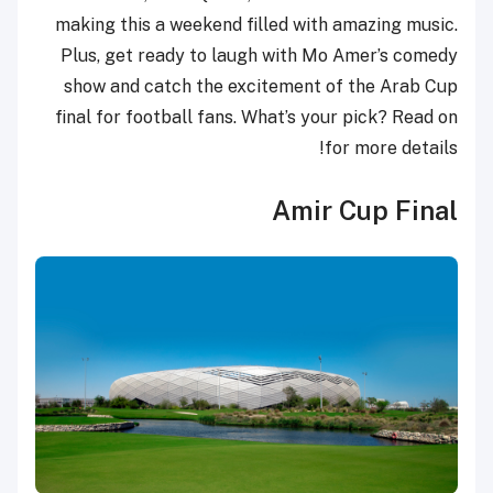
making this a weekend filled with amazing music.
Plus, get ready to laugh with Mo Amer’s comedy
show and catch the excitement of the Arab Cup
final for football fans. What’s your pick? Read on
for more details!
Amir Cup Final