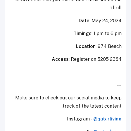
thrill!
Date
: May 24, 2024
Timings
: 1 pm to 6 pm
Location
: 974 Beach
Access
: Register on 5205 2384
---
Make sure to check out our social media to keep
track of the latest content.
Instagram -
@qatarliving