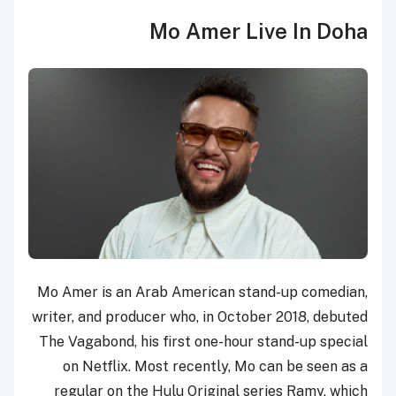
Mo Amer Live In Doha
Mo Amer is an Arab American stand-up comedian,
writer, and producer who, in October 2018, debuted
The Vagabond, his first one-hour stand-up special
on Netflix. Most recently, Mo can be seen as a
regular on the Hulu Original series Ramy, which