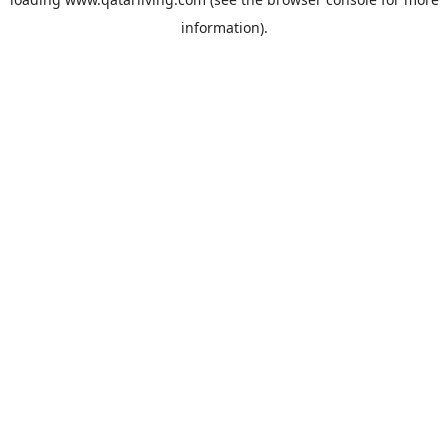
information).