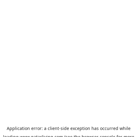
Application error: a
client
-side exception has occurred while
loading
www.qatarliving.com
(see the
browser console
for more