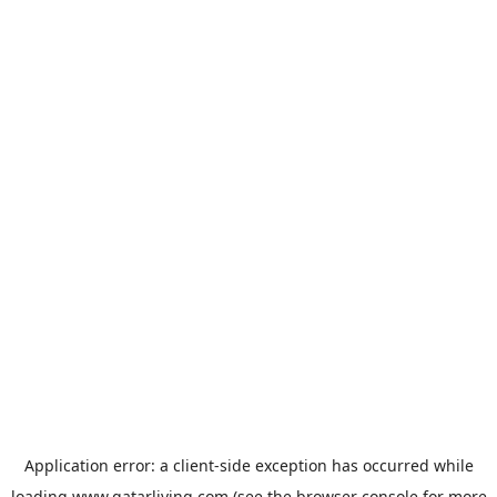
Application error: a
client
-side exception has occurred while
loading
www.qatarliving.com
(see the
browser console
for more