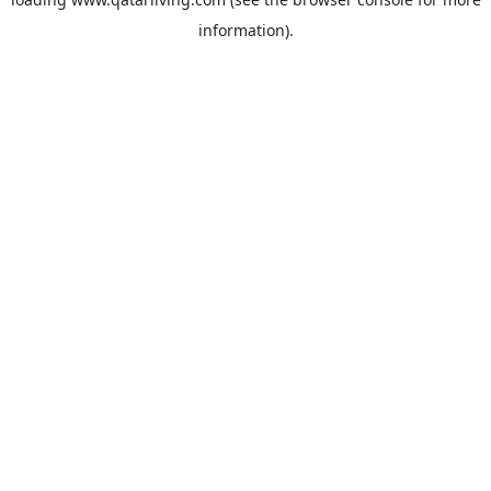
information).