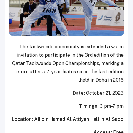
The taekwondo community is extended a warm
invitation to participate in the 3rd edition of the
Qatar Taekwondo Open Championships, marking a
return after a 7-year hiatus since the last edition
held in Doha in 2016.
Date:
October 21, 2023
Timings:
3 pm-7 pm
Location: Ali bin Hamad Al Attiyah Hall in Al Sadd
Access:
Free