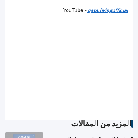
YouTube
-
qatarlivingofficial
المزيد من المقالات