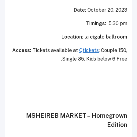
Date:
October 20, 2023
Timings:
5.30 pm
Location: la cigale ballroom
Access:
Tickets available at
Qtickets
: Couple 150,
Single 85. Kids below 6 Free.
MSHEIREB MARKET – Homegrown
Edition