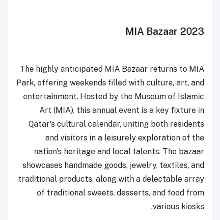
MIA
Bazaar 2023
The highly anticipated MIA Bazaar returns to MIA
Park, offering weekends filled with culture, art, and
entertainment. Hosted by the Museum of Islamic
Art (MIA), this annual event is a key fixture in
Qatar's cultural calendar, uniting both residents
and visitors in a leisurely exploration of the
nation's heritage and local talents. The bazaar
showcases handmade goods, jewelry, textiles, and
traditional products, along with a delectable array
of traditional sweets, desserts, and food from
various kiosks.