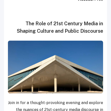
The Role of 21st Century Media in
Shaping Culture and Public Discourse
Join in for a thought-provoking evening and explore
the nuances of 21st-century media discourse in