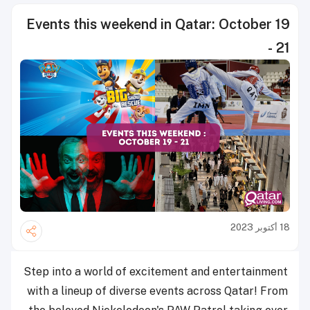
Events this weekend in Qatar: October 19
- 21
18 أكتوبر 2023
Step into a world of excitement and entertainment
with a lineup of diverse events across Qatar! From