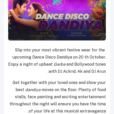
Slip into your most vibrant festive wear for the
upcoming Dance Disco Dandiya on 20 th October.
Enjoy a night of upbeat
Garba
and Bollywood tunes
with DJ Ackrid, Ak and DJ Arun.
Get together with your loved ones and show your
best
dandiya
moves on the floor. Plenty of food
stalls, face painting and exciting entertainment
throughout the night will ensure you have the time
of your life at this musical extravaganza.