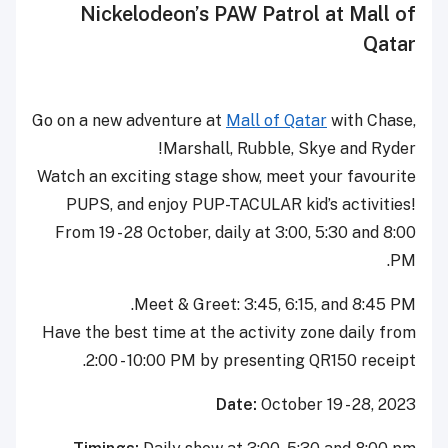
Nickelodeon’s PAW Patrol at Mall of
Qatar
Go on a new adventure at
Mall of Qatar
with Chase,
Marshall, Rubble, Skye and Ryder!
Watch an exciting stage show, meet your favourite
PUPS, and enjoy PUP-TACULAR kid’s activities!
From 19 - 28 October, daily at 3:00, 5:30 and 8:00
PM.
Meet & Greet: 3:45, 6:15, and 8:45 PM.
Have the best time at the activity zone daily from
2:00 - 10:00 PM by presenting QR150 receipt.
Date:
October 19 - 28, 2023