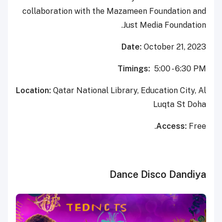
collaboration with the Mazameen Foundation and
Just Media Foundation.
Date:
October 21, 2023
Timings:
5:00 - 6:30 PM
Location:
Qatar National Library, Education City, Al
Luqta St Doha
Access:
Free.
Dance Disco Dandiya