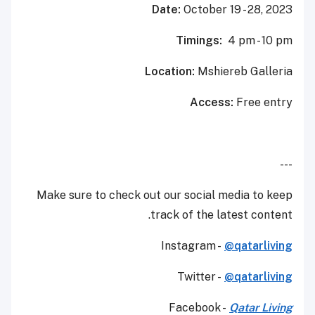
Date:
October 19 - 28, 2023
Timings:
4 pm - 10 pm
Location:
Mshiereb Galleria
Access:
Free entry
---
Make sure to check out our social media to keep
track of the latest content.
Instagram -
@qatarliving
Twitter -
@qatarliving
Facebook -
Qatar Living