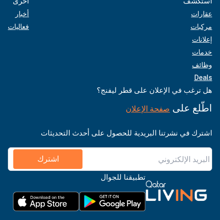
أخرى
استكشف
أخبار
عقارات
فعاليات
مركبات
إعلانات
خدمات
وظائف
Deals
هل ترغب في الإعلان على قطر ليفنج؟
اطّلع على
صفحة الإعلان
اشترك في نشرتنا البريدية للحصول على أحدث التحديثات
اشترك
تطبيقنا للجوال