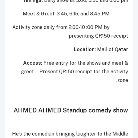
Timings:
Daily show at 3:00, 5:30 and 8:00 pm
Meet & Greet: 3:45, 6:15, and 8:45 PM
Activity zone daily from 2:00-10 :00 PM by
presenting QR150 receipt
Location:
Mall of Qatar
Access:
Free entry for the shows and meet &
greet—Present
QR150 receipt for the activity
zone.
AHMED AHMED Standup comedy show
He's the comedian bringing laughter to the Middle