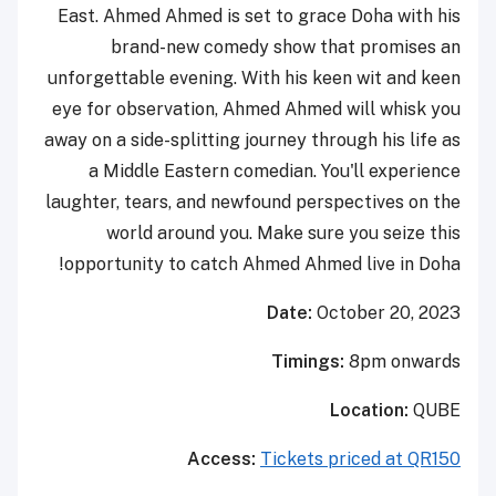
East. Ahmed Ahmed is set to grace Doha with his
brand-new comedy show that promises an
unforgettable evening. With his keen wit and keen
eye for observation, Ahmed Ahmed will whisk you
away on a side-splitting journey through his life as
a Middle Eastern comedian. You'll experience
laughter, tears, and newfound perspectives on the
world around you. Make sure you seize this
opportunity to catch Ahmed Ahmed live in Doha!
Date:
October
20, 2023
Timings:
8pm onwards
Location:
QUBE
Access:
Tickets priced at QR150