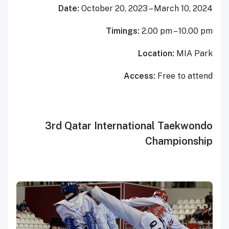
Date:
October
20
, 2023
– March 10,
202
4
Timings:
2.00 pm – 10.00 pm
Location:
MIA Park
Access:
Free to attend
3rd Qatar International Taekwondo
Championship