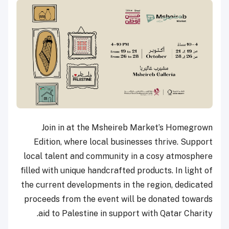
Join in at the Msheireb Market’s Homegrown
Edition, where local businesses thrive. Support
local talent and community in a cosy atmosphere
filled with unique handcrafted products. In light of
the current developments in the region, dedicated
proceeds from the event will be donated towards
aid to Palestine in support with Qatar Charity.