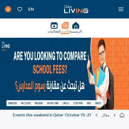
الفعاليات
الأخبار
الرئيسية
Events this weekend in Qatar: October 19 - 21
مقال