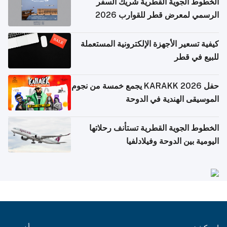
الخطوط الجوية القطرية شريك السفر
الرسمي لمعرض قطر للقوارب 2026
كيفية تسعير الأجهزة الإلكترونية المستعملة
للبيع في قطر
حفل KARAKK 2026 يجمع خمسة من نجوم
الموسيقى الهندية في الدوحة
الخطوط الجوية القطرية تستأنف رحلاتها
اليومية بين الدوحة وفيلادلفيا