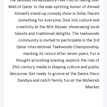
the beloved Nickelodeon's PAW Patrol taking over
Mall of Qatar to the side-splitting humor of Ahmed
Ahmed's stand-up comedy show in Doha, there's
something for everyone. Dive into culture and
creativity at the MIA Bazaar, showcasing local
talents and traditional delights. The taekwondo
community is invited to participate in the 3rd
Qatar International Taekwondo Championship,
marking its return after seven years. For a
thought-provoking evening, explore the role of
21st-century media in shaping culture and public
discourse. Get ready to groove at the Dance Disco
Dandiya and catch family fun at the Msheireb
Market!