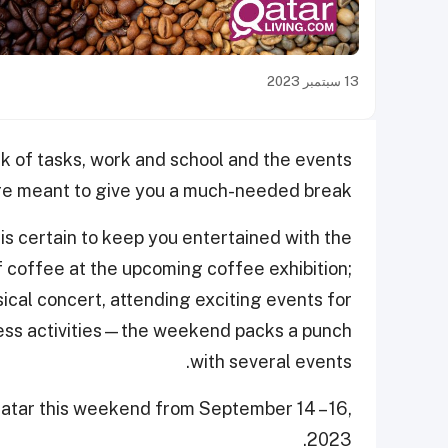
13 سبتمبر 2023
k of tasks, work and school and the events
are meant to give you a much-needed break.
is certain to keep you entertained with the
 of coffee at the upcoming coffee exhibition;
ical concert, attending exciting events for
tness activities—the weekend packs a punch
with several events.
atar this weekend from September 14 – 16,
2023.