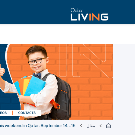
his weekend in Qatar: September 14 – 16
مقال