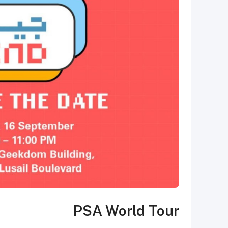
PSA World Tour