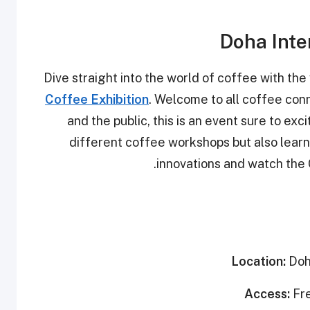
Doha Inte
Dive straight into the world of coffee with the 
Coffee Exhibition
. Welcome to all coffee conn
and the public, this is an event sure to exc
different coffee workshops but also learn 
innovations and watch the
Location:
Doh
Access:
Fr