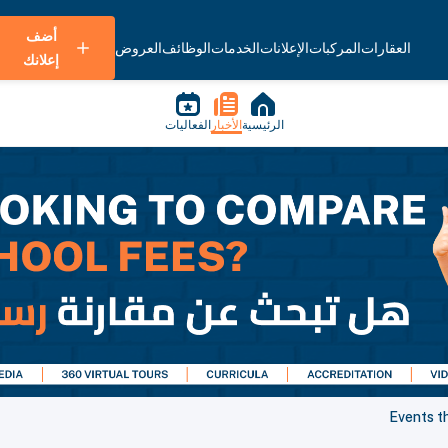
أضف
العروض
الوظائف
الخدمات
الإعلانات
المركبات
العقارات
إعلانك
الفعاليات
الأخبار
الرئيسية
Events t