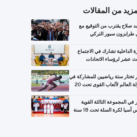
المزيد من المقال
محمد صلاح يقترب من التوقي
نادي طرابزون سبور ال
وزارة الداخلية تشارك في الاج
الثالث عشر لرؤساء الاتح
الرياضية الشرطية بدول 
الت
قطر تختار ستة رياضيين للمشارك
بطولة العالم لألعاب القوى تحت 20
قطر في المجموعة الثالثة ال
بكأس آسيا لكرة السلة تحت 1