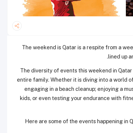
The weekend is Qatar is a respite from a wee
lined up 
The diversity of events this weekend in Qatar 
entire family. Whether it is diving into a world
engaging in a beach cleanup; enjoying a mus
kids, or even testing your endurance with fi
Here are some of the events happening in Q