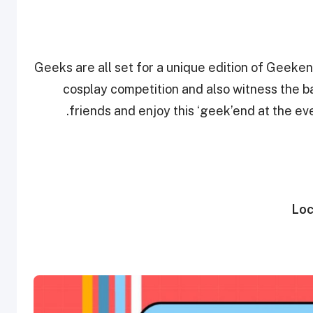
Geeks are all set for a unique edition of Geeken
cosplay competition and also witness the 
friends and enjoy this ‘geek’end at the even
Loc