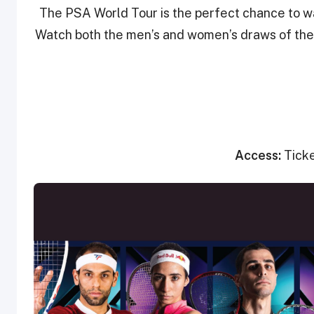
The PSA World Tour is the perfect chance to wa
Watch both the men’s and women’s draws of the 
Access:
Tick