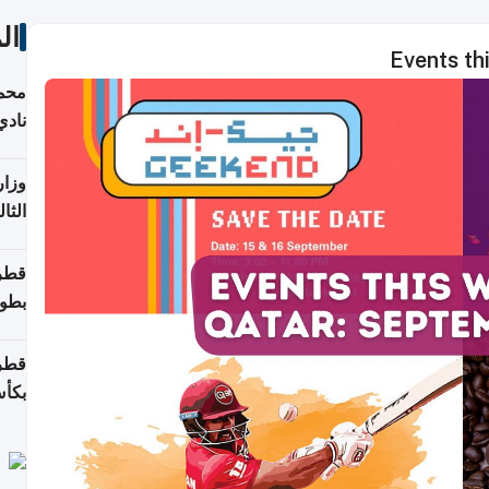
ات
Events th
ع مع
تركي
تماع
ادات
مجلس
عاون
ة في
عامًا
قوية
8 سنة