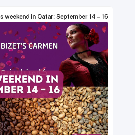
is weekend in Qatar: September 14 – 16