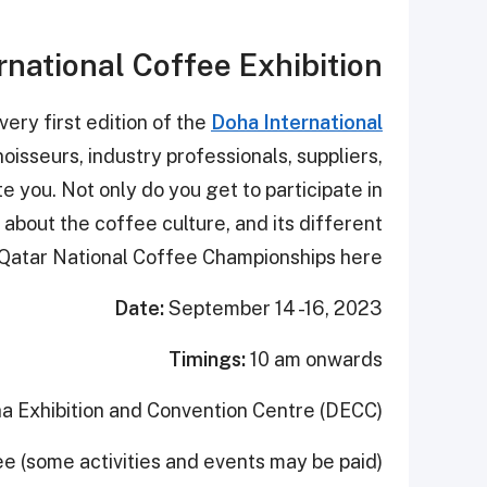
rnational Coffee Exhibition
very first edition of the
Doha International
oisseurs, industry professionals, suppliers,
ite you. Not only do you get to participate in
about the coffee culture, and its different
 Qatar National Coffee Championships here.
Date:
September 14 -16, 2023
Timings:
10 am onwards
a Exhibition and Convention Centre (DECC)
ee (some activities and events may be paid)