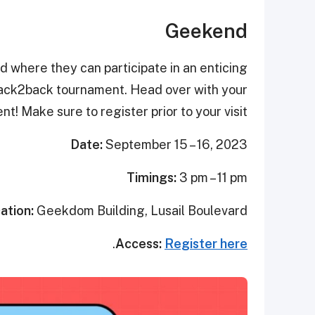
Geekend
d where they can participate in an enticing
back2back tournament. Head over with your
t! Make sure to register prior to your visit.
Date:
September 15 – 16, 2023
Timings:
3 pm – 11 pm
ation:
Geekdom Building, Lusail Boulevard
.
Access:
Register here