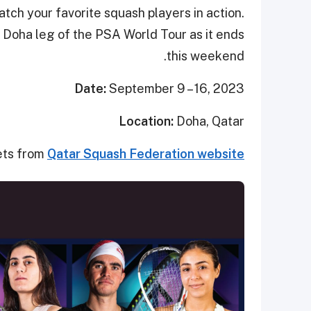
tch your favorite squash players in action.
Doha leg of the PSA World Tour as it ends
this weekend.
Date:
September 9 – 16, 2023
Location:
Doha, Qatar
ets from
Qatar Squash Federation website