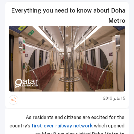
Everything you need to know about Doha
Metro
15 مايو 2019
As residents and citizens are excited for the
country’s
first-ever railway network
which opened