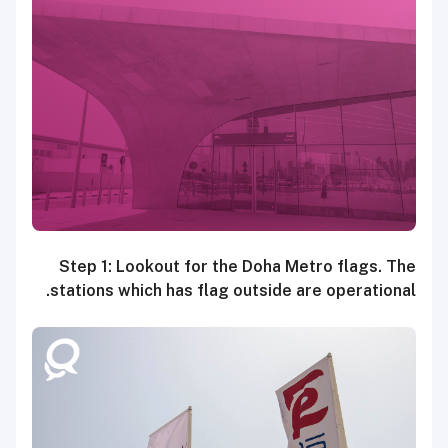
Step 1: Lookout for the Doha Metro flags. The
stations which has flag outside are operational.