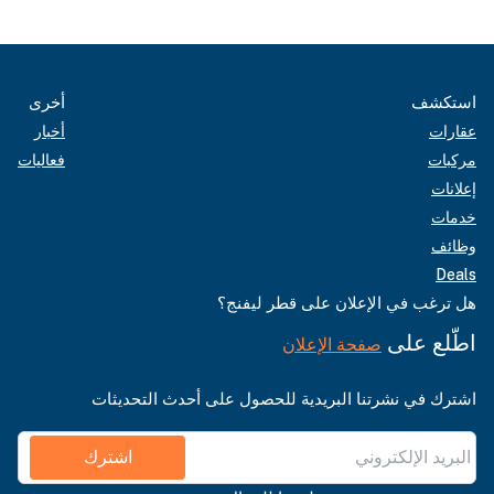
أخرى
استكشف
أخبار
عقارات
فعاليات
مركبات
إعلانات
خدمات
وظائف
Deals
هل ترغب في الإعلان على قطر ليفنج؟
اطّلع على
صفحة الإعلان
اشترك في نشرتنا البريدية للحصول على أحدث التحديثات
اشترك