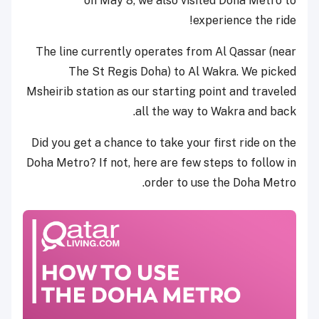
on May 8, we also visited Doha Metro to
experience the ride!
The line currently operates from Al Qassar (near
The St Regis Doha) to Al Wakra. We picked
Msheirib station as our starting point and traveled
all the way to Wakra and back.
Did you get a chance to take your first ride on the
Doha Metro? If not, here are few steps to follow in
order to use the Doha Metro.