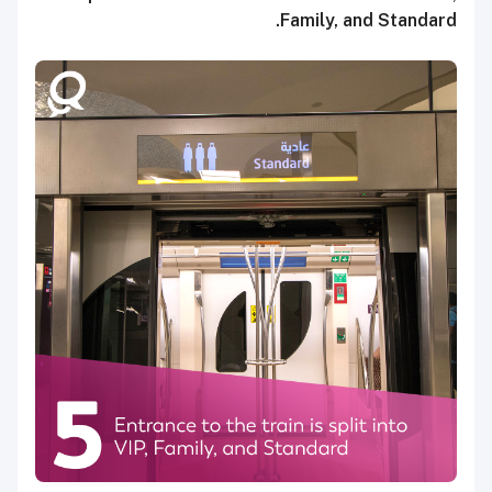
Family, and Standard.