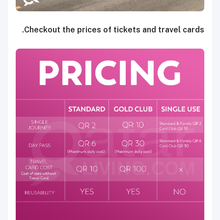
Checkout the prices of tickets and travel cards.