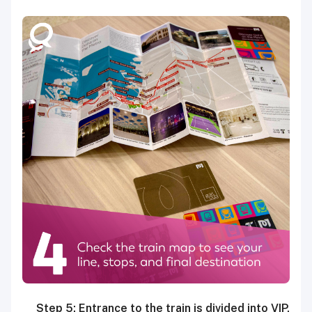
Step 5: Entrance to the train is divided into VIP,