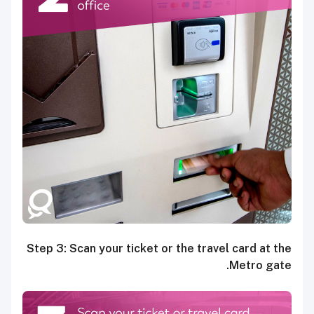
Step 3: Scan your ticket or the travel card at the
Metro gate.