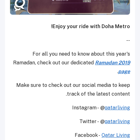
Enjoy your ride with Doha Metro!
--
For all you need to know about this year's
Ramadan, check out our dedicated
Ramadan 2019
.
page
Make sure to check out our social media to keep
track of the latest content.
Instagram - @
qatarliving
Twitter - @
qatarliving
Facebook -
Qatar Living