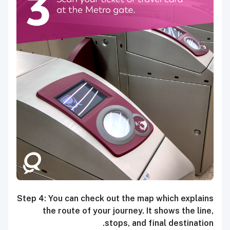
Step 4: You can check out the map which explains
the route of your journey. It shows the line,
stops, and final destination.