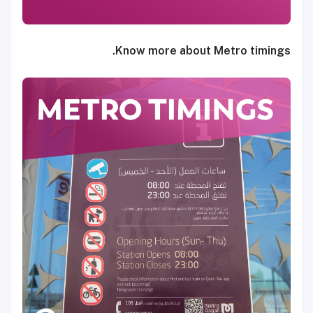
Know more about Metro timings.