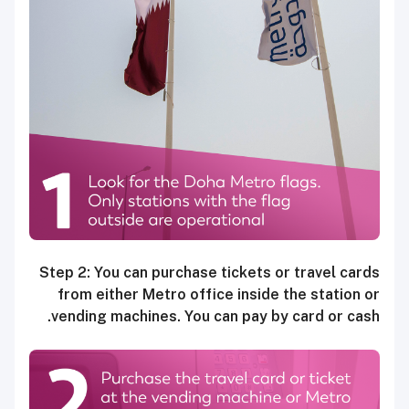
Step 2: You can purchase tickets or travel cards
from either Metro office inside the station or
vending machines. You can pay by card or cash.