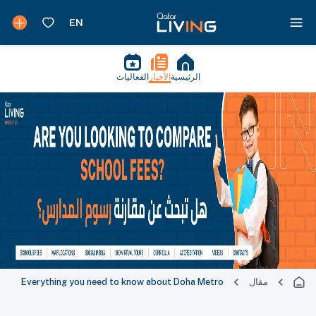
الفعاليات
الأخبار
الرئيسية
Everything you need to know about Doha Metro
مقال