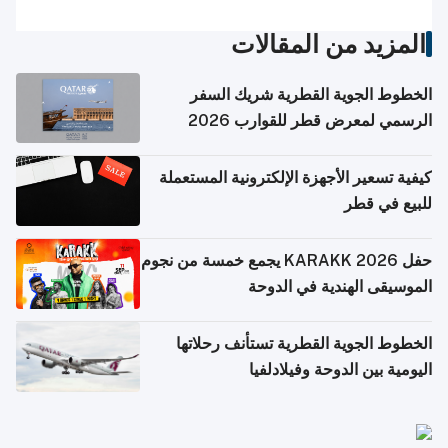
المزيد من المقالات
الخطوط الجوية القطرية شريك السفر
الرسمي لمعرض قطر للقوارب 2026
كيفية تسعير الأجهزة الإلكترونية المستعملة
للبيع في قطر
حفل KARAKK 2026 يجمع خمسة من نجوم
الموسيقى الهندية في الدوحة
الخطوط الجوية القطرية تستأنف رحلاتها
اليومية بين الدوحة وفيلادلفيا