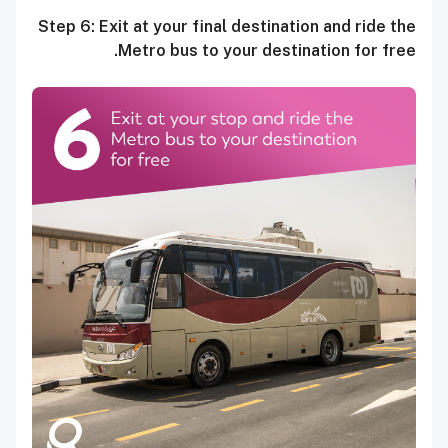
Step 6: Exit at your final destination and ride the
Metro bus to your destination for free.