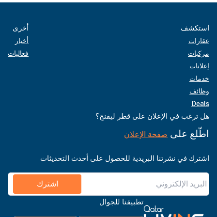
أخرى
استكشف
أخبار
عقارات
فعاليات
مركبات
إعلانات
خدمات
وظائف
Deals
هل ترغب في الإعلان على قطر ليفنج؟
اطّلع على
صفحة الإعلان
اشترك في نشرتنا البريدية للحصول على أحدث التحديثات
اشترك
تطبيقنا للجوال