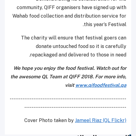
community, QIFF organisers have signed up with
Wahab food collection and distribution service for
this year’s Festival.
The charity will ensure that festival goers can
donate untouched food so it is carefully
repackaged and delivered to those in need.
We hope you enjoy the food festival. Watch out for
the awesome QL Team at QIFF 2018. For more info,
visit
www.qifoodfestival.qa
----------------------------------------------------------------
--------------------------------------------------------
Cover Photo taken by
Jameel Riaz (QL Flickr)