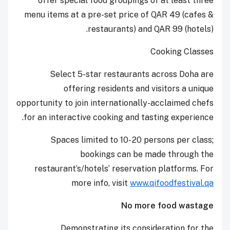
offer special food groupings of at least three
menu items at a pre-set price of QAR 49 (cafes &
restaurants) and QAR 99 (hotels).
Cooking Classes
Select 5-star restaurants across Doha are
offering residents and visitors a unique
opportunity to join internationally-acclaimed chefs
for an interactive cooking and tasting experience.
Spaces limited to 10- 20 persons per class;
bookings can be made through the
restaurant’s/hotels’ reservation platforms. For
more info, visit
www.qifoodfestival.qa
No more food wastage
Demonstrating its consideration for the