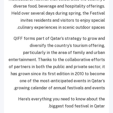
diverse food, beverage and hospitality offerings.
Held over several days during spring, the Festival
invites residents and visitors to enjoy special
culinary experiences in scenic outdoor spaces.
QIFF forms part of Qatar’s strategy to grow and
diversify the country’s tourism offering,
particularly in the area of family and urban
entertainment. Thanks to the collaborative efforts
of partners in both the public and private sector, it
has grown since its first edition in 2010 to become
one of the most-anticipated events in Qatar’s
growing calendar of annual festivals and events.
Here's everything you need to know about the
biggest food festival in Qatar.