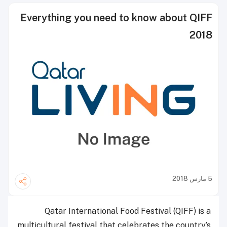
Everything you need to know about QIFF
2018
5 مارس 2018
Qatar International Food Festival (QIFF) is a
multicultural festival that celebrates the country’s