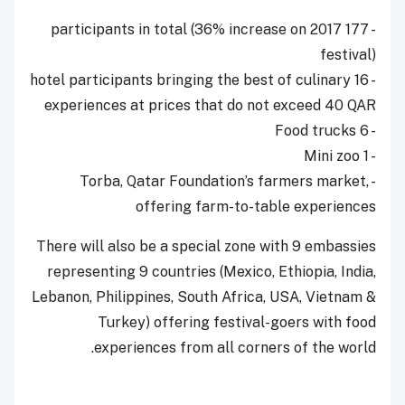
- 177 participants in total (36% increase on 2017
festival)
- 16 hotel participants bringing the best of culinary
experiences at prices that do not exceed 40 QAR
- 6 Food trucks
- 1 Mini zoo
- Torba, Qatar Foundation’s farmers market,
offering farm-to-table experiences
There will also be a special zone with 9 embassies
representing 9 countries (Mexico, Ethiopia, India,
Lebanon, Philippines, South Africa, USA, Vietnam &
Turkey) offering festival-goers with food
experiences from all corners of the world.