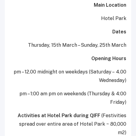
Main Location
Hotel Park
Dates
Thursday, 15th March – Sunday, 25th March
Opening Hours
4.00 pm – 12.00 midnight on weekdays (Saturday –
Wednesday)
4:00 pm – 1:00 am pm on weekends (Thursday &
Friday)
Activities at Hotel Park during QIFF
(Festivities
spread over entire area of Hotel Park ~ 80,000
m2)