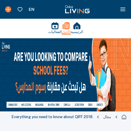
الفعاليات
الأخبار
الرئيسية
Everything you need to know about QIFF 2018
مقال