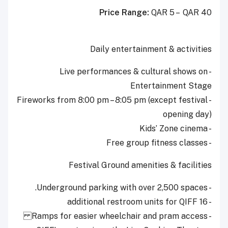
Price Range:
QAR 5 – QAR 40
Daily entertainment & activities
- Live performances & cultural shows on
Entertainment Stage
- Fireworks from 8:00 pm – 8:05 pm (except festival
opening day)
- Kids’ Zone cinema
- Free group fitness classes
Festival Ground amenities & facilities
- Underground parking with over 2,500 spaces.
- 16 additional restroom units for QIFF
- Ramps for easier wheelchair and pram access