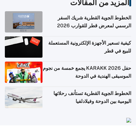
المزيد من المقالات
الخطوط الجوية القطرية شريك السفر
الرسمي لمعرض قطر للقوارب 2026
كيفية تسعير الأجهزة الإلكترونية المستعملة
للبيع في قطر
حفل KARAKK 2026 يجمع خمسة من نجوم
الموسيقى الهندية في الدوحة
الخطوط الجوية القطرية تستأنف رحلاتها
اليومية بين الدوحة وفيلادلفيا