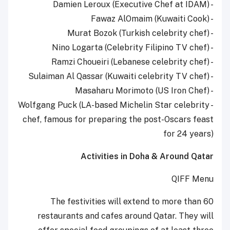
- Damien Leroux (Executive Chef at IDAM)
- Fawaz AlOmaim (Kuwaiti Cook)
- Murat Bozok (Turkish celebrity chef)
- Nino Logarta (Celebrity Filipino TV chef)
- Ramzi Choueiri (Lebanese celebrity chef)
- Sulaiman Al Qassar (Kuwaiti celebrity TV chef)
- Masaharu Morimoto (US Iron Chef)
- Wolfgang Puck (LA-based Michelin Star celebrity
chef, famous for preparing the post-Oscars feast
for 24 years)
Activities in Doha & Around Qatar
QIFF Menu
The festivities will extend to more than 60
restaurants and cafes around Qatar. They will