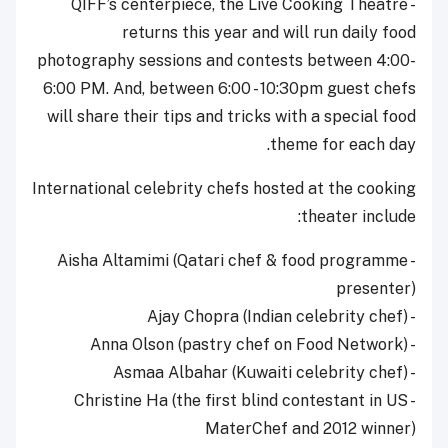
- QIFF’s centerpiece, the Live Cooking Theatre
returns this year and will run daily food
photography sessions and contests between 4:00-
6:00 PM. And, between 6:00 - 10:30pm guest chefs
will share their tips and tricks with a special food
theme for each day.
International celebrity chefs hosted at the cooking
theater include:
- Aisha Altamimi (Qatari chef & food programme
presenter)
- Ajay Chopra (Indian celebrity chef)
- Anna Olson (pastry chef on Food Network)
- Asmaa Albahar (Kuwaiti celebrity chef)
- Christine Ha (the first blind contestant in US
MaterChef and 2012 winner)