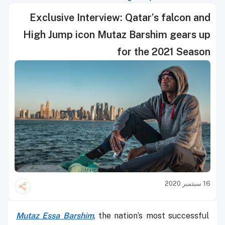
Exclusive Interview: Qatar’s falcon and
High Jump icon Mutaz Barshim gears up
for the 2021 Season
16 سبتمبر 2020
Mutaz Essa Barshim
, the nation’s most successful