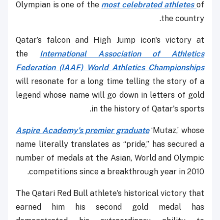
Olympian is one of the
most celebrated athletes
of
the country.
Qatar’s falcon and High Jump icon's victory at
the
International Association of Athletics
Federation (IAAF) World Athletics Championships
will resonate for a long time telling the story of a
legend whose name will go down in letters of gold
in the history of Qatar's sports.
Aspire Academy’s premier graduate
‘Mutaz,’ whose
name literally translates as “pride,” has secured a
number of medals at the Asian, World and Olympic
competitions since a breakthrough year in 2010.
The Qatari Red Bull athlete's historical victory that
earned him his second gold medal has