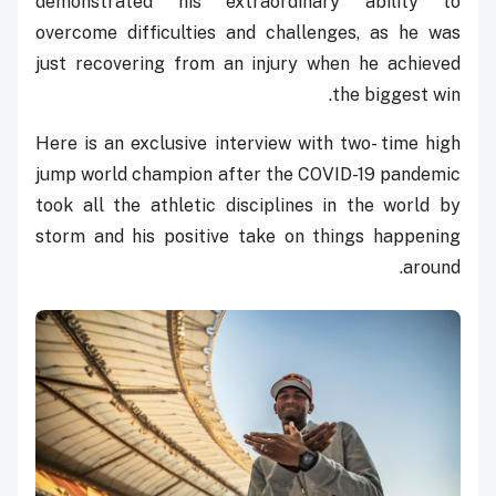
demonstrated his extraordinary ability to
overcome difficulties and challenges, as he was
just recovering from an injury when he achieved
the biggest win.
Here is an exclusive interview with two- time high
jump world champion after the COVID-19 pandemic
took all the athletic disciplines in the world by
storm and his positive take on things happening
around.