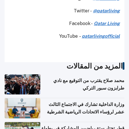
Twitter -
@qatarliving
Facebook -
Qatar Living
YouTube
-
qatarlivingofficial
المزيد من المقالات
محمد صلاح يقترب من التوقيع مع نادي
طرابزون سبور التركي
وزارة الداخلية تشارك في الاجتماع الثالث
عشر لرؤساء الاتحادات الرياضية الشرطية
بدول مجلس التعاون
قطر تختار ستة رياضيين للمشاركة في بطولة