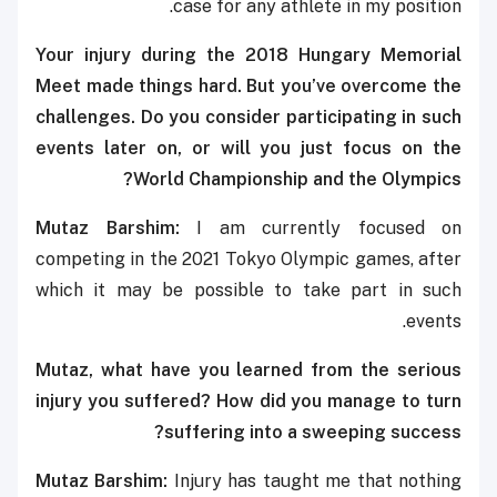
case for any athlete in my position.
Your injury during the 2018 Hungary Memorial
Meet made things hard. But you’ve overcome the
challenges. Do you consider participating in such
events later on, or will you just focus on the
World Championship and the Olympics?
Mutaz Barshim:
I am currently focused on
competing in the 2021 Tokyo Olympic games, after
which it may be possible to take part in such
events.
Mutaz, what have you learned from the serious
injury you suffered? How did you manage to turn
suffering into a sweeping success?
Mutaz Barshim:
Injury has taught me that nothing