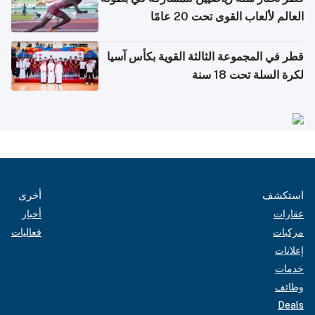
العالم لألعاب القوى تحت 20 عامًا
قطر في المجموعة الثالثة القوية بكأس آسيا
لكرة السلة تحت 18 سنة
أخرى
استكشف
أخبار
عقارات
فعاليات
مركبات
إعلانات
خدمات
وظائف
Deals