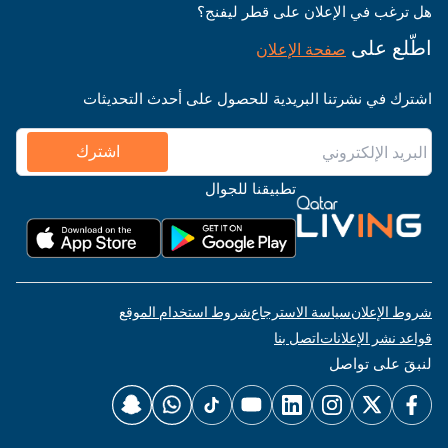
هل ترغب في الإعلان على قطر ليفنج؟
اطّلع على
صفحة الإعلان
اشترك في نشرتنا البريدية للحصول على أحدث التحديثات
اشترك
تطبيقنا للجوال
شروط استخدام الموقع
سياسة الاسترجاع
شروط الإعلان
اتصل بنا
قواعد نشر الإعلانات
لنبقَ على تواصل