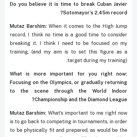
Do you believe it is time to break Cuban Javier
Sotomayor’s 2.45m record?
Mutaz Barshim:
When it comes to the High Jump
record, I think no time is a good time to consider
breaking it. I think I need to be focused on my
training, (and my aim is to set this figure as a
target during my training).
What is more important for you right now:
Focusing on the Olympics, or gradually returning
to the scene through the World Indoor
Championship and the Diamond League?
Mutaz Barshim:
What’s important to me right now
is to go back to competing in tournaments, in order
to be physically fit and prepared, as would be the