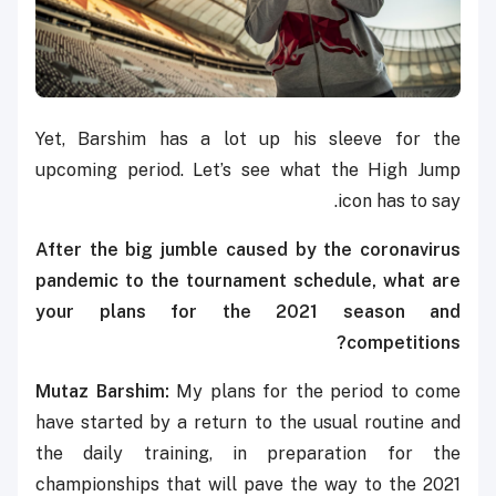
Yet, Barshim has a lot up his sleeve for the
upcoming period. Let’s see what the High Jump
icon has to say.
After the
big jumble caused by the coronavirus
pandemic to the tournament schedule, what are
your plans for the 2021 season and
competitions?
Mutaz Barshim:
My plans for the period to come
have started by a return to the usual routine and
the daily training, in preparation for the
championships that will pave the way to the 2021