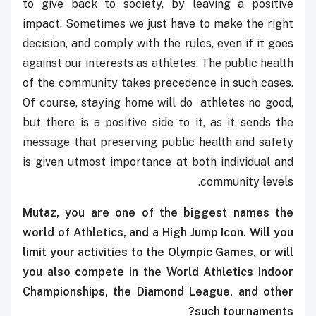
to give back to society, by leaving a positive
impact. Sometimes we just have to make the right
decision, and comply with the rules, even if it goes
against our interests as athletes. The public health
of the community takes precedence in such cases.
Of course, staying home will do athletes no good,
but there is a positive side to it, as it sends the
message that preserving public health and safety
is given utmost importance at both individual and
community levels.
Mutaz, you are one of the biggest names the
world of Athletics, and a High Jump Icon. Will you
limit your activities to the Olympic Games, or will
you also compete in the World Athletics Indoor
Championships, the Diamond League, and other
such tournaments?