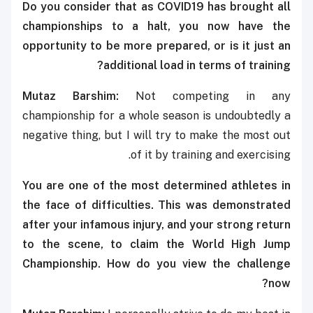
Do you consider that as COVID19 has brought all
championships to a halt, you now have the
opportunity to be more prepared, or is it just an
additional load in terms of training?
Mutaz Barshim:
Not competing in any
championship for a whole season is undoubtedly a
negative thing, but I will try to make the most out
of it by training and exercising.
You are one of the most determined athletes in
the face of difficulties. This was demonstrated
after your infamous injury, and your strong return
to the scene, to claim the
World High Jump
Championship. How do you view the challenge
now?