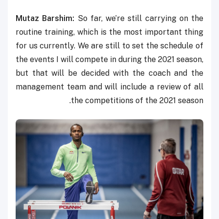
Mutaz Barshim:
So far, we’re still carrying on the
routine training, which is the most important thing
for us currently. We are still to set the schedule of
the events I will compete in during the 2021 season,
but that will be decided with the coach and the
management team and will include a review of all
the competitions of the 2021 season.