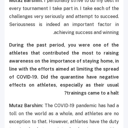
Mutaz Barshim:
I personally strive to do my best in
every tournament I take part in. I take each of the
challenges very seriously and attempt to succeed.
Seriousness is indeed an important factor in
achieving success and winning.
During the past period, you were one of the
athletes that contributed the most to raising
awareness on the importance of staying home, in
line with the efforts aimed at limiting the spread
of COVID-19. Did the quarantine have negative
effects on athletes, especially as their usual
trainings came to a halt?
Mutaz Barshim:
The COVID-19 pandemic has had a
toll on the world as a whole, and athletes are no
exception to that. However, athletes have the duty