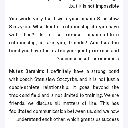
but it is not impossible.
You work very hard with your coach Stanislaw
Szczyrba. What kind of relationship do you have
with him? Is it a regular coach-athlete
relationship, or are you, friends? And has the
bond you have facilitated your joint progress and
success in all tournaments?
Mutaz Barshim:
I definitely have a strong bond
with coach Stanislaw Szczyrba, and it is not just a
coach-athlete relationship. It goes beyond the
track and field and is not limited to training. We are
friends, we discuss all matters of life. This has
facilitated communication between us, and we now
understand each other, which grants us success.