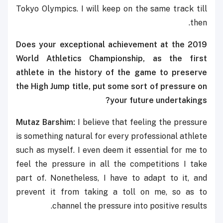
Tokyo Olympics. I will keep on the same track till
then.
Does your
exceptional achievement at the 2019
World Athletics Championship, as the first
athlete in the history of the game to preserve
the High Jump title, put some sort of pressure on
your future undertakings?
Mutaz Barshim:
I believe that feeling the pressure
is something natural for every professional athlete
such as myself. I even deem it essential for me to
feel the pressure in all the competitions I take
part of. Nonetheless, I have to adapt to it, and
prevent it from taking a toll on me, so as to
channel the pressure into positive results.