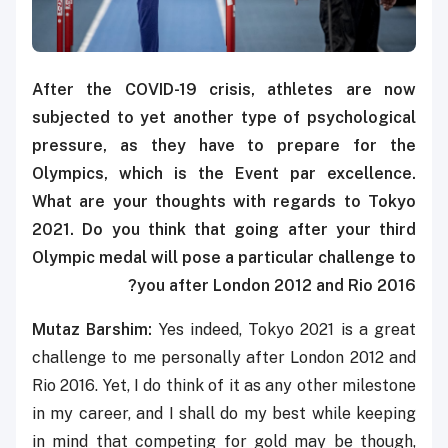
After the COVID-19 crisis, athletes are now
subjected to yet another type of psychological
pressure, as they have to prepare for the
Olympics, which is the Event par excellence.
What are your thoughts with regards to Tokyo
2021. Do you think that going after your third
Olympic medal will pose a particular challenge to
you after London 2012 and Rio 2016?
Mutaz Barshim:
Yes indeed, Tokyo 2021 is a great
challenge to me personally after London 2012 and
Rio 2016. Yet, I do think of it as any other milestone
in my career, and I shall do my best while keeping
in mind that competing for gold may be though,