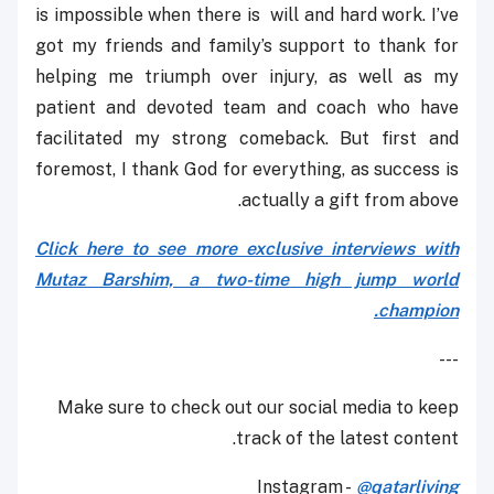
is impossible when there is will and hard work. I’ve
got my friends and family’s support to thank for
helping me triumph over injury, as well as my
patient and devoted team and coach who have
facilitated my strong comeback. But first and
foremost, I thank God for everything, as success is
actually a gift from above.
Click here to see more exclusive interviews with
Mutaz Barshim, a two-time high jump world
champion.
---
Make sure to check out our social media to keep
track of the latest content.
Instagram -
@qatarliving