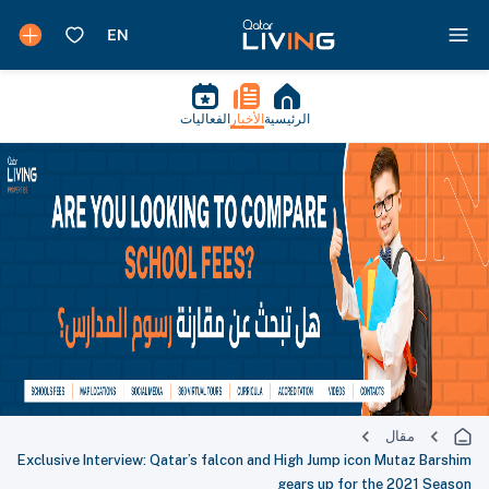
الفعاليات
الأخبار
الرئيسية
مقال
Exclusive Interview: Qatar’s falcon and High Jump icon Mutaz Barshim
gears up for the 2021 Season