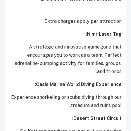
Extra charges apply per attraction.
Nimr Laser Tag:
A strategic and innovative game zone that
encourages you to work as a team. Perfect
adrenaline-pumping activity for families, groups,
and friends.
Oasis Marine World Diving Experience:
Experience snorkeling or scuba diving through our
treasure and ruins pool.
Desert Street Circuit: