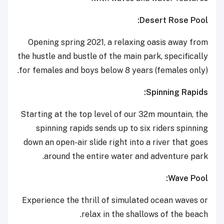
Desert Rose Pool:
Opening spring 2021, a relaxing oasis away from
the hustle and bustle of the main park, specifically
for females and boys below 8 years (females only).
Spinning Rapids:
Starting at the top level of our 32m mountain, the
spinning rapids sends up to six riders spinning
down an open-air slide right into a river that goes
around the entire water and adventure park.
Wave Pool:
Experience the thrill of simulated ocean waves or
relax in the shallows of the beach.