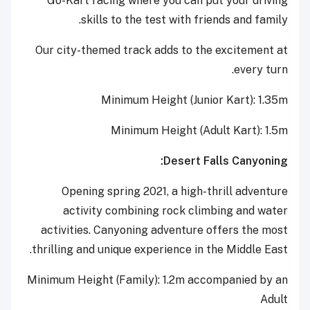
Go-Kart racing where you can put your driving
skills to the test with friends and family.
Our city-themed track adds to the excitement at
every turn.
Minimum Height (Junior Kart): 1.35m
Minimum Height (Adult Kart): 1.5m
Desert Falls Canyoning:
Opening spring 2021, a high-thrill adventure
activity combining rock climbing and water
activities. Canyoning adventure offers the most
thrilling and unique experience in the Middle East.
Minimum Height (Family): 1.2m accompanied by an
Adult