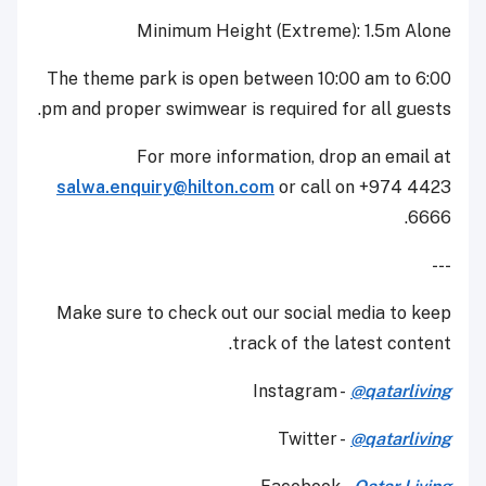
Minimum Height (Extreme): 1.5m Alone
The theme park is open between 10:00 am to 6:00
pm and proper swimwear is required for all guests.
For more information, drop an email at
salwa.enquiry@hilton.com
or call on +974 4423
6666.
---
Make sure to check out our social media to keep
track of the latest content.
Instagram -
@qatarliving
Twitter -
@qatarliving