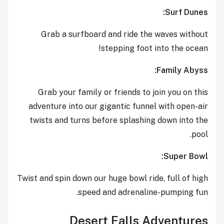
Surf Dunes:
Grab a surfboard and ride the waves without
stepping foot into the ocean!
Family Abyss:
Grab your family or friends to join you on this
adventure into our gigantic funnel with open-air
twists and turns before splashing down into the
pool.
Super Bowl:
Twist and spin down our huge bowl ride, full of high
speed and adrenaline-pumping fun.
Desert Falls Adventures