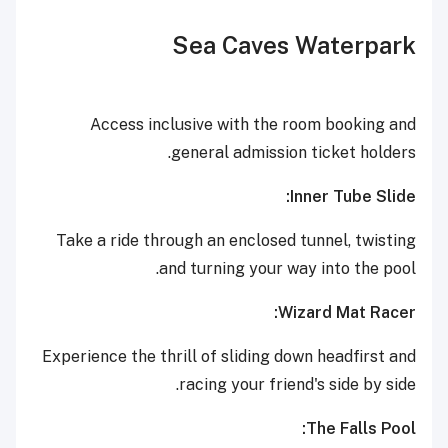
Sea Caves Waterpark
Access inclusive with the room booking and
general admission ticket holders.
Inner Tube Slide:
Take a ride through an enclosed tunnel, twisting
and turning your way into the pool.
Wizard Mat Racer:
Experience the thrill of sliding down headfirst and
racing your friend's side by side.
The Falls Pool: