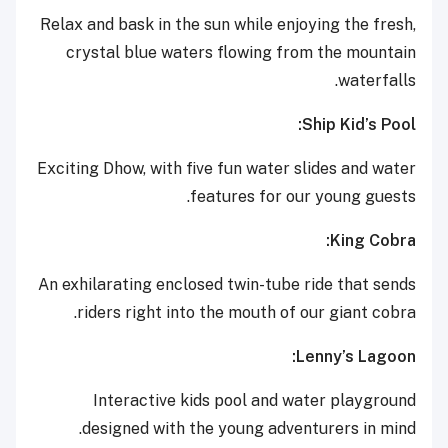
Relax and bask in the sun while enjoying the fresh,
crystal blue waters flowing from the mountain
waterfalls.
Ship Kid’s Pool:
Exciting Dhow, with five fun water slides and water
features for our young guests.
King Cobra:
An exhilarating enclosed twin-tube ride that sends
riders right into the mouth of our giant cobra.
Lenny’s Lagoon:
Interactive kids pool and water playground
designed with the young adventurers in mind.