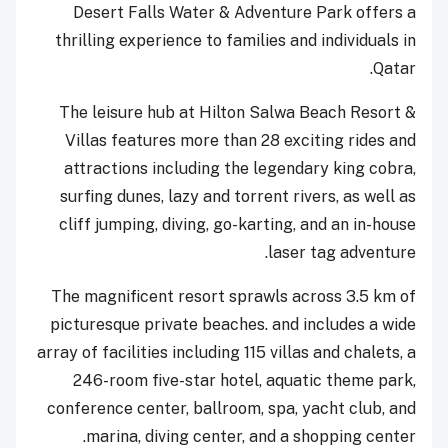
Desert Falls Water & Adventure Park offers a
thrilling experience to families and individuals in
Qatar.
The leisure hub at Hilton Salwa Beach Resort &
Villas features more than 28 exciting rides and
attractions including the legendary king cobra,
surfing dunes, lazy and torrent rivers, as well as
cliff jumping, diving, go-karting, and an in-house
laser tag adventure.
The magnificent resort sprawls across 3.5 km of
picturesque private beaches. and includes a wide
array of facilities including 115 villas and chalets, a
246-room five-star hotel, aquatic theme park,
conference center, ballroom, spa, yacht club, and
marina, diving center, and a shopping center.