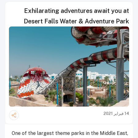
Exhilarating adventures await you at
Desert Falls Water & Adventure Park
14 فبراير 2021
One of the largest theme parks in the Middle East,