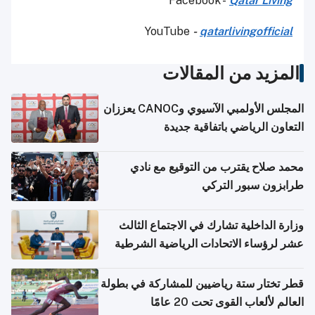
Facebook -
Qatar Living
YouTube
-
qatarlivingofficial
المزيد من المقالات
المجلس الأولمبي الآسيوي وCANOC يعززان
التعاون الرياضي باتفاقية جديدة
محمد صلاح يقترب من التوقيع مع نادي
طرابزون سبور التركي
وزارة الداخلية تشارك في الاجتماع الثالث
عشر لرؤساء الاتحادات الرياضية الشرطية
بدول مجلس التعاون
قطر تختار ستة رياضيين للمشاركة في بطولة
العالم لألعاب القوى تحت 20 عامًا