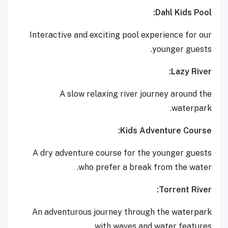
Dahl Kids Pool:
Interactive and exciting pool experience for our
younger guests.
Lazy River:
A slow relaxing river journey around the
waterpark.
Kids Adventure Course:
A dry adventure course for the younger guests
who prefer a break from the water.
Torrent River:
An adventurous journey through the waterpark
with waves and water features.