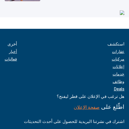
أخرى
استكشف
أخبار
عقارات
فعاليات
مركبات
إعلانات
خدمات
وظائف
Deals
هل ترغب في الإعلان على قطر ليفنج؟
اطّلع على
صفحة الإعلان
اشترك في نشرتنا البريدية للحصول على أحدث التحديثات