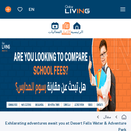
الفعاليات
الأخبار
الرئيسية
مقال
Exhilarating adventures await you at Desert Falls Water & Adventure
Park