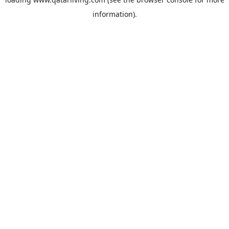
information).