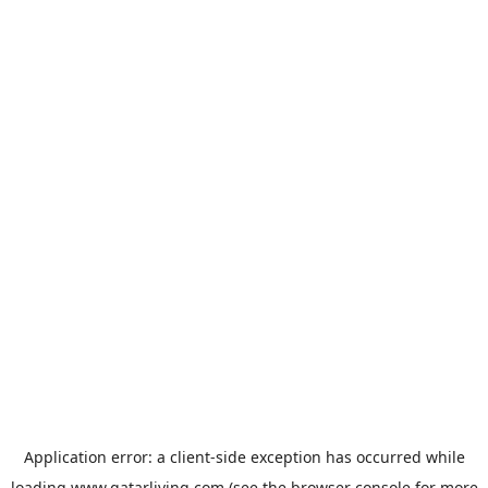
Application error: a
client
-side exception has occurred while
loading
www.qatarliving.com
(see the
browser console
for more