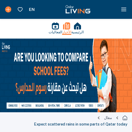
الفعاليات
الأخبار
الرئيسية
مقال
Expect scattered rains in some parts of Qatar today