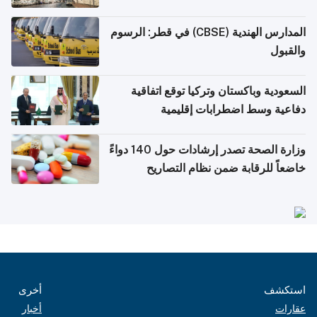
المدارس الهندية (CBSE) في قطر: الرسوم
والقبول
السعودية وباكستان وتركيا توقع اتفاقية
دفاعية وسط اضطرابات إقليمية
وزارة الصحة تصدر إرشادات حول 140 دواءً
خاضعاً للرقابة ضمن نظام التصاريح
الإلكترونية للسفر
أخرى
استكشف
أخبار
عقارات