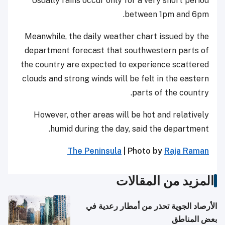
Usually rains occur only for a very short period
between 1pm and 6pm.
Meanwhile, the daily weather chart issued by the
department forecast that southwestern parts of
the country are expected to experience scattered
clouds and strong winds will be felt in the eastern
parts of the country.
However, other areas will be hot and relatively
humid during the day, said the department.
The Peninsula
| Photo by
Raja Raman
المزيد من المقالات
الأرصاد الجوية تحذر من أمطار رعدية في
بعض المناطق