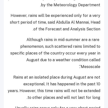
by the Meteorology Department.
However, rains will be experienced only for a very
short period of time, said Abdulla Al Mannai, Head
of the Forecast and Analysis Section.
Although rains in mid-summer are a rare
phenomenon, such scattered rains limited to
specific places of the country occur every year in
August due to a weather condition called
‘Mesoscale.’
Rains at an isolated place during August are not
exceptional. It has happened in the past 10
years.
However, this time rains will not be extended
to other places and will not last for long.