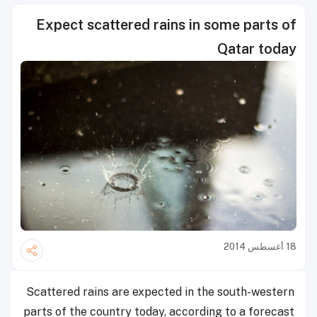
Expect scattered rains in some parts of
Qatar today
18 أغسطس 2014
Scattered rains
are expected in the south-western
parts of the country today, according to a forecast