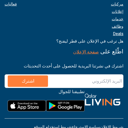
فعاليات
مركبات
إعلانات
خدمات
وظائف
Deals
هل ترغب في الإعلان على قطر ليفنج؟
اطّلع على
صفحة الإعلان
اشترك في نشرتنا البريدية للحصول على أحدث التحديثات
اشترك
تطبيقنا للجوال
شروط استخدام الموقع
سياسة الاسترجاع
شروط الإعلان