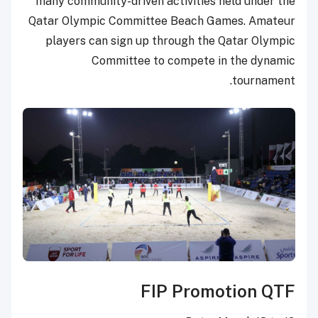
many community-driven activities held under the
Qatar Olympic Committee Beach Games. Amateur
players can sign up through the Qatar Olympic
Committee to compete in the dynamic
tournament.
FIP Promotion QTF