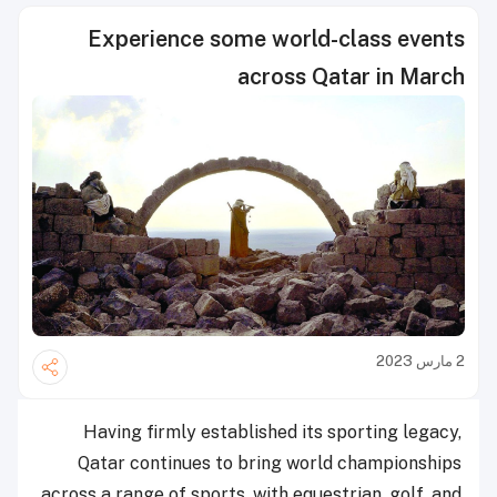
Experience some world-class events
across Qatar in March
2 مارس 2023
Having firmly established its sporting legacy,
Qatar continues to bring world championships
across a range of sports, with equestrian, golf, and