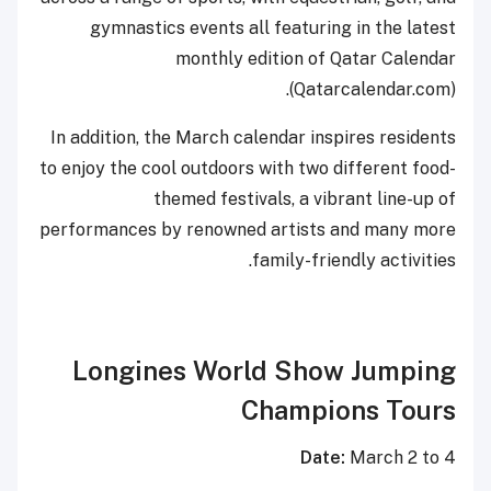
gymnastics events all featuring in the latest
monthly edition of Qatar Calendar
(Qatarcalendar.com).
In addition, the March calendar inspires residents
to enjoy the cool outdoors with two different food-
themed festivals, a vibrant line-up of
performances by renowned artists and many more
family-friendly activities.
Longines World Show Jumping
Champions Tours
Date:
March 2 to 4