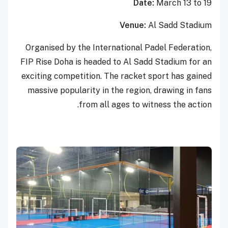
Date:
March 13 to 19
Venue:
Al Sadd Stadium
Organised by the International Padel Federation,
FIP Rise Doha is headed to Al Sadd Stadium for an
exciting competition. The racket sport has gained
massive popularity in the region, drawing in fans
from all ages to witness the action.