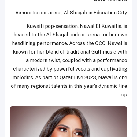
Venue:
Indoor arena, Al Shaqab in Education City
Kuwaiti pop-sensation, Nawal El Kuwaitia, is
headed to the Al Shaqab indoor arena for her own
headlining performance. Across the GCC, Nawal is
known for her blend of traditional Gulf music with
a modern twist, coupled with a performance
characterized by powerful vocals and captivating
melodies. As part of Qatar Live 2023, Nawal is one
of many regional talents in this year’s dynamic line
up.