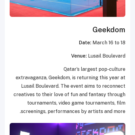
Geekdom
Date:
March 16 to 18
Venue:
Lusail Boulevard
Qatar’s largest pop-culture
extravaganza, Geekdom, is returning this year at
Lusail Boulevard. The event aims to reconnect
creatives to their love of fun and fantasy through
tournaments, video game tournaments, film
screenings, performances by artists and more.