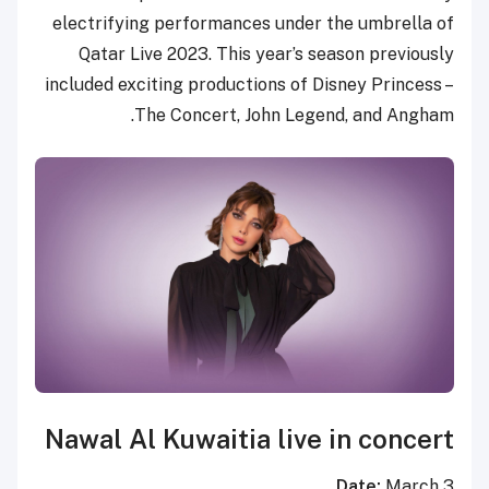
electrifying performances under the umbrella of
Qatar Live 2023. This year’s season previously
included exciting productions of Disney Princess –
The Concert, John Legend, and Angham.
Nawal Al Kuwaitia live in concert
Date:
March 3