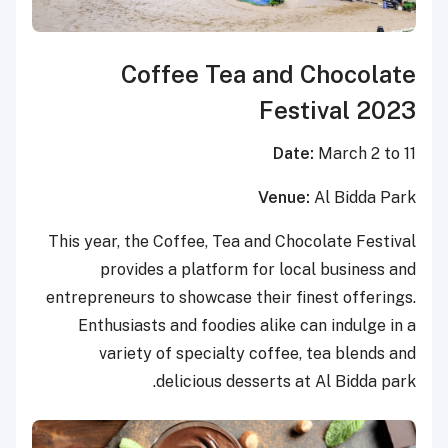
Coffee Tea and Chocolate
Festival 2023
Date:
March 2 to 11
Venue:
Al Bidda Park
This year, the Coffee, Tea and Chocolate Festival
provides a platform for local business and
entrepreneurs to showcase their finest offerings.
Enthusiasts and foodies alike can indulge in a
variety of specialty coffee, tea blends and
delicious desserts at Al Bidda park.