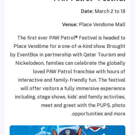
Date:
March 2 to 18
Venue:
Place Vendome Mall
The first ever PAW Patrol® Festival is headed to
Place Vendôme for a one-of-a-kind show. Brought
by EventBox in partnership with Qatar Tourism and
Nickelodeon, families can celebrate the globally
loved PAW Patrol franchise with hours of
interactive and family-friendly fun. The festival
will offer visitors a fully immersive experience
including, stage shows, kids’ and family activities,
meet and greet with the PUPS, photo
opportunities and more.