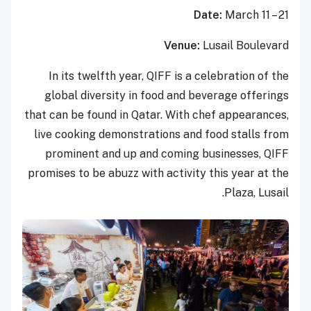
Date:
March 11 – 21
Venue:
Lusail Boulevard
In its twelfth year, QIFF is a celebration of the
global diversity in food and beverage offerings
that can be found in Qatar. With chef appearances,
live cooking demonstrations and food stalls from
prominent and up and coming businesses, QIFF
promises to be abuzz with activity this year at the
Plaza, Lusail.