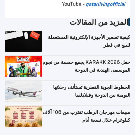
YouTube
-
qatarlivingofficial
المزيد من المقالات
كيفية تسعير الأجهزة الإلكترونية المستعملة
للبيع في قطر
حفل KARAKK 2026 يجمع خمسة من نجوم
الموسيقى الهندية في الدوحة
الخطوط الجوية القطرية تستأنف رحلاتها
اليومية بين الدوحة وفيلادلفيا
مبيعات مهرجان الرطب تقترب من 108 آلاف
كيلوغرام خلال تسعة أيام