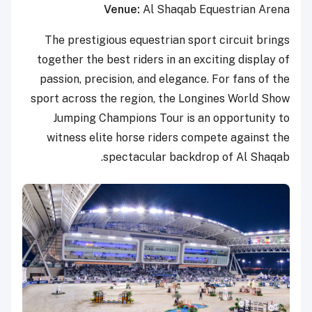
Venue:
Al Shaqab Equestrian Arena
The prestigious equestrian sport circuit brings
together the best riders in an exciting display of
passion, precision, and elegance. For fans of the
sport across the region, the Longines World Show
Jumping Champions Tour is an opportunity to
witness elite horse riders compete against the
spectacular backdrop of Al Shaqab.