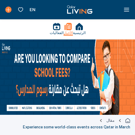
الفعاليات
الأخبار
الرئيسية
مقال
Experience some world-class events across Qatar in March