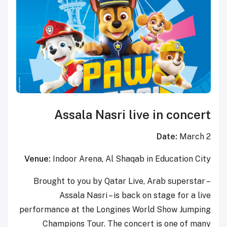
Assala Nasri live in concert
Date:
March 2
Venue:
Indoor Arena, Al Shaqab in Education City
Brought to you by Qatar Live, Arab superstar –
Assala Nasri – is back on stage for a live
performance at the Longines World Show Jumping
Champions Tour. The concert is one of many