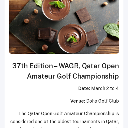
37th Edition – WAGR, Qatar Open
Amateur Golf Championship
Date:
March 2 to 4
Venue:
Doha Golf Club
The Qatar Open Golf Amateur Championship is
considered one of the oldest tournaments in Qatar,