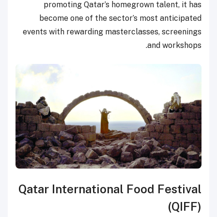
promoting Qatar’s homegrown talent, it has
become one of the sector’s most anticipated
events with rewarding masterclasses, screenings
and workshops.
Qatar International Food Festival
(QIFF)