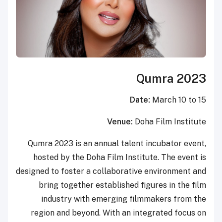
Qumra 2023
Date:
March 10 to 15
Venue:
Doha Film Institute
Qumra 2023 is an annual talent incubator event,
hosted by the Doha Film Institute. The event is
designed to foster a collaborative environment and
bring together established figures in the film
industry with emerging filmmakers from the
region and beyond. With an integrated focus on