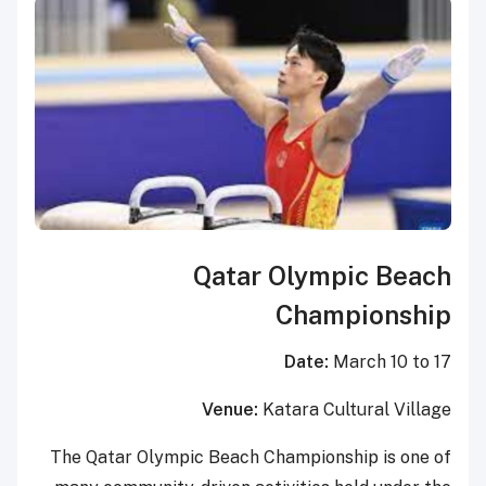
Qatar Olympic Beach
Championship
Date:
March 10 to 17
Venue:
Katara Cultural Village
The Qatar Olympic Beach Championship is one of