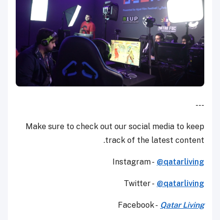
---
Make sure to check out our social media to keep
track of the latest content.
Instagram -
@qatarliving
Twitter -
@qatarliving
Facebook -
Qatar Living