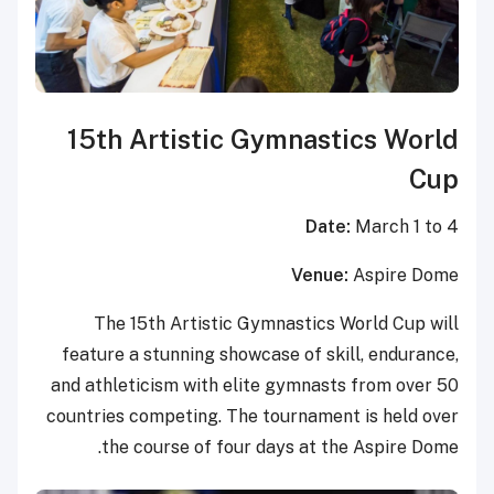
15th Artistic Gymnastics World
Cup
Date:
March 1 to 4
Venue:
Aspire Dome
The 15th Artistic Gymnastics World Cup will
feature a stunning showcase of skill, endurance,
and athleticism with elite gymnasts from over 50
countries competing. The tournament is held over
the course of four days at the Aspire Dome.