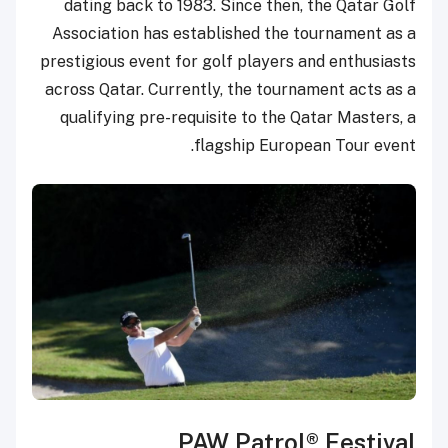
dating back to 1983. Since then, the Qatar Golf
Association has established the tournament as a
prestigious event for golf players and enthusiasts
across Qatar. Currently, the tournament acts as a
qualifying pre-requisite to the Qatar Masters, a
flagship European Tour event.
PAW Patrol® Festival