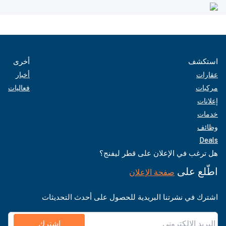
أخرى
استكشف
أخبار
عقارات
فعاليات
مركبات
إعلانات
خدمات
وظائف
Deals
هل ترغب في الإعلان على قطر ليفنج؟
اطّلع على
صفحة الإعلان
اشترك في نشرتنا البريدية للحصول على أحدث التحديثات
اشترك