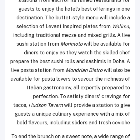
stations from each of its famed restaurants for
guests to enjoy the hotel's best offerings in one
destination. The buffet-style menu will include a
selection of Levant inspired plates from
Walima
,
including traditional mezze and mixed grills. A live
sushi station from
Morimoto
will be available for
diners to enjoy as they watch the skilled chef
prepare the best sushi rolls and sashimis in Doha. A
live pasta station from
Mondrian Bistro
will also be
available for pasta lovers to savour the richness of
Italian gastronomy, all expertly prepared to
perfection. To satisfy diners' cravings for
tacos,
Hudson
Tavern
will provide a station to give
guests a unique culinary experience with a mix of
bold flavours, including sliders and fresh ceviche.
To end the brunch on a sweet note, a wide range of