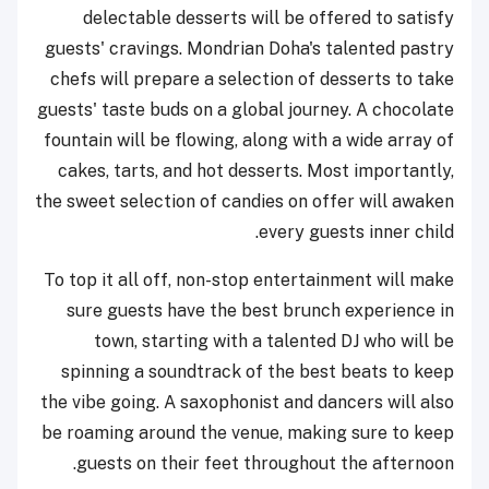
delectable desserts will be offered to satisfy
guests' cravings. Mondrian Doha's talented pastry
chefs will prepare a selection of desserts to take
guests' taste buds on a global journey. A chocolate
fountain will be flowing, along with a wide array of
cakes, tarts, and hot desserts. Most importantly,
the sweet selection of candies on offer will awaken
every guests inner child.
To top it all off, non-stop entertainment will make
sure guests have the best brunch experience in
town, starting with a talented DJ who will be
spinning a soundtrack of the best beats to keep
the vibe going. A saxophonist and dancers will also
be roaming around the venue, making sure to keep
guests on their feet throughout the afternoon.