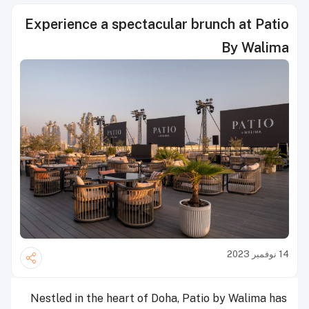
Experience a spectacular brunch at Patio
By Walima
14 نوفمبر 2023
Nestled in the heart of Doha, Patio by Walima has