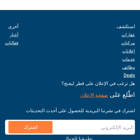
أخرى
استكشف
أخبار
عقارات
فعاليات
مركبات
إعلانات
خدمات
وظائف
Deals
هل ترغب في الإعلان على قطر ليفنج؟
اطّلع على
صفحة الإعلان
اشترك في نشرتنا البريدية للحصول على أحدث التحديثات
اشترك
تطبيقنا للجوال