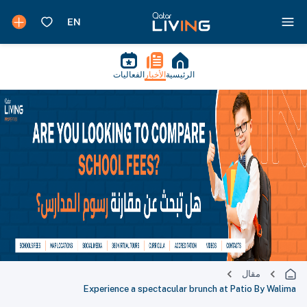
الفعاليات
الأخبار
الرئيسية
مقال
Experience a spectacular brunch at Patio By Walima