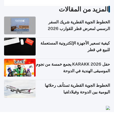
المزيد من المقالات
الخطوط الجوية القطرية شريك السفر
الرسمي لمعرض قطر للقوارب 2026
كيفية تسعير الأجهزة الإلكترونية المستعملة
للبيع في قطر
حفل KARAKK 2026 يجمع خمسة من نجوم
الموسيقى الهندية في الدوحة
الخطوط الجوية القطرية تستأنف رحلاتها
اليومية بين الدوحة وفيلادلفيا