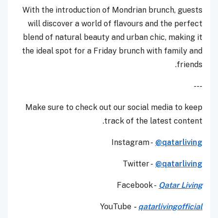
With the introduction of Mondrian brunch, guests
will discover a world of flavours and the perfect
blend of natural beauty and urban chic, making it
the ideal spot for a Friday brunch with family and
friends.
---
Make sure to check out our social media to keep
track of the latest content.
Instagram -
@qatarliving
Twitter -
@qatarliving
Facebook -
Qatar Living
YouTube
-
qatarlivingofficial