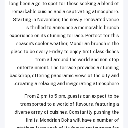
long been a go-to spot for those seeking a blend of
remarkable cuisine and a captivating atmosphere.
Starting in November, the newly renovated venue
is thrilled to announce a memorable brunch
experience on its stunning terrace. Perfect for this
season's cooler weather, Mondrian brunch is the
place to be every Friday to enjoy first-class dishes
from all around the world and non-stop
entertainment. The terrace provides a stunning
backdrop, offering panoramic views of the city and
creating a relaxing and invigorating atmosphere.
From 2 pm to 5 pm, guests can expect to be
transported to a world of flavours, featuring a
diverse array of cuisines. Constantly pushing the
limits, Mondrian Doha will have a number of