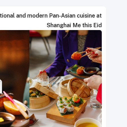
dern Pan-Asian cuisine at
Shanghai Me this Eid