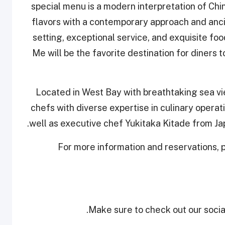
special menu is a modern interpretation of Chin
flavors with a contemporary approach and anci
setting, exceptional service, and exquisite fo
Me will be the favorite destination for diners
Located in West Bay with breathtaking sea v
chefs with diverse expertise in culinary opera
well as executive chef Yukitaka Kitade from J
For more information and reservations,
Make sure to check out our social