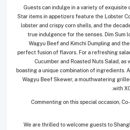
Guests can indulge in a variety of exquisite
Star items in appetizers feature the Lobster C
lobster and crispy corn shells, and the decad
true indulgence for the senses. Dim Sum lov
Wagyu Beef and Kimchi Dumpling and the
perfect fusion of flavors. For a refreshing sa
Cucumber and Roasted Nuts Salad, as we
boasting a unique combination of ingredients. A
Wagyu Beef Skewer, a mouthwatering grilled 
with XO
Commenting on this special occasion, Co
“We are thrilled to welcome guests to Shangh