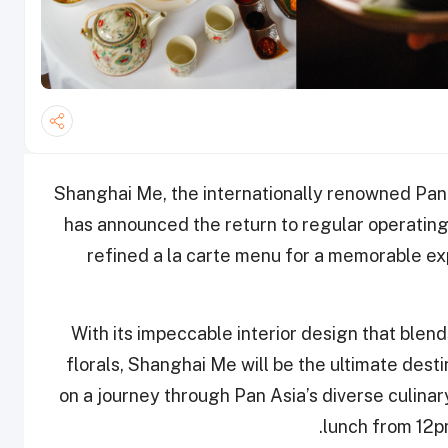
Shanghai Me, the internationally renowned Pan
has announced the return to regular operating 
refined a la carte menu for a memorable exp
With its impeccable interior design that blend
florals, Shanghai Me will be the ultimate dest
on a journey through Pan Asia’s diverse culinar
lunch from 12p