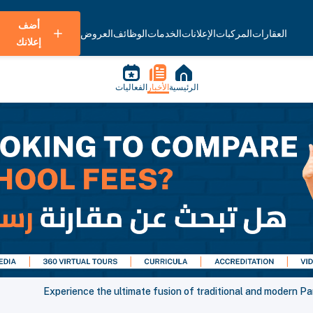
أضف
العروض
الوظائف
الخدمات
الإعلانات
المركبات
العقارات
إعلانك
الفعاليات
الأخبار
الرئيسية
Experience the ultimate fusion of traditional and modern Pa