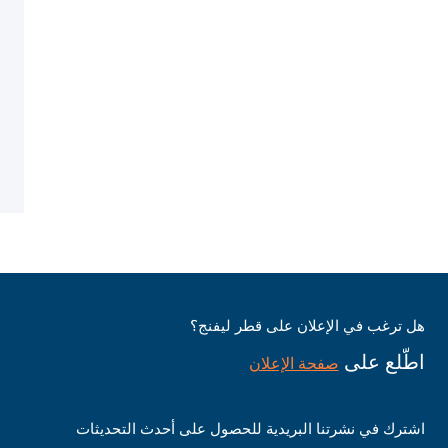
هل ترغب في الإعلان على قطر ليفنج؟
اطّلع على
صفحة الإعلان
اشترك في نشرتنا البريدية للحصول على أحدث التحديثات