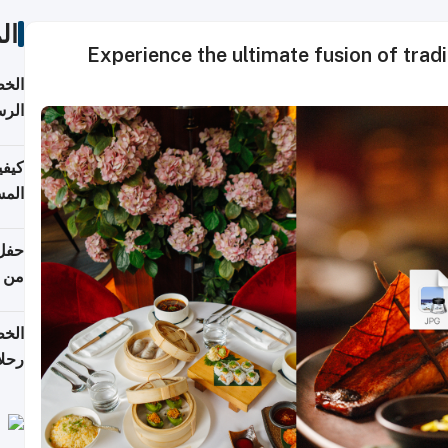
ات
Experience the ultimate fusion of traditional and mo
لسفر
2026
ونية
 قطر
دوحة
تأنف
لفيا