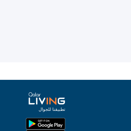
تطبيقنا للجوال