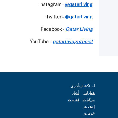
Instagram -
@qatarliving
Twitter -
@qatarliving
Facebook -
Qatar Living
YouTube
-
qatarlivingofficial
أخرى
استكشف
أخبار
عقارات
فعاليات
مركبات
إعلانات
خدمات