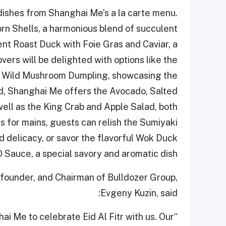
 dishes from Shanghai Me’s a la carte menu.
orn Shells, a harmonious blend of succulent
ent Roast Duck with Foie Gras and Caviar, a
ers will be delighted with options like the
 Wild Mushroom Dumpling, showcasing the
lad, Shanghai Me offers the Avocado, Salted
ll as the King Crab and Apple Salad, both
s for mains, guests can relish the Sumiyaki
delicacy, or savor the flavorful Wok Duck
 Sauce, a special savory and aromatic dish.
-founder, and Chairman of Bulldozer Group,
Evgeny Kuzin, said:
ai Me to celebrate Eid Al Fitr with us. Our