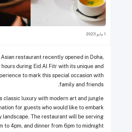
1 مايو 2023
 Asian restaurant recently opened in Doha,
hours during Eid Al Fitr with its unique and
erience to mark this special occasion with
family and friends.
s classic luxury with modern art and jungle
ination for guests who would like to embark
y landscape. The restaurant will be serving
m to 4pm, and dinner from 6pm to midnight.