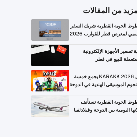
المزيد من المقال
الخطوط الجوية القطرية شريك ا
الرسمي لمعرض قطر للقوارب 
كيفية تسعير الأجهزة الإلكتر
المستعملة للبيع في
حفل KARAKK 2026 يجمع خمسة
من نجوم الموسيقى الهندية في ال
الخطوط الجوية القطرية تس
رحلاتها اليومية بين الدوحة وفيلاد