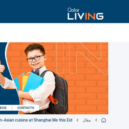
n-Asian cuisine at Shanghai Me this Eid
مقال