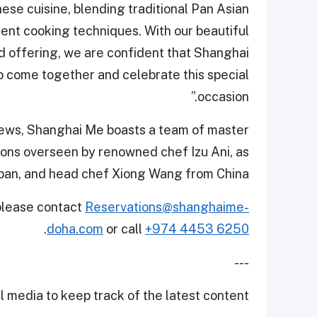
ese cuisine, blending traditional Pan Asian
ent cooking techniques. With our beautiful
od offering, we are confident that Shanghai
 to come together and celebrate this special
occasion.”
iews, Shanghai Me boasts a team of master
tions overseen by renowned chef Izu Ani, as
apan, and head chef Xiong Wang from China.
 please contact
Reservations@shanghaime-
.
doha.com
or call
+974 4453 6250
---
 media to keep track of the latest content.