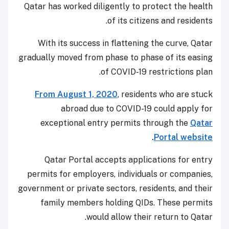
Qatar has worked diligently to protect the health
of its citizens and residents.
With its success in flattening the curve, Qatar
gradually moved from phase to phase of its easing
of COVID-19 restrictions plan.
From August 1, 2020
, residents who are stuck
abroad due to COVID-19 could apply for
exceptional entry permits through the
Qatar
.
Portal website
Qatar Portal accepts applications for entry
permits for employers, individuals or companies,
government or private sectors, residents, and their
family members holding QIDs. These permits
would allow their return to Qatar.