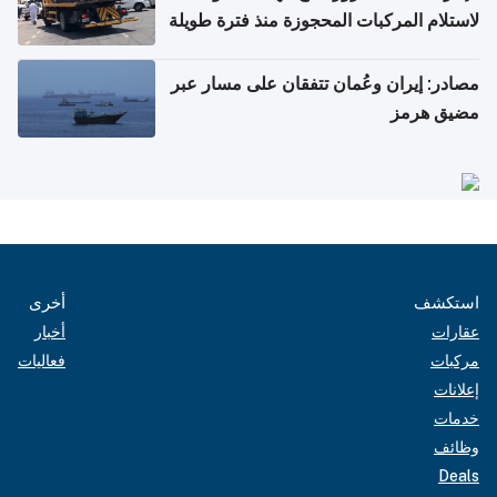
لاستلام المركبات المحجوزة منذ فترة طويلة
مصادر: إيران وعُمان تتفقان على مسار عبر
مضيق هرمز
أخرى
استكشف
أخبار
عقارات
فعاليات
مركبات
إعلانات
خدمات
وظائف
Deals