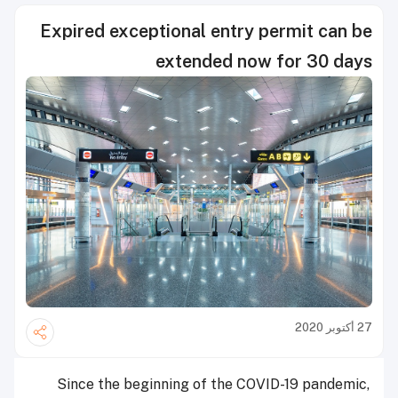
Expired exceptional entry permit can be
extended now for 30 days
27 أكتوبر 2020
Since the beginning of the COVID-19 pandemic,