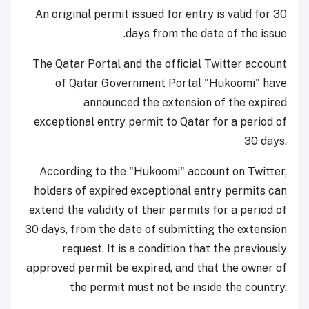
An original permit issued for entry is valid for 30
days from the date of the issue.
The Qatar Portal and the official Twitter account
of Qatar Government Portal "Hukoomi" have
announced the extension of the expired
exceptional entry permit to Qatar for a period of
30 days.
According to the "Hukoomi" account on Twitter,
holders of expired exceptional entry permits can
extend the validity of their permits for a period of
30 days, from the date of submitting the extension
request. It is a condition that the previously
approved permit be expired, and that the owner of
the permit must not be inside the country.