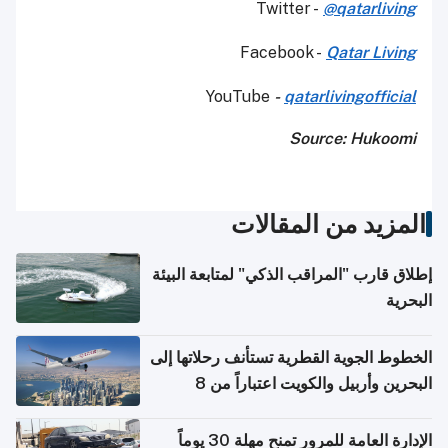
Twitter -
@qatarliving
Facebook -
Qatar Living
YouTube
-
qatarlivingofficial
Source: Hukoomi
المزيد من المقالات
إطلاق قارب "المراقب الذكي" لمتابعة البيئة
البحرية
الخطوط الجوية القطرية تستأنف رحلاتها إلى
البحرين وأربيل والكويت اعتباراً من 8
أغسطس
الإدارة العامة للمرور تمنح مهلة 30 يوماً