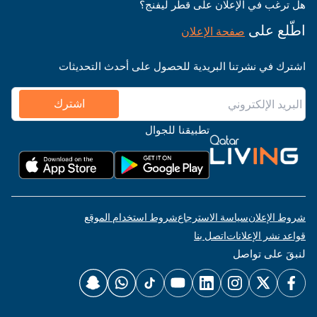
هل ترغب في الإعلان على قطر ليفنج؟
اطّلع على
صفحة الإعلان
اشترك في نشرتنا البريدية للحصول على أحدث التحديثات
اشترك
تطبيقنا للجوال
شروط استخدام الموقع
سياسة الاسترجاع
شروط الإعلان
اتصل بنا
قواعد نشر الإعلانات
لنبقَ على تواصل