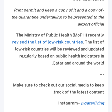
- Print permit and keep a copy of it and a copy of
the quarantine undertaking to be presented to the
.
airport official
The Ministry of Public Health (MoPH) recently
revised the list of low-risk countries
. The list of
low-risk countries will be reviewed and updated
regularly based on public health indicators in
Qatar and around the world.
---
Make sure to check out our social media to keep
track of the latest content.
Instagram -
@qatarliving