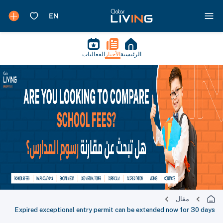
الفعاليات
الأخبار
الرئيسية
مقال
Expired exceptional entry permit can be extended now for 30 days