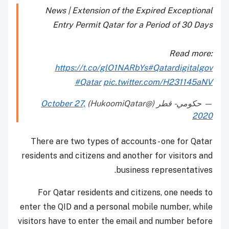
News | Extension of the Expired Exceptional
Entry Permit Qatar for a Period of 30 Days
Read more:
https://t.co/glO1NARbYs
#Qatardigitalgov
#Qatar
pic.twitter.com/H231145aNV
October 27,
— حكومي - قطر (@HukoomiQatar)
2020
There are two types of accounts - one for Qatar
residents and citizens and another for visitors and
business representatives.
For Qatar residents and citizens, one needs to
enter the QID and a personal mobile number, while
visitors have to enter the email and number before