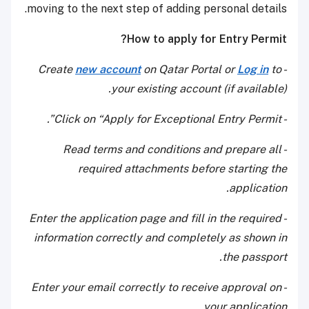
moving to the next step of adding personal details.
How to apply for Entry Permit?
new account
on Qatar Portal or
Log in
to
- Create
your existing account (if available).
- Click on “Apply for Exceptional Entry Permit”.
- Read terms and conditions and prepare all
required attachments before starting the
application.
- Enter the application page and fill in the required
information correctly and completely as shown in
the passport.
- Enter your email correctly to receive approval on
your application.