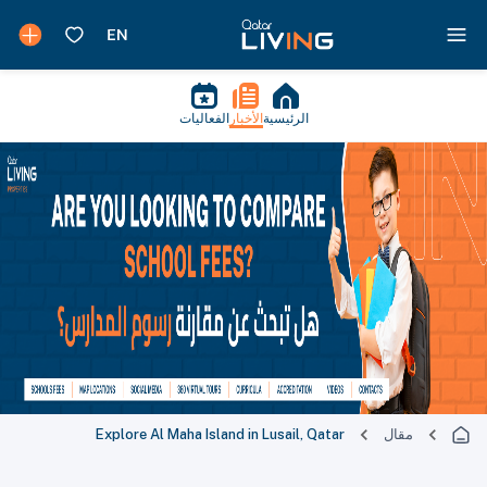
الفعاليات
الأخبار
الرئيسية
Explore Al Maha Island in Lusail, Qatar
مقال