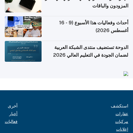
المزودون والباقات
أحداث وفعاليات هذا الأسبوع (9 - 16
أغسطس 2026)
الدوحة تستضيف منتدى الشبكة العربية
لضمان الجودة في التعليم العالي 2026
أخرى
استكشف
أخبار
عقارات
فعاليات
مركبات
إعلانات