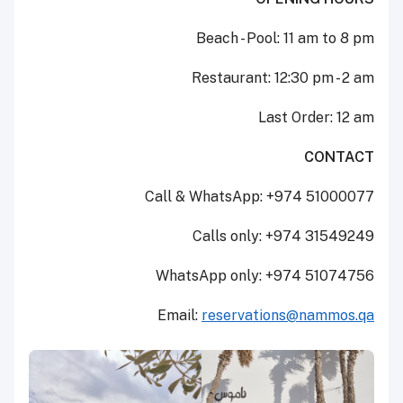
Beach - Pool: 11 am to 8 pm
Restaurant: 12:30 pm - 2 am
Last Order: 12 am
CONTACT
Call & WhatsApp: +974 51000077
Calls only: +974 31549249
WhatsApp only: +974 51074756
Email:
reservations@nammos.qa