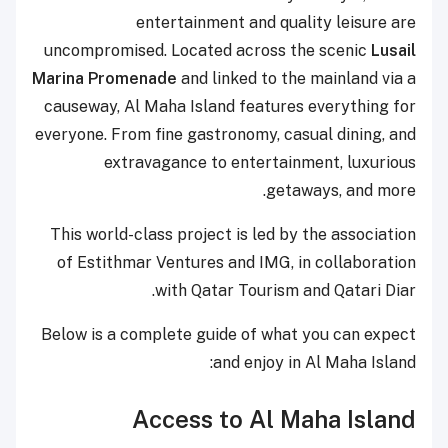
entertainment and quality leisure are
uncompromised. Located across the scenic
Lusail
Marina Promenade
and linked to the mainland via a
causeway, Al Maha Island features everything for
everyone. From fine gastronomy, casual dining, and
extravagance to entertainment, luxurious
getaways, and more.
This world-class project is led by the association
of Estithmar Ventures and IMG, in collaboration
with Qatar Tourism and Qatari Diar.
Below is a complete guide of what you can expect
and enjoy in Al Maha Island:
Access to Al Maha Island