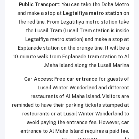
Public Transport:
You can take the Doha Metro
and make a stop at
Legtaifiya metro station
on
the red line. From Legatifiya metro station take
the Lusail Tram (Lusail Tram station is inside
Legtaifiya metro station) and make a stop at
Esplanade station on the orange line. It will be a
10-minute walk from Esplanade tram station to Al
Maha Island along the Lusail Marina.
Car Access:
F
ree car entrance
for guests of
Lusail Winter Wonderland and different
restaurants of Al Maha Island. Visitors are
reminded to have their parking tickets stamped at
restaurants or at Lusail Winter Wonderland to
avoid paying the entrance fee. However, car
entrance to Al Maha Island requires a paid fee.