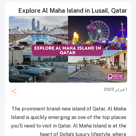
Explore Al Maha Island in Lusail, Qatar
1 فبراير 2023
The prominent brand-new island of Qatar, Al Maha
Island is quickly emerging as one of the top places
you’ll need to visit in Qatar. Al Maha Island is at the
heart of Doha's luxury lifestyle, where