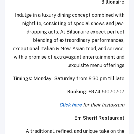
Billionaire
Indulge in a luxury dining concept combined with
nightlife, consisting of special shows and jaw-
dropping acts. At Billionaire expect perfect
blending of extraordinary performances,
exceptional Italian & New-Asian food, and service,
with a promise of extravagant entertainment and
exquisite menu offerings.
Timings:
Monday - Saturday from 8:30 pm till late
Booking:
+974 51070707
Click here
for their Instagram
Em Sherif Restaurant
A traditional, refined, and unique take on the