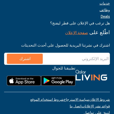
خدمات
وظائف
Deals
هل ترغب في الإعلان على قطر ليفنج؟
اطّلع على
صفحة الإعلان
اشترك في نشرتنا البريدية للحصول على أحدث التحديثات
اشترك
تطبيقنا للجوال
شروط استخدام الموقع
سياسة الاسترجاع
شروط الإعلان
اتصل بنا
قواعد نشر الإعلانات
لنبقَ على تواصل