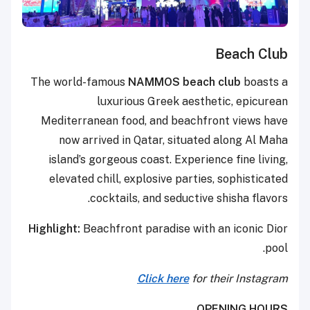
Beach Club
The world-famous
NAMMOS beach club
boasts a
luxurious Greek aesthetic, epicurean
Mediterranean food, and beachfront views have
now arrived in Qatar, situated along Al Maha
island’s gorgeous coast. Experience fine living,
elevated chill, explosive parties, sophisticated
cocktails, and seductive shisha flavors.
Highlight:
Beachfront paradise with an iconic Dior
pool.
Click here
for their Instagram
OPENING HOURS