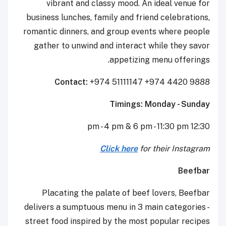
vibrant and classy mood. An ideal venue for
business lunches, family and friend celebrations,
romantic dinners, and group events where people
gather to unwind and interact while they savor
appetizing menu offerings.
Contact:
+974 51111147 +974 4420 9888
Timings: Monday - Sunday
12:30 pm - 4 pm & 6 pm - 11:30 pm
Click here
for their Instagram
Beefbar
Placating the palate of beef lovers, Beefbar
delivers a sumptuous menu in 3 main categories -
street food inspired by the most popular recipes