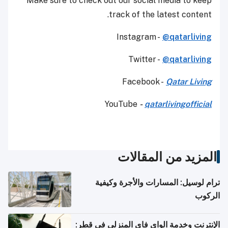
Make sure to check out our social media to keep
track of the latest content.
Instagram -
@qatarliving
Twitter -
@qatarliving
Facebook -
Qatar Living
YouTube
-
qatarlivingofficial
المزيد من المقالات
ترام لوسيل: المسارات والأجرة وكيفية
الركوب
الإنترنت وخدمة الواي فاي المنزلي في قطر: