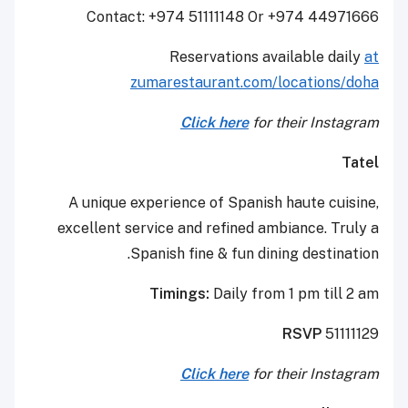
Contact: +974 51111148 Or +974 44971666
Reservations available daily
at
zumarestaurant.com/locations/doha
Click here
for their Instagram
Tatel
A unique experience of Spanish haute cuisine,
excellent service and refined ambiance. Truly a
Spanish fine & fun dining destination.
Timings:
Daily from 1 pm till 2 am
RSVP
51111129
Click here
for their Instagram