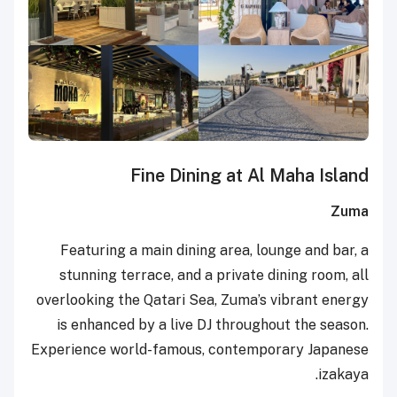
Fine Dining at Al Maha Island
Zuma
Featuring a main dining area, lounge and bar, a
stunning terrace, and a private dining room, all
overlooking the Qatari Sea, Zuma’s vibrant energy
is enhanced by a live DJ throughout the season.
Experience world-famous, contemporary Japanese
izakaya.