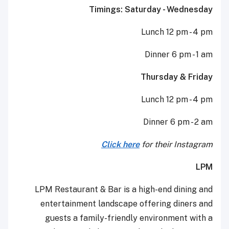
Timings: Saturday - Wednesday
Lunch 12 pm - 4 pm
Dinner 6 pm - 1 am
Thursday & Friday
Lunch 12 pm - 4 pm
Dinner 6 pm - 2 am
Click here
for their Instagram
LPM
LPM Restaurant & Bar is a high-end dining and
entertainment landscape offering diners and
guests a family-friendly environment with a