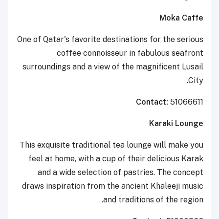
Moka Caffe
One of Qatar's favorite destinations for the serious
coffee connoisseur in fabulous seafront
surroundings and a view of the magnificent Lusail
City.
Contact:
51066611
Karaki Lounge
This exquisite traditional tea lounge will make you
feel at home, with a cup of their delicious Karak
and a wide selection of pastries. The concept
draws inspiration from the ancient Khaleeji music
and traditions of the region.