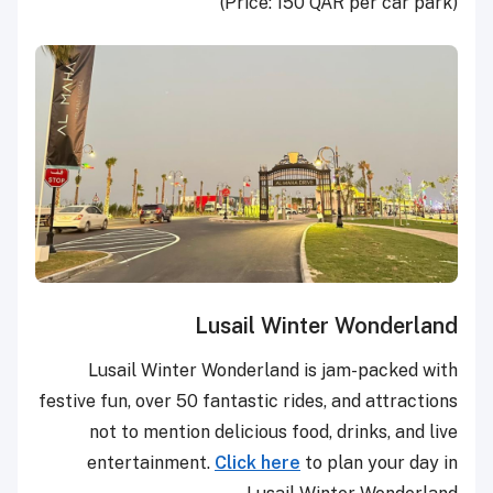
(Price: 150 QAR per car park)
Lusail Winter Wonderland
Lusail Winter Wonderland is jam-packed with
festive fun, over 50 fantastic rides, and attractions
not to mention delicious food, drinks, and live
entertainment.
Click here
to plan your day in