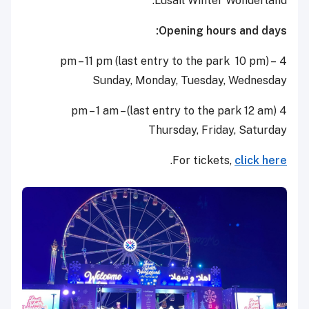
Lusail Winter Wonderland.
Opening hours and days:
4 pm – 11 pm (last entry to the park 10 pm) –
Sunday, Monday, Tuesday, Wednesday
4 pm – 1 am – (last entry to the park 12 am)
Thursday, Friday, Saturday
.
For tickets,
click here