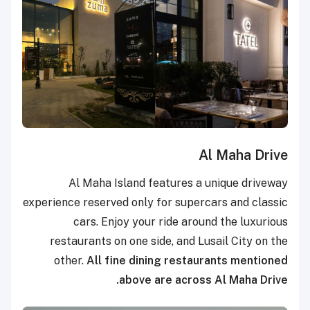
Al Maha Drive
Al Maha Island features a unique driveway
experience reserved only for supercars and classic
cars. Enjoy your ride around the luxurious
restaurants on one side, and Lusail City on the
other.
All fine dining restaurants mentioned
above are across Al Maha Drive.