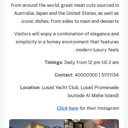
from around the world, great meat cuts sourced in
Australia, Japan and the United States, as well as
iconic dishes, from sides to main and desserts.
Visitors will enjoy a combination of elegance and
simplicity in a homey environment that features
modern luxury feels.
Timings:
Daily from 12 pm till 2 am
Contact:
40000300 | 51111134
Location:
Lusail Yacht Club, Lusail Promenade
(outside Al Maha Island)
Click here
for their Instagram