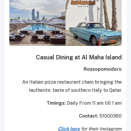
Casual Dining at Al Maha Island
Rossopomodoro
An Italian pizza restaurant chain bringing the
authentic taste of southern Italy to Qatar!
Timings:
Daily From 11 am till 1 am
Contact:
51000360
Click here
for their Instagram