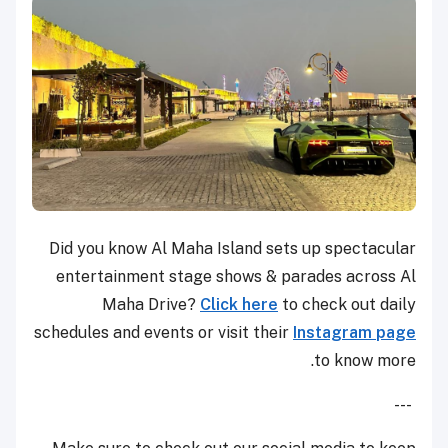
Did you know Al Maha Island sets up spectacular
entertainment stage shows & parades across Al
Maha Drive?
Click here
to check out daily
schedules and events or visit their
Instagram page
to know more.
---