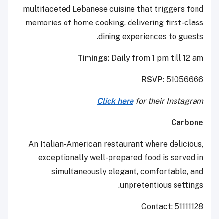
multifaceted Lebanese cuisine that triggers fond
memories of home cooking, delivering first-class
dining experiences to guests.
Timings:
Daily from 1 pm till 12 am
RSVP:
51056666
Click here
for their Instagram
Carbone
An Italian-American restaurant where delicious,
exceptionally well-prepared food is served in
simultaneously elegant, comfortable, and
unpretentious settings.
Contact: 51111128