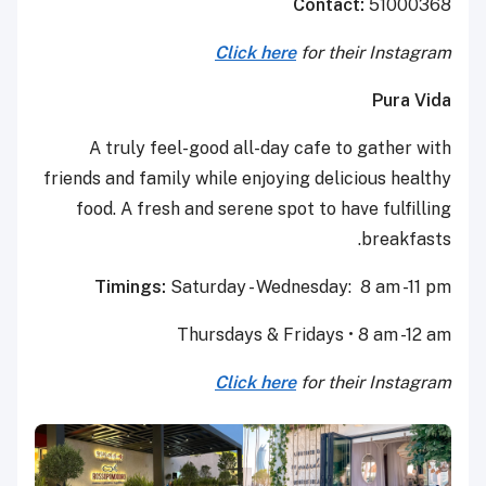
Contact:
51000368
Click here
for their Instagram
Pura Vida
A truly feel-good all-day cafe to gather with
friends and family while enjoying delicious healthy
food. A fresh and serene spot to have fulfilling
breakfasts.
Timings:
Saturday - Wednesday: 8 am -11 pm
Thursdays & Fridays • 8 am -12 am
Click here
for their Instagram