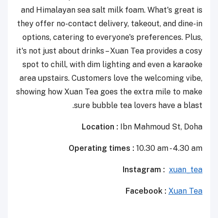
and Himalayan sea salt milk foam. What's great is
they offer no-contact delivery, takeout, and dine-in
options, catering to everyone's preferences. Plus,
it's not just about drinks – Xuan Tea provides a cosy
spot to chill, with dim lighting and even a karaoke
area upstairs. Customers love the welcoming vibe,
showing how Xuan Tea goes the extra mile to make
sure bubble tea lovers have a blast.
Location :
Ibn Mahmoud St, Doha
Operating times :
10.30 am - 4.30 am
Instagram :
xuan_tea
Facebook :
Xuan Tea