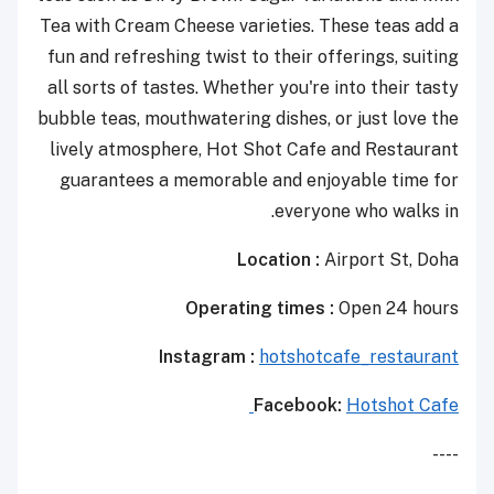
Tea with Cream Cheese varieties. These teas add a
fun and refreshing twist to their offerings, suiting
all sorts of tastes. Whether you're into their tasty
bubble teas, mouthwatering dishes, or just love the
lively atmosphere, Hot Shot Cafe and Restaurant
guarantees a memorable and enjoyable time for
everyone who walks in.
Location :
Airport St, Doha
Operating times :
Open 24 hours
Instagram :
hotshotcafe_restaurant
Facebook:
Hotshot Cafe
----