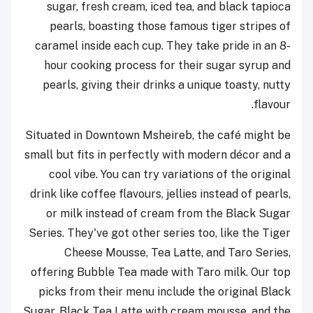
sugar, fresh cream, iced tea, and black tapioca
pearls, boasting those famous tiger stripes of
caramel inside each cup. They take pride in an 8-
hour cooking process for their sugar syrup and
pearls, giving their drinks a unique toasty, nutty
flavour.
Situated in Downtown Msheireb, the café might be
small but fits in perfectly with modern décor and a
cool vibe. You can try variations of the original
drink like coffee flavours, jellies instead of pearls,
or milk instead of cream from the Black Sugar
Series. They've got other series too, like the Tiger
Cheese Mousse, Tea Latte, and Taro Series,
offering Bubble Tea made with Taro milk. Our top
picks from their menu include the original Black
Sugar, Black Tea Latte with cream mousse, and the