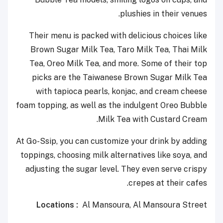
plushies in their venues.
Their menu is packed with delicious choices like
Brown Sugar Milk Tea, Taro Milk Tea, Thai Milk
Tea, Oreo Milk Tea, and more. Some of their top
picks are the Taiwanese Brown Sugar Milk Tea
with tapioca pearls, konjac, and cream cheese
foam topping, as well as the indulgent Oreo Bubble
Milk Tea with Custard Cream.
At Go-Ssip, you can customize your drink by adding
toppings, choosing milk alternatives like soya, and
adjusting the sugar level. They even serve crispy
crepes at their cafes.
Locations :
A
l
Mansoura
, Al Mansoura Street