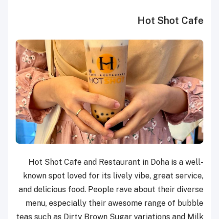
Hot Shot Cafe
Hot Shot Cafe and Restaurant in Doha is a well-
known spot loved for its lively vibe, great service,
and delicious food. People rave about their diverse
menu, especially their awesome range of bubble
teas such as Dirty Brown Sugar variations and Milk