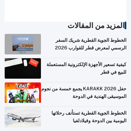
المزيد من المقالات
الخطوط الجوية القطرية شريك السفر
الرسمي لمعرض قطر للقوارب 2026
كيفية تسعير الأجهزة الإلكترونية المستعملة
للبيع في قطر
حفل KARAKK 2026 يجمع خمسة من نجوم
الموسيقى الهندية في الدوحة
الخطوط الجوية القطرية تستأنف رحلاتها
اليومية بين الدوحة وفيلادلفيا