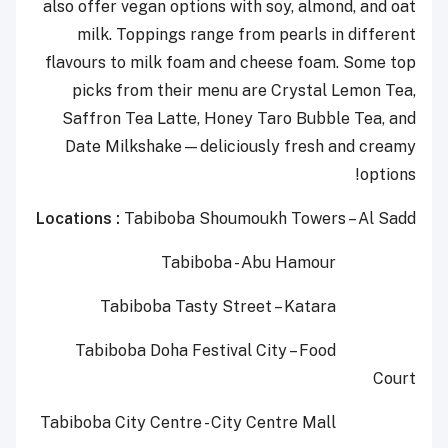
also offer vegan options with soy, almond, and oat
milk. Toppings range from pearls in different
flavours to milk foam and cheese foam. Some top
picks from their menu are Crystal Lemon Tea,
Saffron Tea Latte, Honey Taro Bubble Tea, and
Date Milkshake—deliciously fresh and creamy
options!
Locations :
Tabiboba
Shoumoukh
Towers
–
Al
Sadd
Tabiboba - Abu Hamour
Tabiboba
Tasty Street
– Katara
Tabiboba
Doha Festival City
– Food
Court
Tabiboba
C
i
t
y
C
e
n
t
r
e
-
City Centre Mall