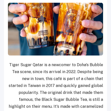
Tiger Sugar Qatar is a newcomer to Doha's Bubble
Tea scene, since its arrival in 2022. Despite being
new in town, this café is part of a chain that
started in Taiwan in 2017 and quickly gained global
popularity. The original drink that made them
famous, the Black Sugar Bubble Tea, is still a
highlight on their menu. It's made with caramelized