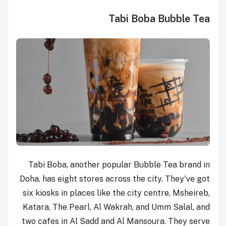
Tabi Boba Bubble Tea
Tabi Boba, another popular Bubble Tea brand in
Doha, has eight stores across the city. They've got
six kiosks in places like the city centre, Msheireb,
Katara, The Pearl, Al Wakrah, and Umm Salal, and
two cafes in Al Sadd and Al Mansoura. They serve