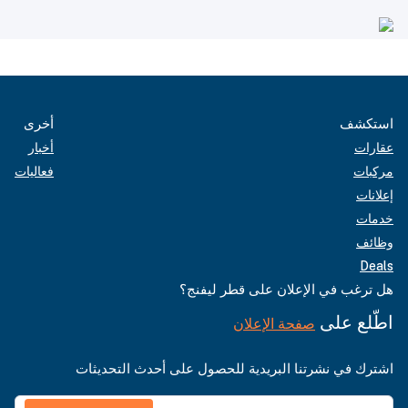
أخرى
استكشف
أخبار
عقارات
فعاليات
مركبات
إعلانات
خدمات
وظائف
Deals
هل ترغب في الإعلان على قطر ليفنج؟
اطّلع على
صفحة الإعلان
اشترك في نشرتنا البريدية للحصول على أحدث التحديثات