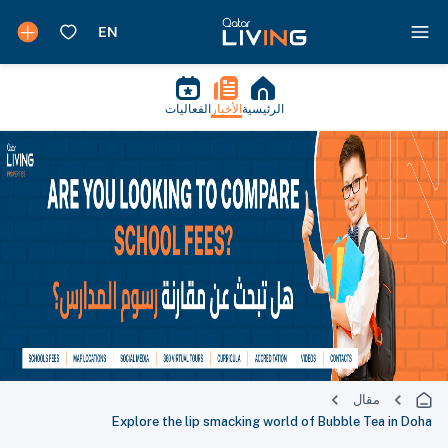
الفعاليات
الأخبار
الرئيسية
مقال
Explore the lip smacking world of Bubble Tea in Doha