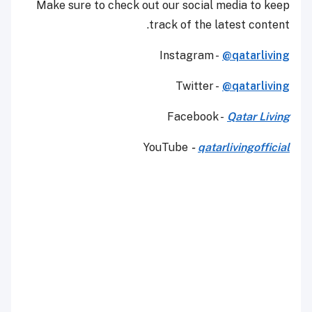
Make sure to check out our social media to keep
track of the latest content.
Instagram -
@qatarliving
Twitter -
@qatarliving
Facebook -
Qatar Living
YouTube
-
qatarlivingofficial