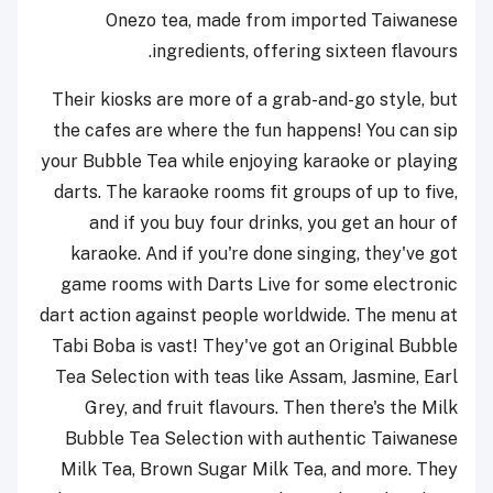
Onezo tea, made from imported Taiwanese
ingredients, offering sixteen flavours.
Their kiosks are more of a grab-and-go style, but
the cafes are where the fun happens! You can sip
your Bubble Tea while enjoying karaoke or playing
darts. The karaoke rooms fit groups of up to five,
and if you buy four drinks, you get an hour of
karaoke. And if you're done singing, they've got
game rooms with Darts Live for some electronic
dart action against people worldwide. The menu at
Tabi Boba is vast! They've got an Original Bubble
Tea Selection with teas like Assam, Jasmine, Earl
Grey, and fruit flavours. Then there's the Milk
Bubble Tea Selection with authentic Taiwanese
Milk Tea, Brown Sugar Milk Tea, and more. They