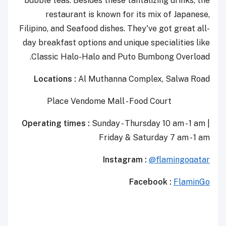
bubble teas. Besides these tantalizing drinks, the
restaurant is known for its mix of Japanese,
Filipino, and Seafood dishes. They've got great all-
day breakfast options and unique specialities like
Classic Halo-Halo and Puto Bumbong Overload.
Locations :
Al Muthanna Complex, Salwa Road
Place Vendome Mall - Food Court
Operating times :
Sunday - Thursday 10 am - 1 am |
Friday & Saturday 7 am - 1 am
Instagram :
@flamingoqatar
Facebook :
FlaminGo