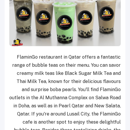
FlaminGo restaurant in Qatar offers a fantastic
range of bubble teas on their menu. You can savor
creamy milk teas like Black Sugar Milk Tea and
Thai Milk Tea, known for their delicious flavours
and surprise boba pearls. You'll find FlaminGo
outlets in the Al Muthanna Complex on Salwa Road
in Doha, as well as in Pearl Qatar and New Salata,
Qatar. If you're around Lusail City, the FlaminGo
cafe is another spot to enjoy these delightful