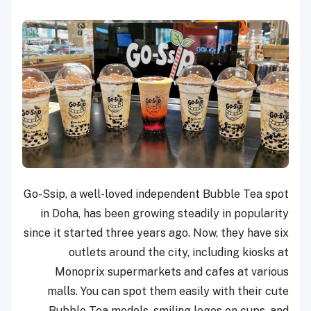
Go-Ssip, a well-loved independent Bubble Tea spot
in Doha, has been growing steadily in popularity
since it started three years ago. Now, they have six
outlets around the city, including kiosks at
Monoprix supermarkets and cafes at various
malls. You can spot them easily with their cute
Bubble Tea models, smiling logos on cups, and