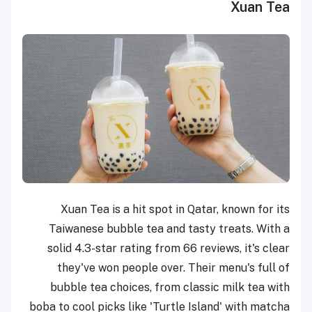
Xuan Tea
Xuan Tea is a hit spot in Qatar, known for its
Taiwanese bubble tea and tasty treats. With a
solid 4.3-star rating from 66 reviews, it's clear
they've won people over. Their menu's full of
bubble tea choices, from classic milk tea with
boba to cool picks like 'Turtle Island' with matcha