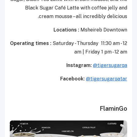
Black Sugar Café Latte with coffee jelly and
cream mousse – all incredibly delicious.
Locations :
Msheireb Downtown
Operating times :
Saturday - Thursday 11:30 am - 12
am | Friday 1 pm - 12 am
Instagram:
@tigersugarqa
Facebook:
@tigersugarqatar
FlaminGo