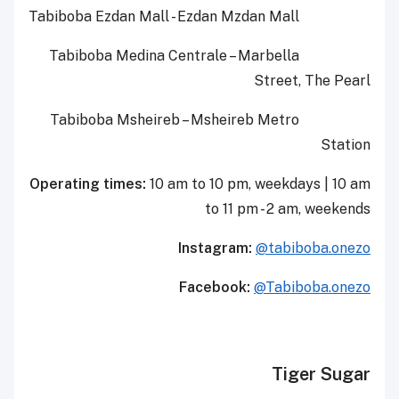
Tabiboba
Ezdan
Mall
-
Ezdan
Mzda
n
Mall
Tabiboba
Medina Centrale
–
Marbella
Street,
The Pearl
Tabiboba
Ms
heireb
–
Msheireb
Metro
Station
Operating times:
10 am to 10 pm, weekdays
|
10 am
to 11 pm - 2 am, weekends
Instagram:
@tabiboba.onezo
Facebook:
@Tabiboba.onezo
Tiger Sugar