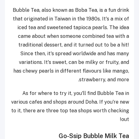
Bubble Tea, also known as Boba Tea, is a fun drink
that originated in Taiwan in the 1980s. It's a mix of
iced tea and sweetened tapioca pearls. The idea
came about when someone combined tea with a
traditional dessert, and it turned out to be a hit!
Since then, it's spread worldwide and has many
variations. It's sweet, can be milky or fruity, and
has chewy pearls in different flavours like mango,
strawberry, and more.
As for where to try it, you'll find Bubble Tea in
various cafes and shops around Doha. If you're new
to it, there are three top tea shops worth checking
out!
Go-Ssip Bubble Milk Tea