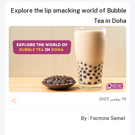
Explore the lip smacking world of Bubble
Tea in Doha
19 نوفمبر 2023
By : Fazmina Samat