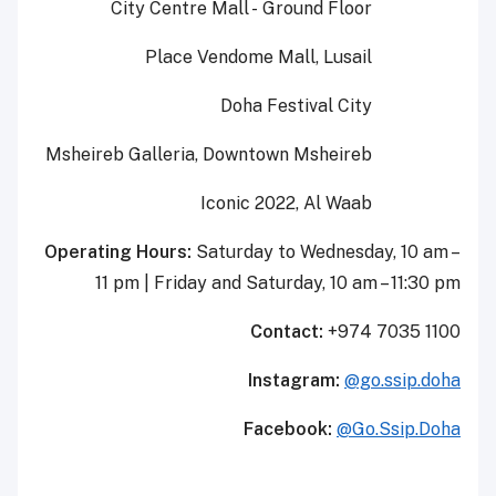
City Centre Mall - Ground Floor
Place Vendome Mall, Lusail
Doha Festival City
Msheireb
Galleria, Downtown
Msheireb
Iconic 2022, Al
Waab
Operating Hours:
Saturday to Wednesday, 10 am –
11 pm
|
Friday and Saturday, 10 am – 11:30 pm
Contact:
+974 7035 1100
Instagram:
@go.ssip.doha
Facebook:
@Go.Ssip.Doha