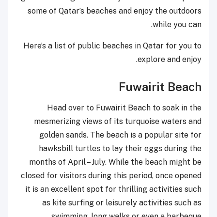
some of Qatar’s beaches and enjoy the outdoors
while you can.
Here’s a list of public beaches in Qatar for you to
explore and enjoy.
Fuwairit Beach
Head over to Fuwairit Beach to soak in the
mesmerizing views of its turquoise waters and
golden sands. The beach is a popular site for
hawksbill turtles to lay their eggs during the
months of April – July. While the beach might be
closed for visitors during this period, once opened
it is an excellent spot for thrilling activities such
as kite surfing or leisurely activities such as
swimming, long walks or even a barbeque.