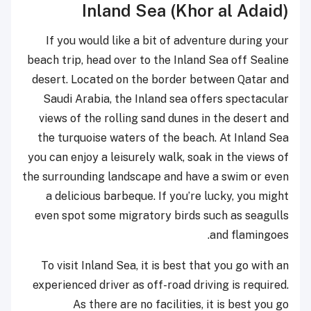
Inland Sea (Khor al Adaid)
If you would like a bit of adventure during your
beach trip, head over to the Inland Sea off Sealine
desert. Located on the border between Qatar and
Saudi Arabia, the Inland sea offers spectacular
views of the rolling sand dunes in the desert and
the turquoise waters of the beach. At Inland Sea
you can enjoy a leisurely walk, soak in the views of
the surrounding landscape and have a swim or even
a delicious barbeque. If you’re lucky, you might
even spot some migratory birds such as seagulls
and flamingoes.
To visit Inland Sea, it is best that you go with an
experienced driver as off-road driving is required.
As there are no facilities, it is best you go