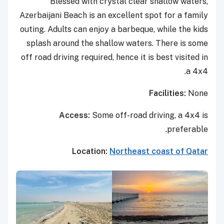
Blessed with crystal clear shallow waters,
Azerbaijani Beach is an excellent spot for a family
outing. Adults can enjoy a barbeque, while the kids
splash around the shallow waters. There is some
off road driving required, hence it is best visited in
a 4x4.
Facilities:
None
Access:
Some off-road driving, a 4x4 is
preferable.
Location:
Northeast coast of Qatar