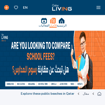
الفعاليات
الأخبار
الرئيسية
Explore these public beaches in Qatar
مقال