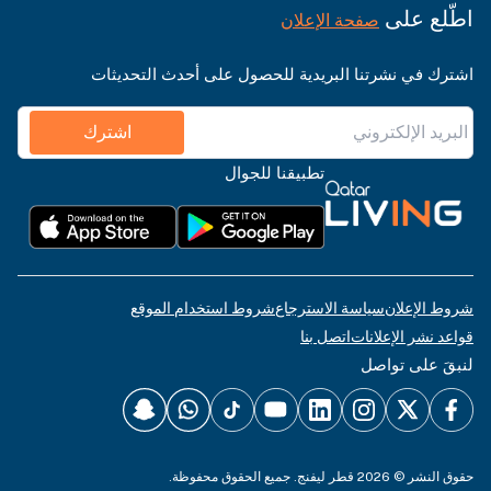
اطّلع على
صفحة الإعلان
اشترك في نشرتنا البريدية للحصول على أحدث التحديثات
اشترك
تطبيقنا للجوال
شروط استخدام الموقع
سياسة الاسترجاع
شروط الإعلان
اتصل بنا
قواعد نشر الإعلانات
لنبقَ على تواصل
حقوق النشر © 2026 قطر ليفنج. جميع الحقوق محفوظة.