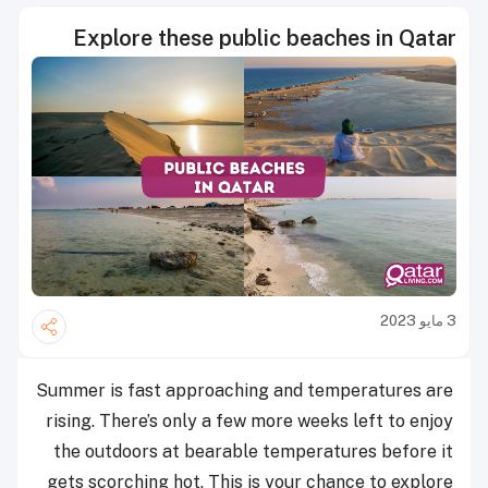
Explore these public beaches in Qatar
3 مايو 2023
Summer is fast approaching and temperatures are
rising. There’s only a few more weeks left to enjoy
the outdoors at bearable temperatures before it
gets scorching hot. This is your chance to explore