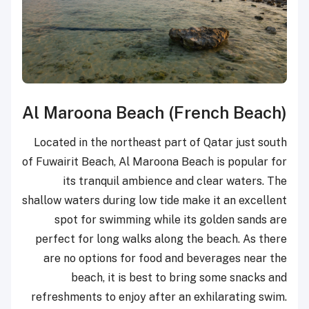
Al Maroona Beach (French Beach)
Located in the northeast part of Qatar just south
of Fuwairit Beach, Al Maroona Beach is popular for
its tranquil ambience and clear waters. The
shallow waters during low tide make it an excellent
spot for swimming while its golden sands are
perfect for long walks along the beach. As there
are no options for food and beverages near the
beach, it is best to bring some snacks and
refreshments to enjoy after an exhilarating swim.