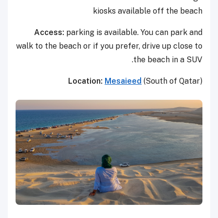
kiosks available off the beach
Access:
parking is available. You can park and
walk to the beach or if you prefer, drive up close to
the beach in a SUV.
Location:
Mesaieed
(South of Qatar)