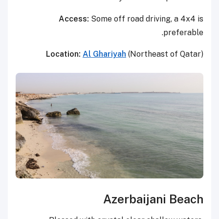
Access:
Some off road driving, a 4x4 is
preferable.
Location:
Al Ghariyah
(Northeast of Qatar)
Azerbaijani Beach