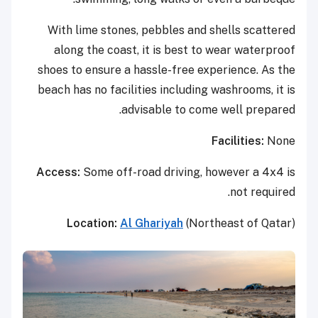
With lime stones, pebbles and shells scattered
along the coast, it is best to wear waterproof
shoes to ensure a hassle-free experience. As the
beach has no facilities including washrooms, it is
advisable to come well prepared.
Facilities:
None
Access:
Some off-road driving, however a 4x4 is
not required.
Location:
Al Ghariyah
(Northeast of Qatar)