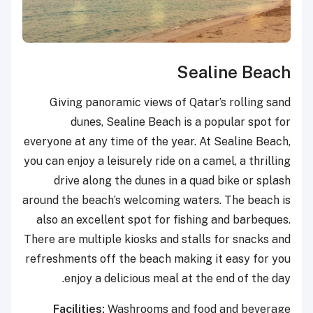
Sealine Beach
Giving panoramic views of Qatar’s rolling sand
dunes, Sealine Beach is a popular spot for
everyone at any time of the year. At Sealine Beach,
you can enjoy a leisurely ride on a camel, a thrilling
drive along the dunes in a quad bike or splash
around the beach’s welcoming waters. The beach is
also an excellent spot for fishing and barbeques.
There are multiple kiosks and stalls for snacks and
refreshments off the beach making it easy for you
enjoy a delicious meal at the end of the day.
Facilities:
Washrooms and food and beverage