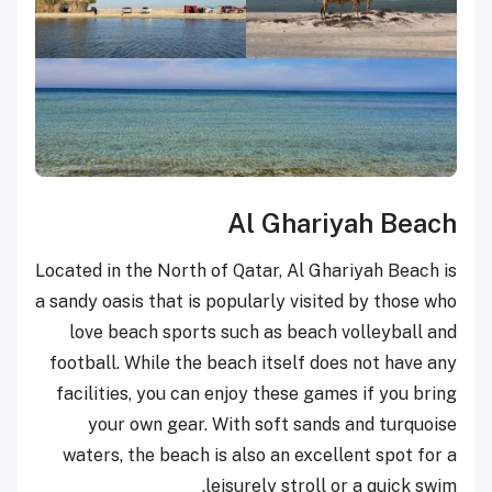
Al Ghariyah Beach
Located in the North of Qatar, Al Ghariyah Beach is
a sandy oasis that is popularly visited by those who
love beach sports such as beach volleyball and
football. While the beach itself does not have any
facilities, you can enjoy these games if you bring
your own gear. With soft sands and turquoise
waters, the beach is also an excellent spot for a
leisurely stroll or a quick swim.