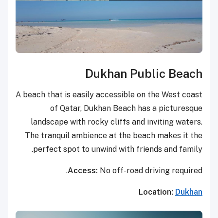
Dukhan Public Beach
A beach that is easily accessible on the West coast
of Qatar, Dukhan Beach has a picturesque
landscape with rocky cliffs and inviting waters.
The tranquil ambience at the beach makes it the
perfect spot to unwind with friends and family.
Access:
No off-road driving required.
Location:
Dukhan