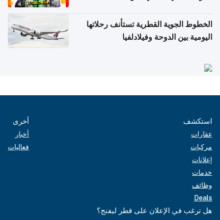
الخطوط الجوية القطرية تستأنف رحلاتها
اليومية بين الدوحة وفيلادلفيا
أخرى
استكشف
أخبار
عقارات
فعاليات
مركبات
إعلانات
خدمات
وظائف
Deals
هل ترغب في الإعلان على قطر ليفنج؟