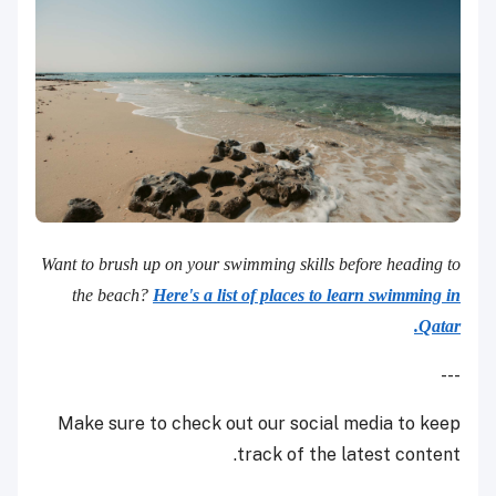
Want to brush up on your swimming skills before heading to
the beach?
Here's a list of places to learn swimming in
Qatar.
---
Make sure to check out our social media to keep
track of the latest content.