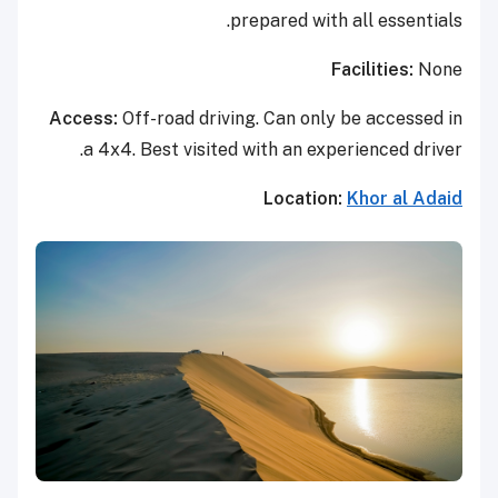
prepared with all essentials.
Facilities:
None
Access:
Off-road driving. Can only be accessed in
a 4x4. Best visited with an experienced driver.
Location:
Khor al Adaid