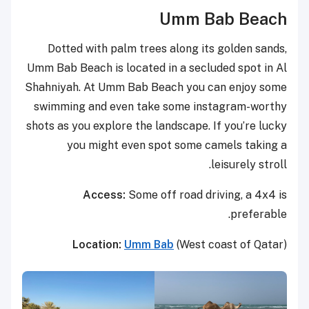
Umm Bab Beach
Dotted with palm trees along its golden sands,
Umm Bab Beach is located in a secluded spot in Al
Shahniyah. At Umm Bab Beach you can enjoy some
swimming and even take some instagram-worthy
shots as you explore the landscape. If you’re lucky
you might even spot some camels taking a
leisurely stroll.
Access:
Some off road driving, a 4x4 is
preferable.
Location:
Umm Bab
(West coast of Qatar)