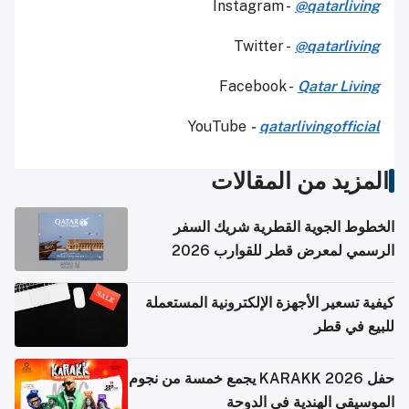
Instagram -
@qatarliving
Twitter -
@qatarliving
Facebook -
Qatar Living
YouTube
-
qatarlivingofficial
المزيد من المقالات
الخطوط الجوية القطرية شريك السفر
الرسمي لمعرض قطر للقوارب 2026
كيفية تسعير الأجهزة الإلكترونية المستعملة
للبيع في قطر
حفل KARAKK 2026 يجمع خمسة من نجوم
الموسيقى الهندية في الدوحة