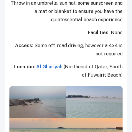
Throw in an umbrella, sun hat, some sunscreen and
a mat or blanket to ensure you have the
quintessential beach experience.
Facilities:
None
Access:
Some off-road driving, however a 4x4 is
not required.
Location:
Al Ghariyah
(Northeast of Qatar, South
of Fuwairit Beach)