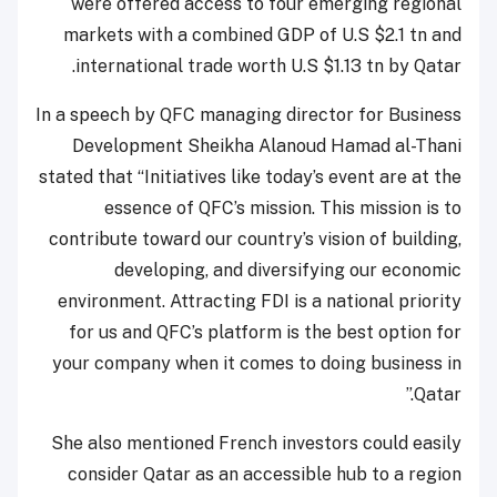
were offered access to four emerging regional
markets with a combined GDP of U.S $2.1 tn and
international trade worth U.S $1.13 tn by Qatar.
In a speech by QFC managing director for Business
Development Sheikha Alanoud Hamad al-Thani
stated that “Initiatives like today’s event are at the
essence of QFC’s mission. This mission is to
contribute toward our country’s vision of building,
developing, and diversifying our economic
environment. Attracting FDI is a national priority
for us and QFC’s platform is the best option for
your company when it comes to doing business in
Qatar.”
She also mentioned French investors could easily
consider Qatar as an accessible hub to a region