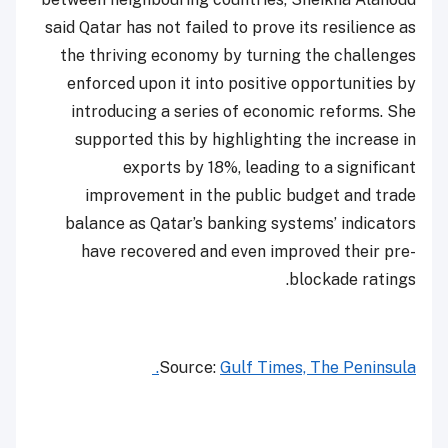
said Qatar has not failed to prove its resilience as
the thriving economy by turning the challenges
enforced upon it into positive opportunities by
introducing a series of economic reforms. She
supported this by highlighting the increase in
exports by 18%, leading to a significant
improvement in the public budget and trade
balance as Qatar’s banking systems’ indicators
have recovered and even improved their pre-
blockade ratings.
Source:
Gulf Times, The Peninsula.