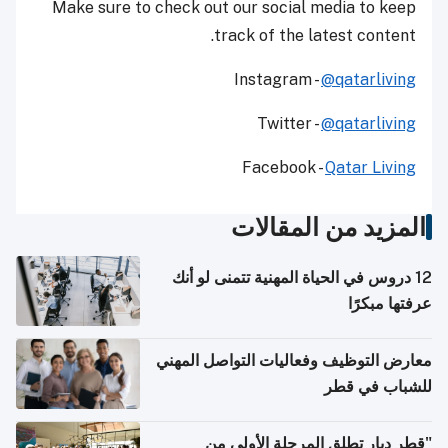
Make sure to check out our social media to keep
track of the latest content.
Instagram -
@qatarliving
Twitter -
@qatarliving
Facebook -
Qatar Living
المزيد من المقالات
12 دروس في الحياة المهنية تتمنى لو أنك
عرفتها مبكرًا
معارض التوظيف وفعاليات التواصل المهني
للشباب في قطر
"قطر ديار تطلق المرحلة الأولى من