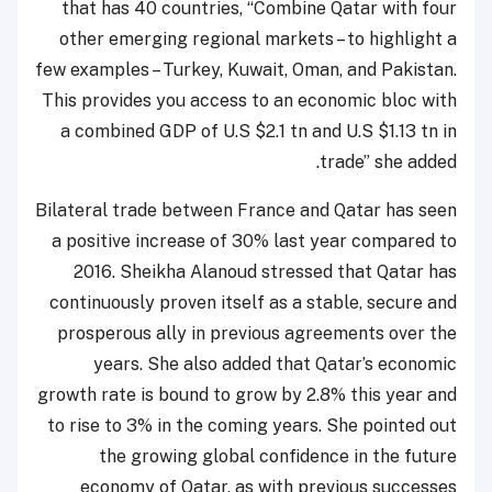
that has 40 countries, “Combine Qatar with four
other emerging regional markets – to highlight a
few examples – Turkey, Kuwait, Oman, and Pakistan.
This provides you access to an economic bloc with
a combined GDP of U.S $2.1 tn and U.S $1.13 tn in
trade” she added.
Bilateral trade between France and Qatar has seen
a positive increase of 30% last year compared to
2016. Sheikha Alanoud stressed that Qatar has
continuously proven itself as a stable, secure and
prosperous ally in previous agreements over the
years. She also added that Qatar’s economic
growth rate is bound to grow by 2.8% this year and
to rise to 3% in the coming years. She pointed out
the growing global confidence in the future
economy of Qatar, as with previous successes