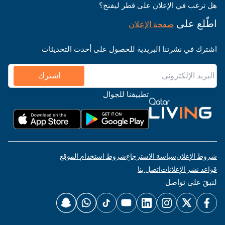
هل ترغب في الإعلان على قطر ليفنج؟
اطّلع على
صفحة الإعلان
اشترك في نشرتنا البريدية للحصول على أحدث التحديثات
اشترك
تطبيقنا للجوال
شروط استخدام الموقع
سياسة الاسترجاع
شروط الإعلان
اتصل بنا
قواعد نشر الإعلانات
لنبقَ على تواصل