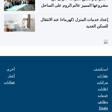
مشروعها المميز عالم الروم على الساحل
الشمالي المصري"
إعداد خدمات المنزل (كهرماء) عند الانتقال
للسكن الجديد
أخرى
استكشف
أخبار
عقارات
فعاليات
مركبات
إعلانات
خدمات
وظائف
Deals