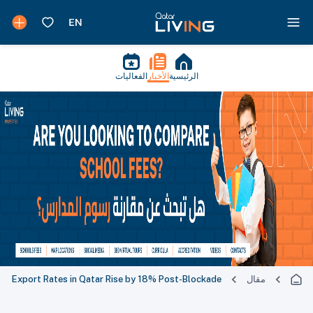
الفعاليات
الأخبار
الرئيسية
Export Rates in Qatar Rise by 18% Post-Blockade
مقال