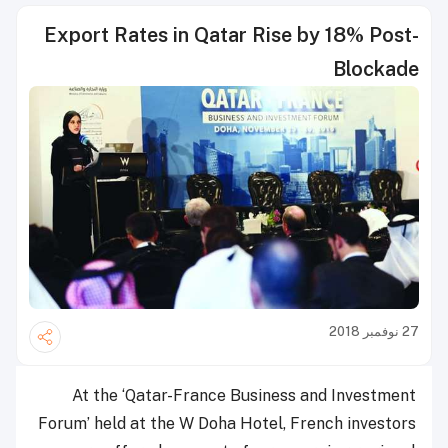
Export Rates in Qatar Rise by 18% Post-
Blockade
27 نوفمبر 2018
At the ‘Qatar-France Business and Investment
Forum’ held at the W Doha Hotel, French investors