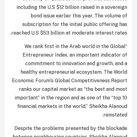
including the U.S $12 billion raised in a sovereign
bond issue earlier this year. The volume of
subscription for the initial public offering has
reached U.S $53 billion at moderate interest rates.
“We rank first in the Arab world in the Global
Entrepreneur Index, an important indicator of
commitment to innovation and growth, and a
healthy entrepreneurial ecosystem. The World
Economic Forum’s Global Competitiveness Report
ranks our capital market as “the best and most
important” in the region and as one of the “top 10
financial markets in the world,” Sheikha Alanoud
reinstated.
Despite the problems presented by the blockade
between neighbouring countries, Sheikha Alanoud