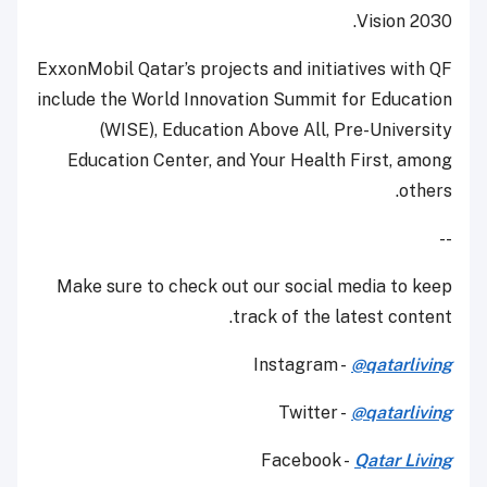
Vision 2030.
ExxonMobil Qatar’s projects and initiatives with QF
include the World Innovation Summit for Education
(WISE), Education Above All, Pre-University
Education Center, and Your Health First, among
others.
--
Make sure to check out our social media to keep
track of the latest content.
Instagram -
@qatarliving
Twitter -
@qatarliving
Facebook -
Qatar Living