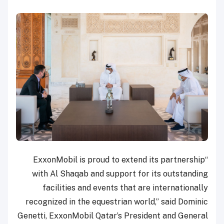
“ExxonMobil is proud to extend its partnership
with Al Shaqab and support for its outstanding
facilities and events that are internationally
recognized in the equestrian world,” said Dominic
Genetti, ExxonMobil Qatar’s President and General