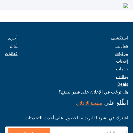
أخرى
استكشف
أخبار
عقارات
فعاليات
مركبات
إعلانات
خدمات
وظائف
Deals
هل ترغب في الإعلان على قطر ليفنج؟
اطّلع على
صفحة الإعلان
اشترك في نشرتنا البريدية للحصول على أحدث التحديثات