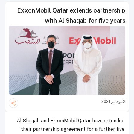
ExxonMobil Qatar extends partnership
with Al Shaqab for five years
2 نوفمبر 2021
Al Shaqab and ExxonMobil Qatar have extended
their partnership agreement for a further five