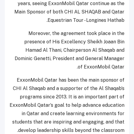
years, seeing ExxonMobil Qatar continue as the
Main Sponsor of both CHI AL SHAQAB and Qatar
Equestrian Tour - Longines Hathab.
Moreover, the agreement took place in the
presence of His Excellency Sheikh Joaan Bin
Hamad Al Thani, Chairperson Al Shaqab and
Dominic Genetti, President and General Manager
of ExxonMobil Qatar.
ExxonMobil Qatar has been the main sponsor of
CHI Al Shaqab and a supporter of the Al Shaqab’s
programs since 2013. It is an important part of
ExxonMobil Qatar’s goal to help advance education
in Qatar and create learning environments for
students that are inspiring and engaging, and that
develop leadership skills beyond the classroom.