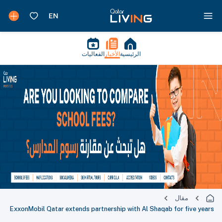
الفعاليات
الأخبار
الرئيسية
مقال
ExxonMobil Qatar extends partnership with Al Shaqab for five years