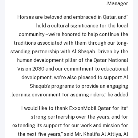
Manager.
“Horses are beloved and embraced in Qatar, and
hold a cultural significance for the local
community – we’re honored to help continue the
traditions associated with them through our long-
standing partnership with Al Shaqab. Driven by the
human development pillar of the Qatar National
Vision 2030 and our commitment to educational
development, we’re also pleased to support Al
Shaqab’s programs to provide an engaging
learning environment for aspiring riders,” he added.
“I would like to thank ExxonMobil Qatar for its
strong partnership over the years, and for
extending its support for our work and mission for
the next five years,” said Mr. Khalifa Al Attiya, Al