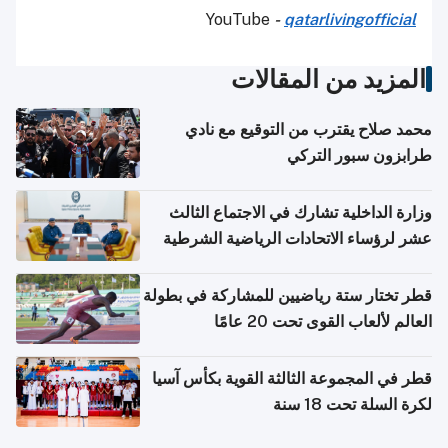
YouTube
-
qatarlivingofficial
المزيد من المقالات
محمد صلاح يقترب من التوقيع مع نادي
طرابزون سبور التركي
وزارة الداخلية تشارك في الاجتماع الثالث
عشر لرؤساء الاتحادات الرياضية الشرطية
بدول مجلس التعاون
قطر تختار ستة رياضيين للمشاركة في بطولة
العالم لألعاب القوى تحت 20 عامًا
قطر في المجموعة الثالثة القوية بكأس آسيا
لكرة السلة تحت 18 سنة