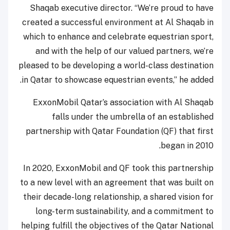
Shaqab executive director. “We’re proud to have
created a successful environment at Al Shaqab in
which to enhance and celebrate equestrian sport,
and with the help of our valued partners, we’re
pleased to be developing a world-class destination
in Qatar to showcase equestrian events,” he added.
ExxonMobil Qatar’s association with Al Shaqab
falls under the umbrella of an established
partnership with Qatar Foundation (QF) that first
began in 2010.
In 2020, ExxonMobil and QF took this partnership
to a new level with an agreement that was built on
their decade-long relationship, a shared vision for
long-term sustainability, and a commitment to
helping fulfill the objectives of the Qatar National