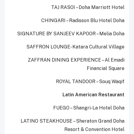
TAJ RASOI – Doha Marriott Hotel
CHINGARI – Radisson Blu Hotel Doha
SIGNATURE BY SANJEEV KAPOOR – Melia Doha
SAFFRON LOUNGE- Katara Cultural Village
ZAFFRAN DINING EXPERIENCE – Al Emadi
Financial Square
ROYAL TANDOOR – Souq Waqif
Latin American Restaurant
FUEGO – Shangri-La Hotel Doha
LATINO STEAKHOUSE – Sheraton Grand Doha
Resort & Convention Hotel