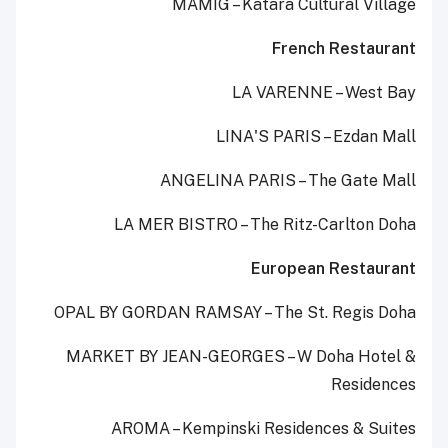
MAMIG – Katara Cultural Village
French Restaurant
LA VARENNE – West Bay
LINA'S PARIS – Ezdan Mall
ANGELINA PARIS – The Gate Mall
LA MER BISTRO – The Ritz-Carlton Doha
European Restaurant
OPAL BY GORDAN RAMSAY – The St. Regis Doha
MARKET BY JEAN-GEORGES – W Doha Hotel &
Residences
AROMA – Kempinski Residences & Suites