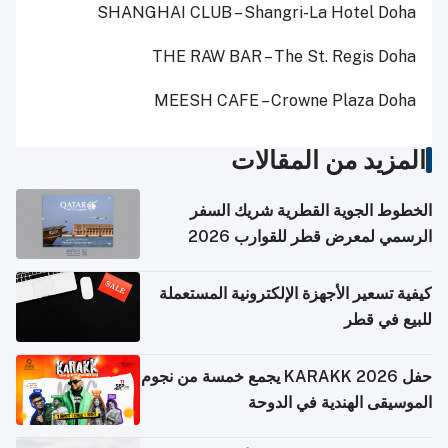
SHANGHAI CLUB – Shangri-La Hotel Doha
THE RAW BAR – The St. Regis Doha
MEESH CAFE – Crowne Plaza Doha
المزيد من المقالات
الخطوط الجوية القطرية شريك السفر
الرسمي لمعرض قطر للقوارب 2026
كيفية تسعير الأجهزة الإلكترونية المستعملة
للبيع في قطر
حفل KARAKK 2026 يجمع خمسة من نجوم
الموسيقى الهندية في الدوحة