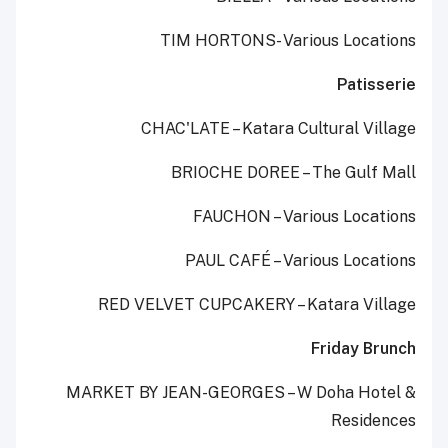
TIM HORTONS- Various Locations
Patisserie
CHAC'LATE – Katara Cultural Village
BRIOCHE DOREE – The Gulf Mall
FAUCHON – Various Locations
PAUL CAFÉ – Various Locations
RED VELVET CUPCAKERY – Katara Village
Friday Brunch
MARKET BY JEAN-GEORGES – W Doha Hotel &
Residences