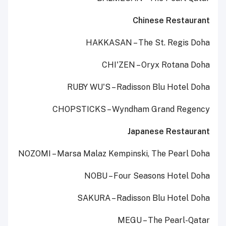
Chinese Restaurant
HAKKASAN – The St. Regis Doha
CHI'ZEN – Oryx Rotana Doha
RUBY WU'S – Radisson Blu Hotel Doha
CHOPSTICKS – Wyndham Grand Regency
Japanese Restaurant
NOZOMI – Marsa Malaz Kempinski, The Pearl Doha
NOBU – Four Seasons Hotel Doha
SAKURA – Radisson Blu Hotel Doha
MEGU – The Pearl-Qatar