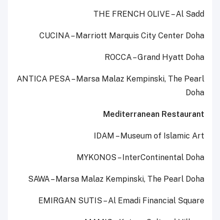
THE FRENCH OLIVE – Al Sadd
CUCINA – Marriott Marquis City Center Doha
ROCCA – Grand Hyatt Doha
ANTICA PESA – Marsa Malaz Kempinski, The Pearl
Doha
Mediterranean Restaurant
IDAM – Museum of Islamic Art
MYKONOS – InterContinental Doha
SAWA – Marsa Malaz Kempinski, The Pearl Doha
EMIRGAN SUTIS – Al Emadi Financial Square