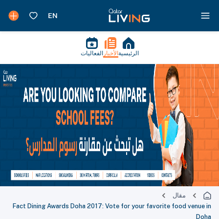
الفعاليات
الأخبار
الرئيسية
مقال
Fact Dining Awards Doha 2017: Vote for your favorite food venue in
Doha