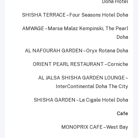
Doha Hotel
SHISHA TERRACE – Four Seasons Hotel Doha
AMWAGE – Marsa Malaz Kempinski, The Pearl
Doha
AL NAFOURAH GARDEN – Oryx Rotana Doha
ORIENT PEARL RESTAURANT – Corniche
AL JALSA SHISHA GARDEN LOUNGE –
InterContinental Doha The City
SHISHA GARDEN – La Cigale Hotel Doha
Cafe
MONOPRIX CAFE – West Bay