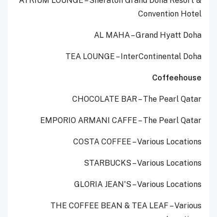
ATRIUM LOUNGE – Sheraton Grand Doha Resort &
Convention Hotel
AL MAHA – Grand Hyatt Doha
TEA LOUNGE – InterContinental Doha
Coffeehouse
CHOCOLATE BAR – The Pearl Qatar
EMPORIO ARMANI CAFFE – The Pearl Qatar
COSTA COFFEE – Various Locations
STARBUCKS – Various Locations
GLORIA JEAN'S – Various Locations
THE COFFEE BEAN & TEA LEAF – Various