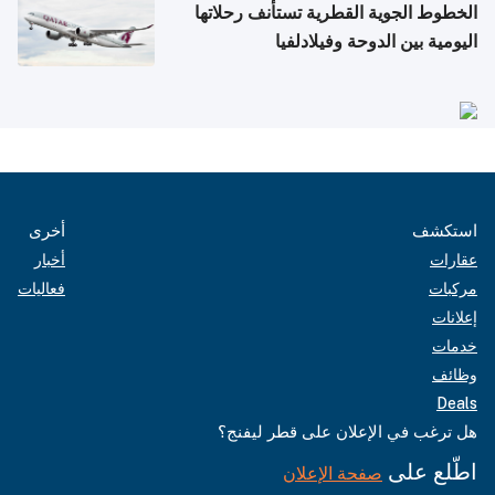
الخطوط الجوية القطرية تستأنف رحلاتها
اليومية بين الدوحة وفيلادلفيا
أخرى
استكشف
أخبار
عقارات
فعاليات
مركبات
إعلانات
خدمات
وظائف
Deals
هل ترغب في الإعلان على قطر ليفنج؟
اطّلع على
صفحة الإعلان