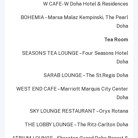
W CAFE- W Doha Hotel & Residences
BOHEMIA – Marsa Malaz Kempinski, The Pearl
Doha
Tea Room
SEASONS TEA LOUNGE – Four Seasons Hotel
Doha
SARAB LOUNGE – The St.Regis Doha
WEST END CAFE – Marriott Marquis City Center
Doha
SKY LOUNGE RESTAURANT – Oryx Rotana
THE LOBBY LOUNGE – The Ritz-Carlton Doha