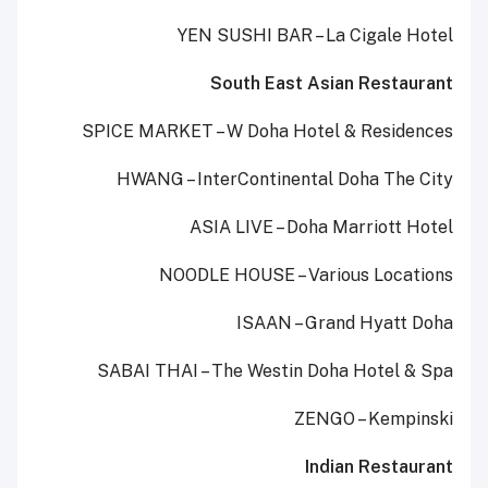
YEN SUSHI BAR – La Cigale Hotel
South East Asian Restaurant
SPICE MARKET – W Doha Hotel & Residences
HWANG – InterContinental Doha The City
ASIA LIVE – Doha Marriott Hotel
NOODLE HOUSE – Various Locations
ISAAN – Grand Hyatt Doha
SABAI THAI – The Westin Doha Hotel & Spa
ZENGO – Kempinski
Indian Restaurant