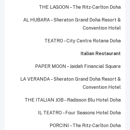
THE LAGOON – The Ritz-Carlton Doha
AL HUBARA – Sheraton Grand Doha Resort &
Convention Hotel
TEATRO – City Centre Rotana Doha
Italian Restaurant
PAPER MOON – Jaidah Financial Square
LA VERANDA – Sheraton Grand Doha Resort &
Convention Hotel
THE ITALIAN JOB – Radisson Blu Hotel Doha
IL TEATRO – Four Seasons Hotel Doha
PORCINI – The Ritz-Carlton Doha