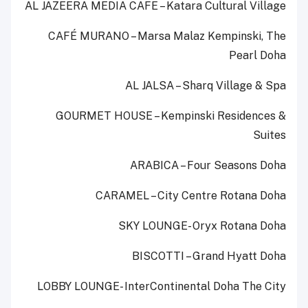
AL JAZEERA MEDIA CAFE – Katara Cultural Village
CAFÉ MURANO – Marsa Malaz Kempinski, The
Pearl Doha
AL JALSA – Sharq Village & Spa
GOURMET HOUSE – Kempinski Residences &
Suites
ARABICA – Four Seasons Doha
CARAMEL – City Centre Rotana Doha
SKY LOUNGE- Oryx Rotana Doha
BISCOTTI – Grand Hyatt Doha
LOBBY LOUNGE- InterContinental Doha The City