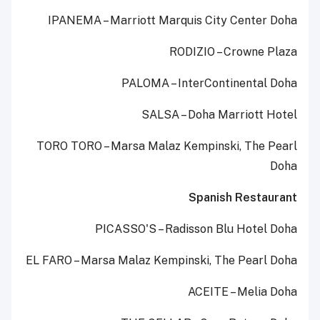
IPANEMA – Marriott Marquis City Center Doha
RODIZIO – Crowne Plaza
PALOMA – InterContinental Doha
SALSA – Doha Marriott Hotel
TORO TORO – Marsa Malaz Kempinski, The Pearl
Doha
Spanish Restaurant
PICASSO'S – Radisson Blu Hotel Doha
EL FARO – Marsa Malaz Kempinski, The Pearl Doha
ACEITE – Melia Doha