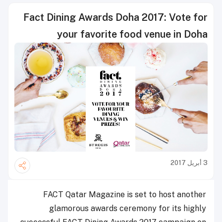
Fact Dining Awards Doha 2017: Vote for
your favorite food venue in Doha
3 أبريل 2017
FACT Qatar Magazine is set to host another
glamorous awards ceremony for its highly