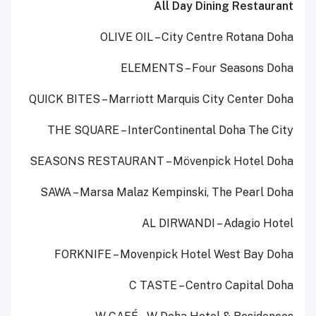
All Day Dining Restaurant
OLIVE OIL – City Centre Rotana Doha
ELEMENTS – Four Seasons Doha
QUICK BITES – Marriott Marquis City Center Doha
THE SQUARE – InterContinental Doha The City
SEASONS RESTAURANT – Mövenpick Hotel Doha
SAWA – Marsa Malaz Kempinski, The Pearl Doha
AL DIRWANDI – Adagio Hotel
FORKNIFE – Movenpick Hotel West Bay Doha
C TASTE – Centro Capital Doha