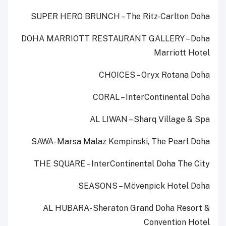
SUPER HERO BRUNCH – The Ritz-Carlton Doha
DOHA MARRIOTT RESTAURANT GALLERY – Doha
Marriott Hotel
CHOICES – Oryx Rotana Doha
CORAL – InterContinental Doha
AL LIWAN – Sharq Village & Spa
SAWA- Marsa Malaz Kempinski, The Pearl Doha
THE SQUARE – InterContinental Doha The City
SEASONS – Mövenpick Hotel Doha
AL HUBARA- Sheraton Grand Doha Resort &
Convention Hotel