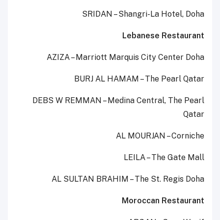
SRIDAN – Shangri-La Hotel, Doha
Lebanese Restaurant
AZIZA – Marriott Marquis City Center Doha
BURJ AL HAMAM – The Pearl Qatar
DEBS W REMMAN – Medina Central, The Pearl
Qatar
AL MOURJAN – Corniche
LEILA – The Gate Mall
AL SULTAN BRAHIM – The St. Regis Doha
Moroccan Restaurant