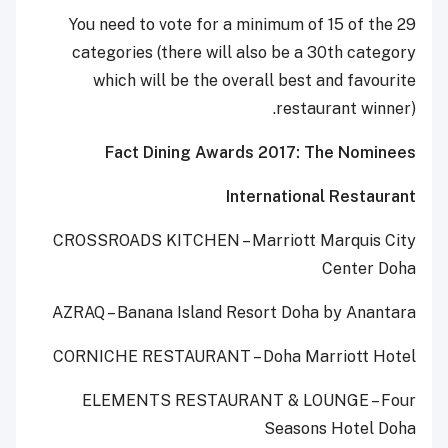
You need to vote for a minimum of 15 of the 29
categories (there will also be a 30th category
which will be the overall best and favourite
restaurant winner).
Fact Dining Awards 2017: The Nominees
International Restaurant
CROSSROADS KITCHEN – Marriott Marquis City
Center Doha
AZRAQ – Banana Island Resort Doha by Anantara
CORNICHE RESTAURANT – Doha Marriott Hotel
ELEMENTS RESTAURANT & LOUNGE – Four
Seasons Hotel Doha