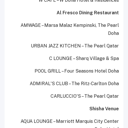
W CAFÉ – W Doha Hotel & Residences
Al Fresco Dining Restaurant
AMWAGE – Marsa Malaz Kempinski, The Pearl
Doha
URBAN JAZZ KITCHEN – The Pearl Qatar
C LOUNGE – Sharq Village & Spa
POOL GRILL – Four Seasons Hotel Doha
ADMIRAL'S CLUB – The Ritz-Carlton Doha
CARLUCCIO'S – The Pearl Qatar
Shisha Venue
AQUA LOUNGE – Marriott Marquis City Center