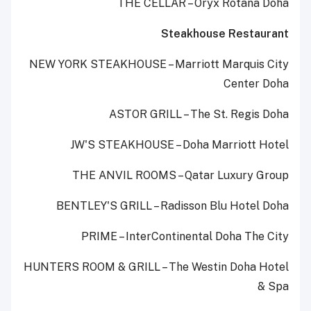
THE CELLAR – Oryx Rotana Doha
Steakhouse Restaurant
NEW YORK STEAKHOUSE – Marriott Marquis City
Center Doha
ASTOR GRILL – The St. Regis Doha
JW'S STEAKHOUSE – Doha Marriott Hotel
THE ANVIL ROOMS – Qatar Luxury Group
BENTLEY'S GRILL – Radisson Blu Hotel Doha
PRIME – InterContinental Doha The City
HUNTERS ROOM & GRILL – The Westin Doha Hotel
& Spa