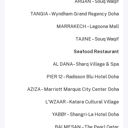
ARGAN – Souq Waqif
TANGIA – Wyndham Grand Regency Doha
MARRAKECH – Lagoona Mall
TAJINE – Souq Waqif
Seafood Restaurant
AL DANA– Sharq Village & Spa
PIER 12 – Radisson Blu Hotel Doha
AZIZA – Marriott Marquis City Center Doha
L'WZAAR – Katara Cultural Village
YABBY – Shangri-La Hotel Doha
BALMESAN – The Pearl Qatar