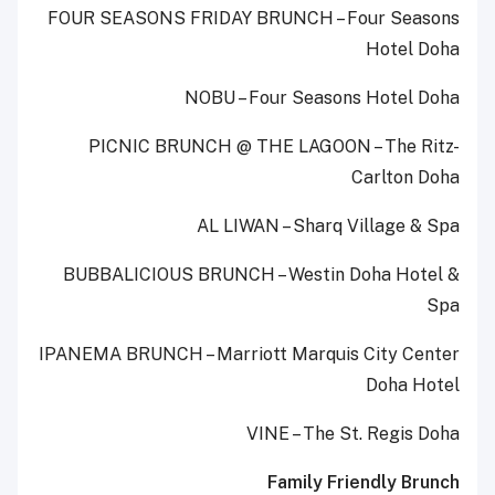
FOUR SEASONS FRIDAY BRUNCH – Four Seasons
Hotel Doha
NOBU – Four Seasons Hotel Doha
PICNIC BRUNCH @ THE LAGOON – The Ritz-
Carlton Doha
AL LIWAN – Sharq Village & Spa
BUBBALICIOUS BRUNCH – Westin Doha Hotel &
Spa
IPANEMA BRUNCH – Marriott Marquis City Center
Doha Hotel
VINE – The St. Regis Doha
Family Friendly Brunch