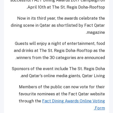
successful FACT Dining Awards 2017 campaign on
April 10th at The St. Regis Doha-Rooftop.
Now in its third year, the awards celebrate the
dining scene in Qatar as shortlisted by Fact Qatar
magazine.
Guests will enjoy a night of entertainment, food
and drinks at The St. Regis Doha-Rooftop as the
winners from the 30 categories are announced.
Sponsors of the event include The St. Regis Doha
and Qatar's online media giants, Qatar Living.
Members of the public can now vote for their
favourite nominees at the Fact Qatar website
through the
Fact Dining Awards Online Voting
Form.