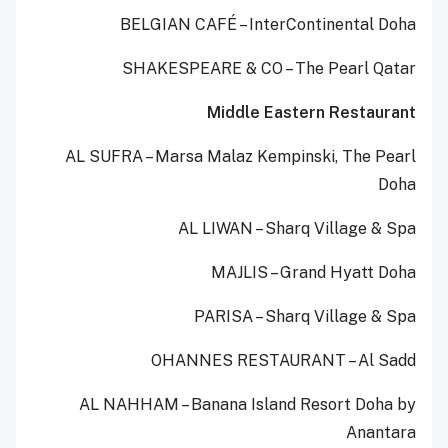
BELGIAN CAFÉ – InterContinental Doha
SHAKESPEARE & CO – The Pearl Qatar
Middle Eastern Restaurant
AL SUFRA – Marsa Malaz Kempinski, The Pearl
Doha
AL LIWAN – Sharq Village & Spa
MAJLIS – Grand Hyatt Doha
PARISA – Sharq Village & Spa
OHANNES RESTAURANT – Al Sadd
AL NAHHAM – Banana Island Resort Doha by
Anantara