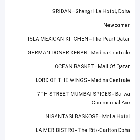
SRIDAN – Shangri-La Hotel, Doha
Newcomer
ISLA MEXICAN KITCHEN – The Pearl Qatar
GERMAN DONER KEBAB – Medina Centrale
OCEAN BASKET – Mall Of Qatar
LORD OF THE WINGS – Medina Centrale
7TH STREET MUMBAI SPICES – Barwa
Commercial Ave
NISANTASI BASKOSE – Melia Hotel
LA MER BISTRO – The Ritz-Carlton Doha