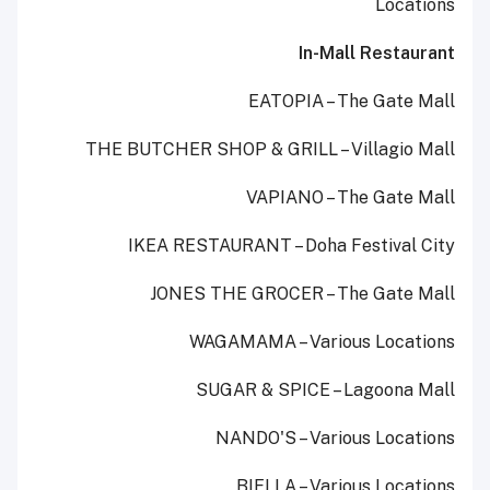
Locations
In-Mall Restaurant
EATOPIA – The Gate Mall
THE BUTCHER SHOP & GRILL – Villagio Mall
VAPIANO – The Gate Mall
IKEA RESTAURANT – Doha Festival City
JONES THE GROCER – The Gate Mall
WAGAMAMA – Various Locations
SUGAR & SPICE – Lagoona Mall
NANDO'S – Various Locations
BIELLA – Various Locations